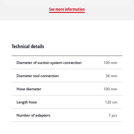
hose diameters of up to 100 mm. The set includes a
See more information
convenient 1.2 m-long extension hose made of flexible plastic.
It has a maximum diameter of 100 mm.
Technical details
Diameter of suction system connection
100 mm
Diameter tool connection
36 mm
Hose diameter
100 mm
Length hose
120 cm
Number of adapters
7 pcs