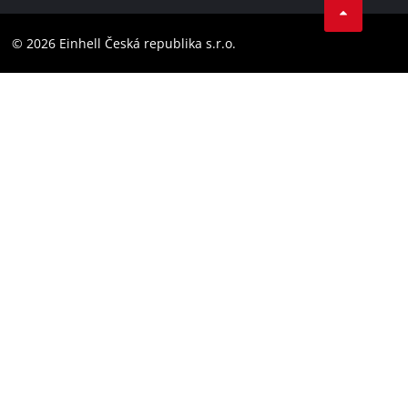
Compliance
YouТube
Accessibility Statement
© 2026 Einhell Česká republika s.r.o.
Instagram