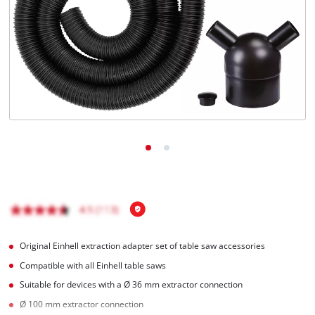
English
EN
English
čeština
Deutsch
Original Einhell extraction adapter set of table saw accessories
Compatible with all Einhell table saws
Suitable for devices with a Ø 36 mm extractor connection
Ø 100 mm extractor connection