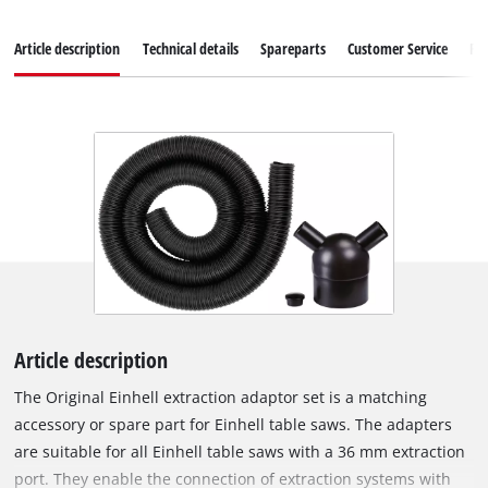
Article description
Technical details
Spareparts
Customer Service
Re
Article description
The Original Einhell extraction adaptor set is a matching
accessory or spare part for Einhell table saws. The adapters
are suitable for all Einhell table saws with a 36 mm extraction
port. They enable the connection of extraction systems with