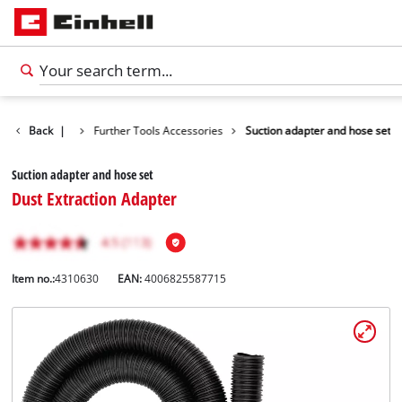
ls Accessories
Back
|
Further Tools Accessories
Suction adapter and hose set
Suction adapter and hose set
Dust Extraction Adapter
Item no.:
4310630
EAN:
4006825587715