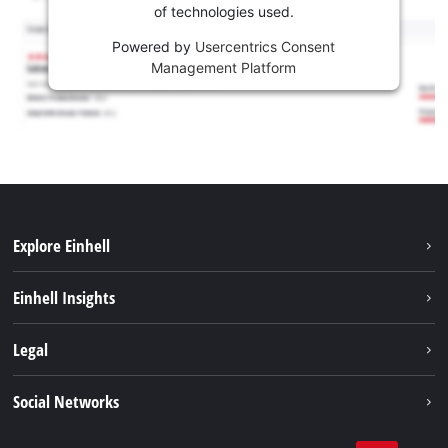
of technologies used.
Powered by
Usercentrics Consent
Management Platform
Explore Einhell
Sustainability
Einhell Insights
Services
Career
Legal
Battery system
Einhell worldwide
Imprint
Social Networks
Data privacy
Facebook