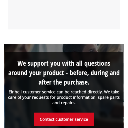
We support you with all questions
around your product - before, during and
after the purchase.
Einhell customer service can be reached directly. We take
care of your requests for product information, spare parts
and repairs.
Contact customer service