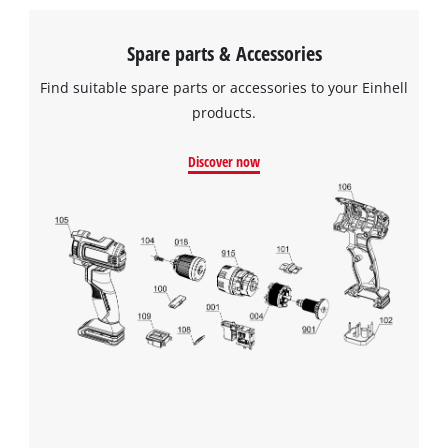
Spare parts & Accessories
Find suitable spare parts or accessories to your Einhell
products.
Discover now
We need your consent to load the
Google Maps service!