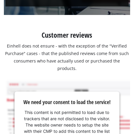
Customer reviews
Einhell does not ensure - with the exception of the "Verified
Purchase" cases - that the published reviews come from such
consumers who have actually used or purchased the
products.
We need your consent to load the service!
This content is not permitted to load due to
trackers that are not disclosed to the visitor.
The website owner needs to setup the site
with their CMP to add this content to the list