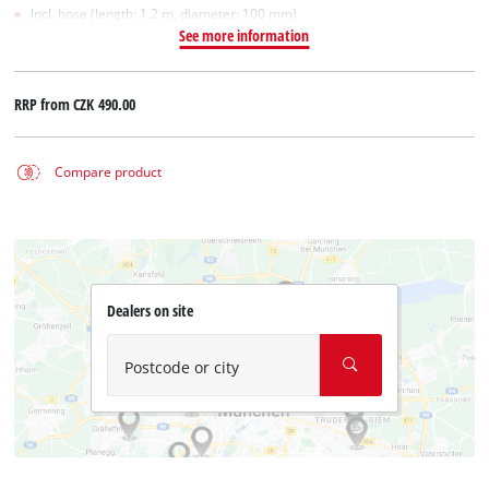
Incl. hose (length: 1.2 m, diameter: 100 mm)
See more information
RRP from
CZK 490.00
Compare product
Dealers on site
Postcode or city