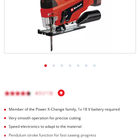
English
EN
English
čeština
Deutsch
Member of the Power X-Change family, 1x 18 V battery required
Very smooth operation for precise cutting
Speed electronics to adapt to the material
Pendulum stroke function for fast sawing progress