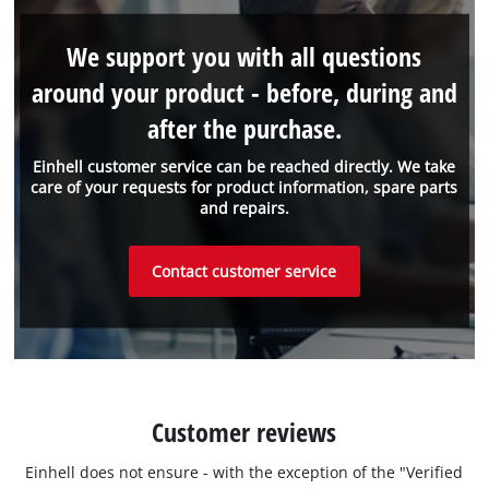
We support you with all questions
around your product - before, during and
after the purchase.
Einhell customer service can be reached directly. We take
care of your requests for product information, spare parts
and repairs.
Contact customer service
Customer reviews
Einhell does not ensure - with the exception of the "Verified