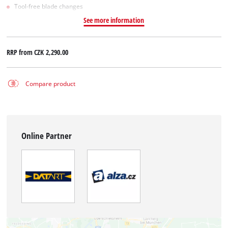
Tool-free blade changes
See more information
RRP from
CZK 2,290.00
Compare product
Online Partner