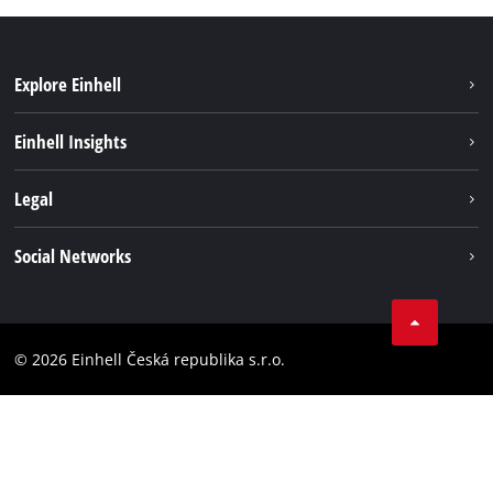
Explore Einhell
Sustainability
Einhell Insights
Services
Career
Legal
Battery system
Einhell worldwide
Imprint
Social Networks
Data privacy
Facebook
Compliance
YouТube
Accessibility Statement
© 2026 Einhell Česká republika s.r.o.
Instagram