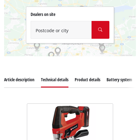
Dealers on site
Postcode or city
Article description
Technical details
Product details
Battery system