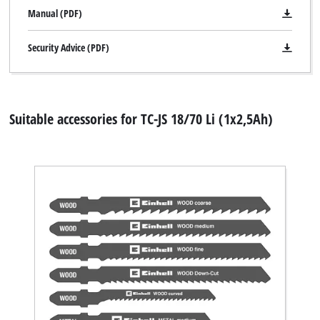
Manual (PDF)
Security Advice (PDF)
Suitable accessories for TC-JS 18/70 Li (1x2,5Ah)