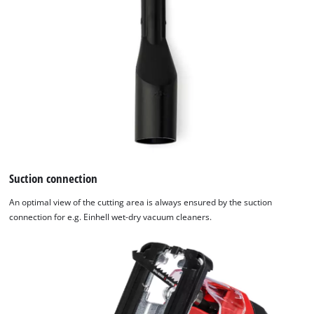
Suction connection
An optimal view of the cutting area is always ensured by the suction
connection for e.g. Einhell wet-dry vacuum cleaners.