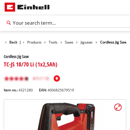
Back
|
Products
Tools
Saws
Jigsaws
Cordless Jig Saw
Cordless Jig Saw
TC-JS 18/70 Li (1x2,5Ah)
Item no.:
4321280
EAN:
4006825679519