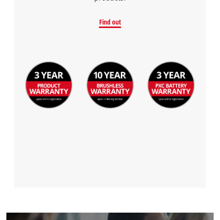
Find out