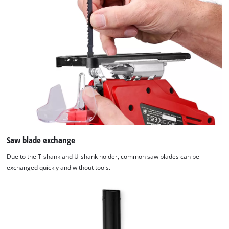
Saw blade exchange
Due to the T-shank and U-shank holder, common saw blades can be
exchanged quickly and without tools.