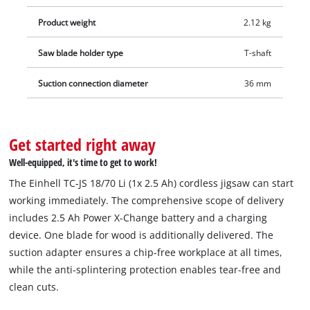
Product weight
2.12 kg
Saw blade holder type
T-shaft
Suction connection diameter
36 mm
Get started right away
Well-equipped, it's time to get to work!
The Einhell TC-JS 18/70 Li (1x 2.5 Ah) cordless jigsaw can start
working immediately. The comprehensive scope of delivery
includes 2.5 Ah Power X-Change battery and a charging
device. One blade for wood is additionally delivered. The
suction adapter ensures a chip-free workplace at all times,
while the anti-splintering protection enables tear-free and
clean cuts.