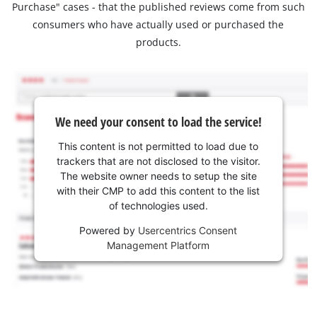
Purchase" cases - that the published reviews come from such
consumers who have actually used or purchased the
products.
We need your consent to load the service!
This content is not permitted to load due to
trackers that are not disclosed to the visitor.
The website owner needs to setup the site
with their CMP to add this content to the list
of technologies used.
Powered by
Usercentrics Consent
Management Platform