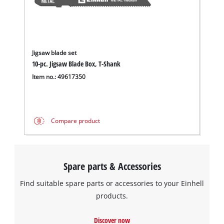
Jigsaw blade set
10-pc. Jigsaw Blade Box, T-Shank
Item no.: 49617350
Compare product
Spare parts & Accessories
Find suitable spare parts or accessories to your Einhell
products.
Discover now