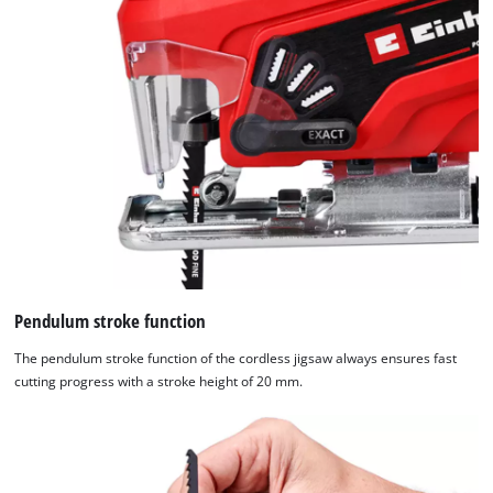
Pendulum stroke function
The pendulum stroke function of the cordless jigsaw always ensures fast
cutting progress with a stroke height of 20 mm.