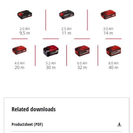
Related downloads
Productsheet (PDF)