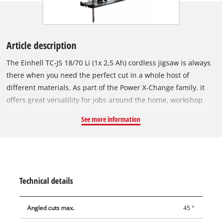
Article description
The Einhell TC-JS 18/70 Li (1x 2,5 Ah) cordless jigsaw is always
there when you need the perfect cut in a whole host of
different materials. As part of the Power X-Change family, it
offers great versatility for jobs around the home, workshop
and garage. Due to its smooth running and an idle speed of
See more information
2,700 rpm, the cordless jigsaw enables precise cuts up to 70
mm deep in wood and 8 mm deep in steel as well as bevel
cuts up to 45°. Tear-free and clean cuts are possible by
utilising the supplied anti-splintering protection. The
switchable pendulum stroke always ensures fast cutting
Technical details
progress. The T-shaft sawblade holder enables quick and tool-
free blade changes. The dust blow-off function and the dust
Angled cuts max.
45 °
extraction connection for external wet or dry vacuum cleaners