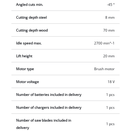
ensure the best visibility when working. The plastic sliding
Angled cuts min.
-45 °
insert located on the steel base plate protects particularly
sensitive workpieces and also protects against scratches or
Cutting depth steel
8 mm
dirt. The softgrip areas located on the hand grip also ensure
comfortable working for every environment. A 2.5 Ah Power X-
Cutting depth wood
70 mm
Change battery and a charger are included. The scope of
Idle speed max.
2700 min^-1
delivery also includes 1x jigsaw blade for wood, a suction
adapter and a hexagon key.
Lift height
20 mm
Motor type
Brush motor
Motor voltage
18 V
Number of batteries included in delivery
1 pcs
Number of chargers included in delivery
1 pcs
Number of saw blades included in
1 pcs
delivery