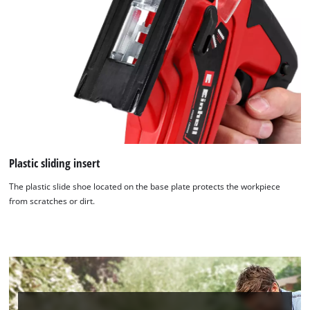
Plastic sliding insert
The plastic slide shoe located on the base plate protects the workpiece
from scratches or dirt.