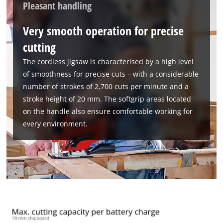
Pleasant handling
This content is not permitted to load due
to trackers that are not disclosed to the
Very smooth operation for precise
visitor. The website owner needs to setup
cutting
the site with their CMP to add this content
to the list of technologies used.
The cordless jigsaw is characterised by a high level
Powered by
Usercentrics Consent
of smoothness for precise cuts – with a considerable
Management Platform
number of strokes of 2,700 cuts per minute and a
stroke height of 20 mm. The softgrip areas located
on the handle also ensure comfortable working for
every environment.