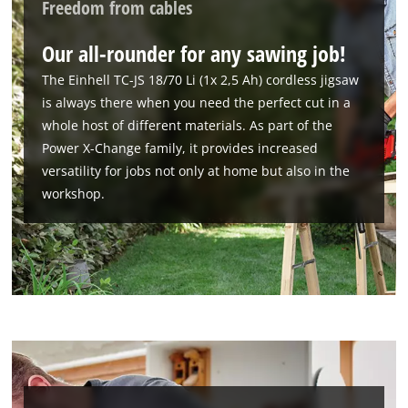
Freedom from cables
Our all-rounder for any sawing job!
The Einhell TC-JS 18/70 Li (1x 2,5 Ah) cordless jigsaw
is always there when you need the perfect cut in a
whole host of different materials. As part of the
Power X-Change family, it provides increased
versatility for jobs not only at home but also in the
workshop.
We need your consent to load the
Google Maps service!