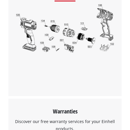
Warranties
Discover our free warranty services for your Einhell
products.