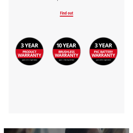
to the list of technologies used.
Find out
Powered by
Usercentrics Consent
Management Platform