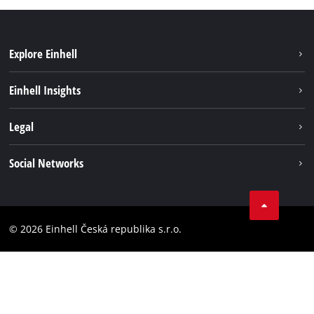
Explore Einhell
Sustainability
Einhell Insights
Services
Career
Legal
Battery system
Einhell worldwide
Imprint
Social Networks
Data privacy
Facebook
Compliance
YouТube
Accessibility Statement
© 2026 Einhell Česká republika s.r.o.
Instagram