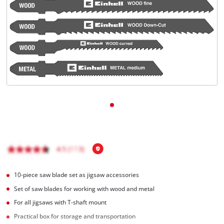
English
EN
English
čeština
Deutsch
10-piece saw blade set as jigsaw accessories
Set of saw blades for working with wood and metal
For all jigsaws with T-shaft mount
Practical box for storage and transportation