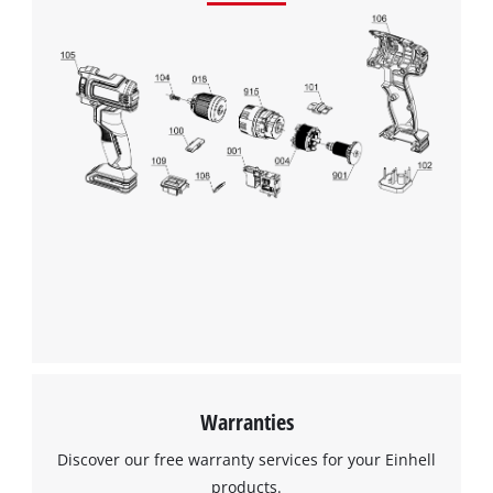
We need your consent to load the
Google Maps service!
This content is not permitted to load due
Warranties
to trackers that are not disclosed to the
visitor. The website owner needs to setup
Discover our free warranty services for your Einhell
the site with their CMP to add this content
products.