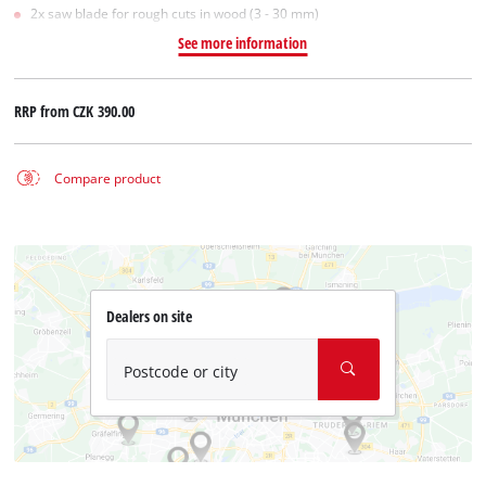
2x saw blade for rough cuts in wood (3 - 30 mm)
See more information
RRP from
CZK 390.00
Compare product
Dealers on site
Postcode or city