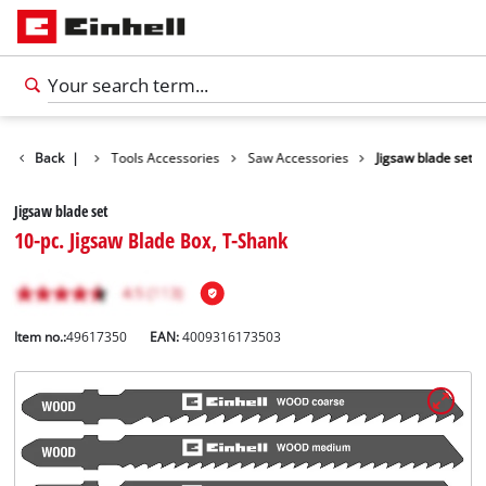
Accessories
Back
|
Tools Accessories
Saw Accessories
Jigsaw blade set
Jigsaw blade set
10-pc. Jigsaw Blade Box, T-Shank
Item no.:
49617350
EAN:
4009316173503