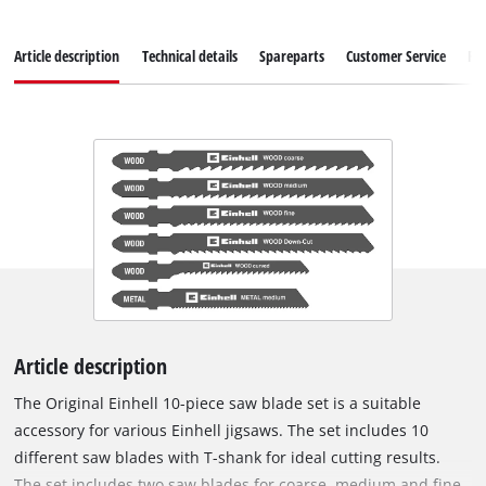
Article description
Technical details
Spareparts
Customer Service
Re
Article description
The Original Einhell 10-piece saw blade set is a suitable
accessory for various Einhell jigsaws. The set includes 10
different saw blades with T-shank for ideal cutting results.
The set includes two saw blades for coarse, medium and fine