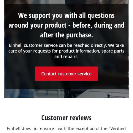
We support you with all questions
around your product - before, during and
after the purchase.
Einhell customer service can be reached directly. We take
care of your requests for product information, spare parts
and repairs.
Contact customer service
Customer reviews
Einhell does not ensure - with the exception of the "Verified