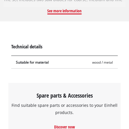
cuts in wood with a thickness of 3–30 mm. This makes it
See more information
possible to achieve precise cuts with little tearing, as well as
fast and coarse wood cuts. Also included are a jigsaw blade
for curve cuts and one for down-cut in 3–30 mm thick wood. In
addition, two saw blades for cuts in 1 – 3 mm thick metal are
included. All saw blades are particularly efficient thanks to
Technical details
their sanding and can perform high cutting speeds.
Suitable for material
wood / metal
Spare parts & Accessories
Find suitable spare parts or accessories to your Einhell
products.
Discover now