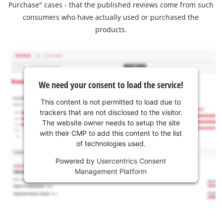
Purchase" cases - that the published reviews come from such
consumers who have actually used or purchased the
products.
We need your consent to load the service!
This content is not permitted to load due to
trackers that are not disclosed to the visitor.
The website owner needs to setup the site
with their CMP to add this content to the list
of technologies used.
Powered by
Usercentrics Consent
Management Platform