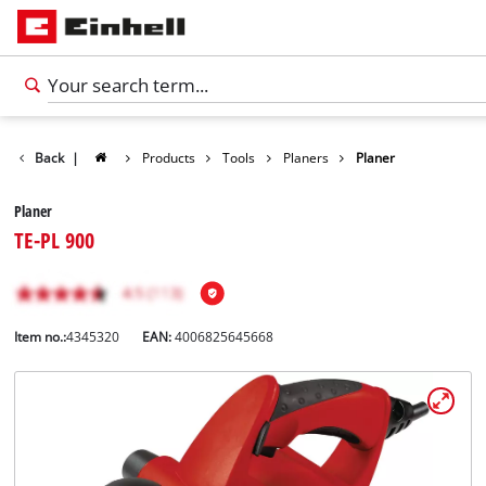
Back
|
Products
Tools
Planers
Planer
Planer
TE-PL 900
Item no.:
4345320
EAN:
4006825645668