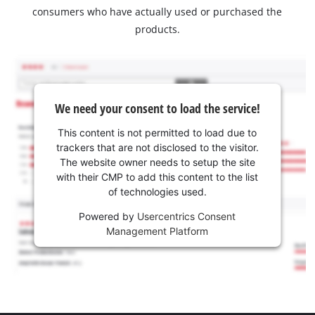
consumers who have actually used or purchased the
products.
We need your consent to load the service!
This content is not permitted to load due to
trackers that are not disclosed to the visitor.
The website owner needs to setup the site
with their CMP to add this content to the list
of technologies used.
Powered by
Usercentrics Consent
Management Platform