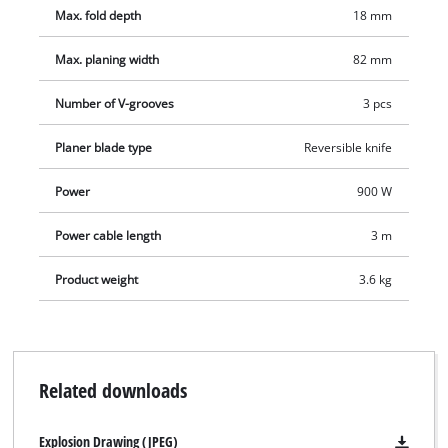
precise planing results, a rebate depth stop for making
Max. fold depth
18 mm
recesses with ease and a TCT planing knife (reversible knife)
for a high surface quality.
Max. planing width
82 mm
Number of V-grooves
3 pcs
Planer blade type
Reversible knife
Power
900 W
Power cable length
3 m
Product weight
3.6 kg
Related downloads
Explosion Drawing (JPEG)