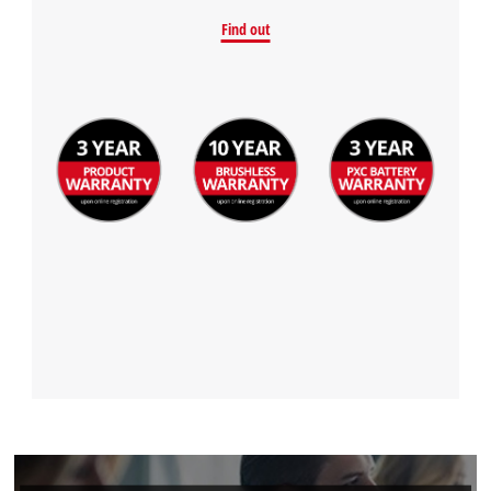
Find out