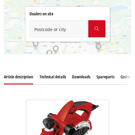
Dealers on site
Postcode or city
Article description
Technical details
Downloads
Spareparts
Customer