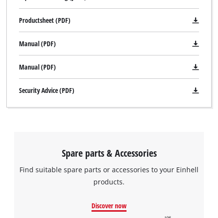
Productsheet (PDF)
Manual (PDF)
Manual (PDF)
Security Advice (PDF)
Spare parts & Accessories
Find suitable spare parts or accessories to your Einhell
products.
We need your consent to load the
Google Maps service!
Discover now