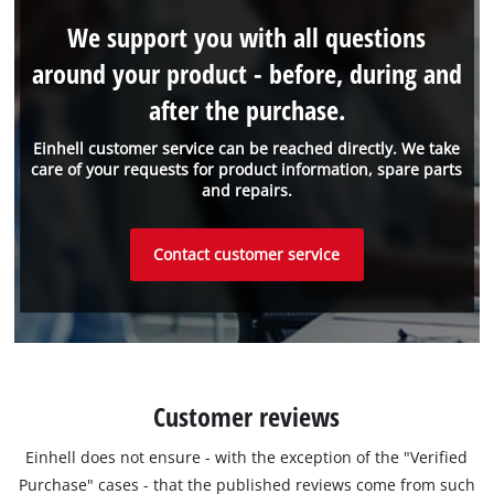
We support you with all questions
around your product - before, during and
after the purchase.
Einhell customer service can be reached directly. We take
care of your requests for product information, spare parts
and repairs.
Contact customer service
Customer reviews
Einhell does not ensure - with the exception of the "Verified
Purchase" cases - that the published reviews come from such