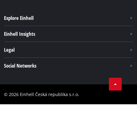
Explore Einhell
Sustainability
Einhell Insights
Services
Career
Legal
Battery system
Einhell worldwide
Imprint
Social Networks
Data privacy
Facebook
Compliance
YouТube
Accessibility Statement
© 2026 Einhell Česká republika s.r.o.
Instagram