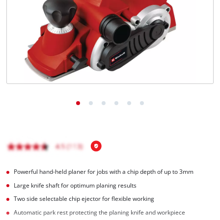
English
EN
English
čeština
Deutsch
Powerful hand-held planer for jobs with a chip depth of up to 3mm
Large knife shaft for optimum planing results
Two side selectable chip ejector for flexible working
Automatic park rest protecting the planing knife and workpiece