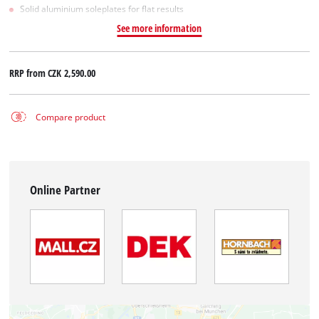
Solid aluminium soleplates for flat results
See more information
RRP from
CZK 2,590.00
Compare product
Online Partner