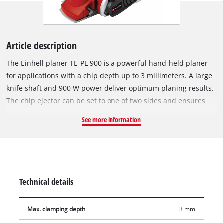
Article description
The Einhell planer TE-PL 900 is a powerful hand-held planer
for applications with a chip depth up to 3 millimeters. A large
knife shaft and 900 W power deliver optimum planing results.
The chip ejector can be set to one of two sides and ensures
flexibility when working, while the solid aluminium soleplates
See more information
deliver flat results. In addition, the soleplate has three V-
shaped grooves for easy chamfering of edges. The automatic
parking rest protects both the workpieces and the planing
knife. The ergonomic handle ensures a firm and secure hold
for working without fatigue even on long work sessions, and
Technical details
the soft grip ensures comfortable handling. There is a cable
clip to enable the cable to be easily secured when wound-up.
Max. clamping depth
3 mm
The product is supplied with a parallel stop for straight and