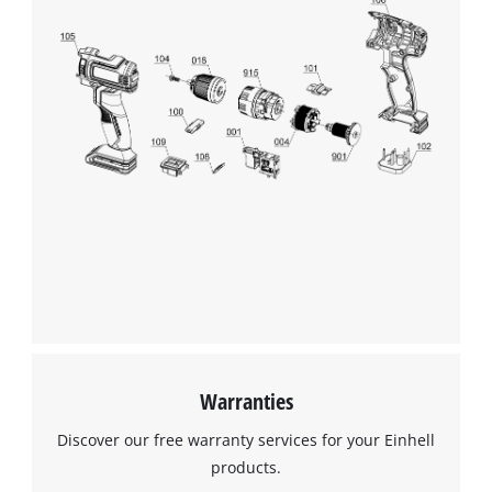
This content is not permitted to load due
to trackers that are not disclosed to the
visitor. The website owner needs to setup
the site with their CMP to add this content
to the list of technologies used.
Powered by
Usercentrics Consent
Management Platform
Warranties
Discover our free warranty services for your Einhell
products.