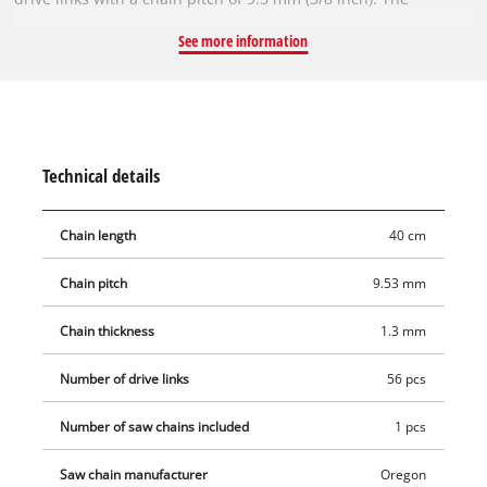
individual drive links are 1.3 mm thick.
See more information
Technical details
Chain length
40 cm
Chain pitch
9.53 mm
Chain thickness
1.3 mm
Number of drive links
56 pcs
Number of saw chains included
1 pcs
Saw chain manufacturer
Oregon