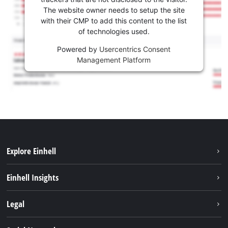
The website owner needs to setup the site
with their CMP to add this content to the list
of technologies used.
Powered by
Usercentrics Consent
Management Platform
Explore Einhell
Sustainability
Einhell Insights
Services
Career
Legal
Battery system
Einhell worldwide
Imprint