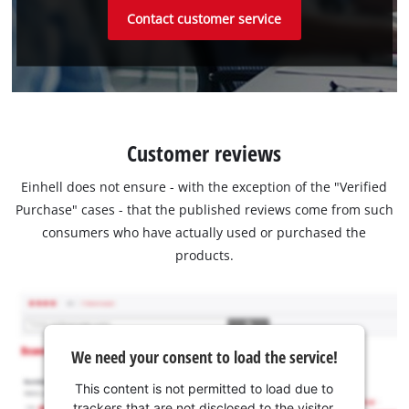
Contact customer service
Customer reviews
Einhell does not ensure - with the exception of the "Verified
Purchase" cases - that the published reviews come from such
consumers who have actually used or purchased the
products.
We need your consent to load the service!
This content is not permitted to load due to
trackers that are not disclosed to the visitor.