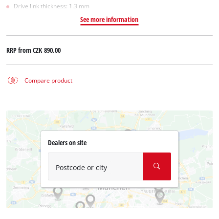
Drive link thickness: 1.3 mm
See more information
RRP from
CZK 890.00
Compare product
Dealers on site
Postcode or city