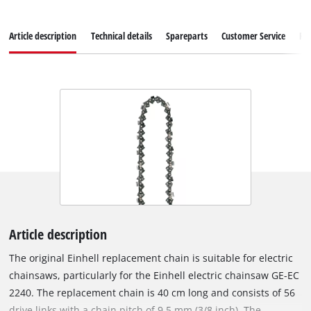
Article description
Technical details
Spareparts
Customer Service
Re
Article description
The original Einhell replacement chain is suitable for electric
chainsaws, particularly for the Einhell electric chainsaw GE-EC
2240. The replacement chain is 40 cm long and consists of 56
drive links with a chain pitch of 9.5 mm (3/8 inch). The