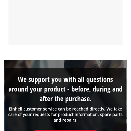
We support you with all questions
around your product - before, during and
after the purchase.
Einhell customer service can be reached directly. We take
care of your requests for product information, spare parts
and repairs.