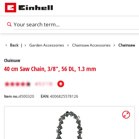
Accessories
Back
|
Garden Accessories
Chainsaw Accessories
Chainsaw
Chainsaw
40 cm Saw Chain, 3/8", 56 DL, 1.3 mm
Item no.:
4500320
EAN:
4006825578126