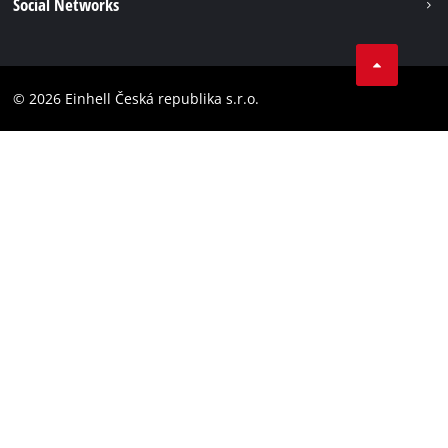
Social Networks
Data privacy
Facebook
Compliance
YouТube
Accessibility Statement
© 2026 Einhell Česká republika s.r.o.
Instagram