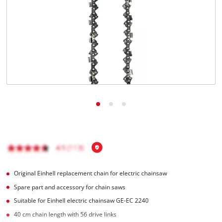
English
EN
English
čeština
Deutsch
Original Einhell replacement chain for electric chainsaw
Spare part and accessory for chain saws
Suitable for Einhell electric chainsaw GE-EC 2240
40 cm chain length with 56 drive links