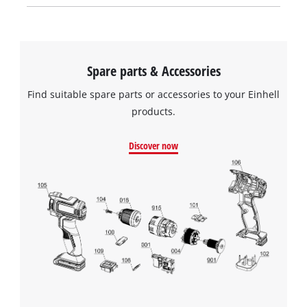
Spare parts & Accessories
Find suitable spare parts or accessories to your Einhell
products.
Discover now
We need your consent to load the