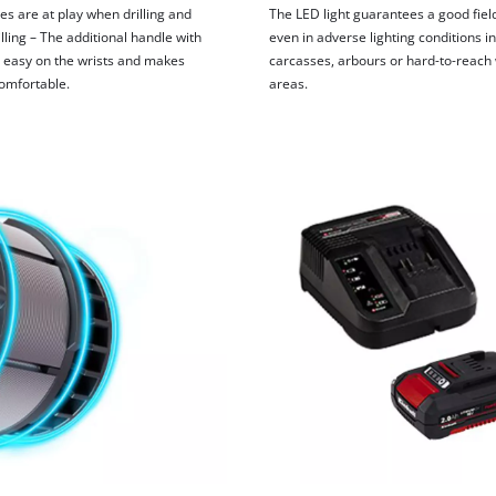
es are at play when drilling and
The LED light guarantees a good field
lling – The additional handle with
even in adverse lighting conditions in
is easy on the wrists and makes
carcasses, arbours or hard-to-reach
omfortable.
areas.