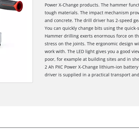
Power X-Change products. The hammer functi
tough materials. The impact mechanism provi
and concrete. The drill driver has 2-speed gea
You can quickly change bits using the quick-
Hammer drilling exerts enormous force on th
stress on the joints. The ergonomic design wi
work with. The LED light gives you a good view
poor, for example at building sites and in she
2 Ah PXC Power X-Change lithium-ion battery 
driver is supplied in a practical transport an