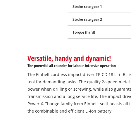
Stroke rate gear 1
Stroke rate gear 2
Torque (hard)
Versatile, handy and dynamic!
The powerful all-rounder for labour-intensive operation
The Einhell cordless impact driver TP-CD 18 Li-i- BL 
tool for demanding tasks. The quality 2-speed metal 
power when drilling or screwing, while also guarant
transmission and a long service life. The impact driv
Power X-Change family from Einhell, so it boasts all
the combinable and efficient Li-ion battery.