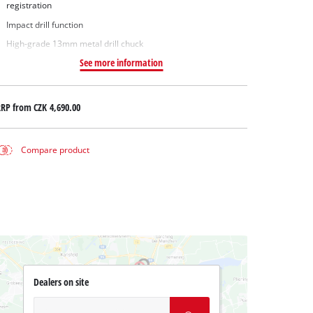
registration
Impact drill function
High-grade 13mm metal drill chuck
See more information
RRP from
CZK 4,690.00
Compare product
Dealers on site