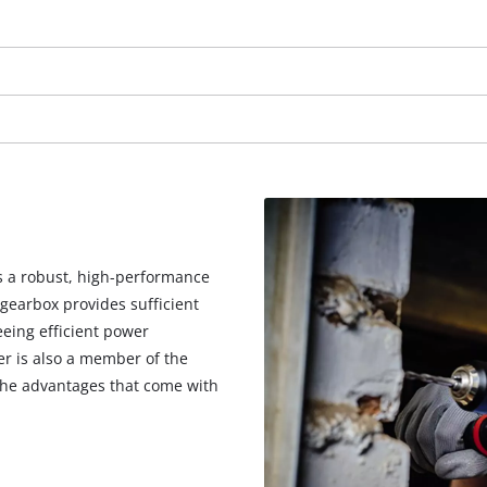
visitor. The website owner needs to setup
the site with their CMP to add this content
to the list of technologies used.
Powered by
Usercentrics Consent
Management Platform
is a robust, high-performance
gearbox provides sufficient
eeing efficient power
er is also a member of the
 the advantages that come with