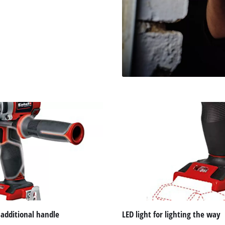
 additional handle
LED light for lighting the way