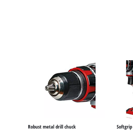
Robust metal drill chuck
Softgrip