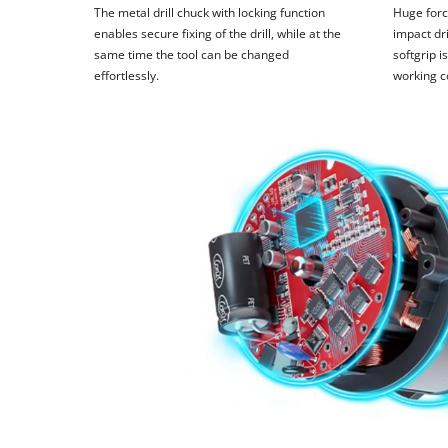
The metal drill chuck with locking function
Huge forc
enables secure fixing of the drill, while at the
impact dri
same time the tool can be changed
softgrip 
effortlessly.
working c