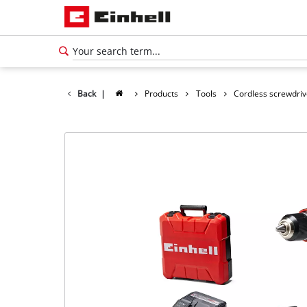
Back
|
Products
Tools
Cordless screwdriv