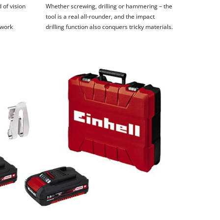
 of vision
Whether screwing, drilling or hammering – the
tool is a real all-rounder, and the impact
 work
drilling function also conquers tricky materials.