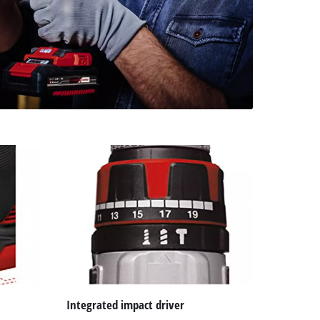
Integrated impact driver