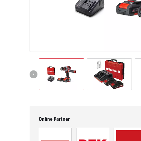
English
EN
English
čeština
Deutsch
Online Partner