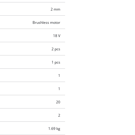
2 mm
Brushless motor
18 V
2 pcs
1 pcs
1
1
20
2
1.69 kg