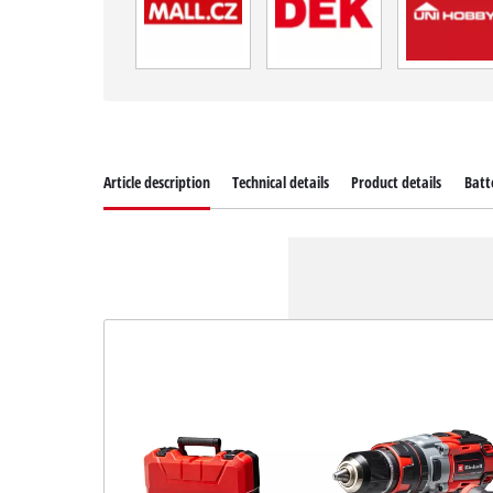
Article description
Technical details
Product details
Batt