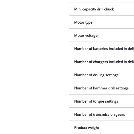
Min. capacity drill chuck
Motor type
Motor voltage
Number of batteries included in del
Number of chargers included in del
Number of drilling settings
Number of hammer drill settings
Number of torque settings
Number of transmission gears
Product weight