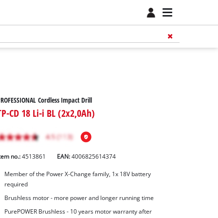
ROFESSIONAL Cordless Impact Drill
TP-CD 18 Li-i BL (2x2,0Ah)
tem no.:
4513861
EAN:
4006825614374
Member of the Power X-Change family, 1x 18V battery
required
Brushless motor - more power and longer running time
PurePOWER Brushless - 10 years motor warranty after