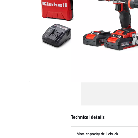
Technical details
Max. capacity drill chuck