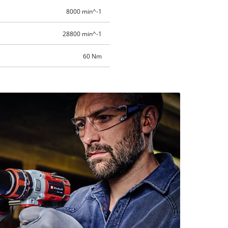
8000 min^-1
28800 min^-1
60 Nm