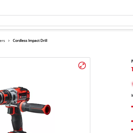
ers
Cordless Impact Drill
P
I