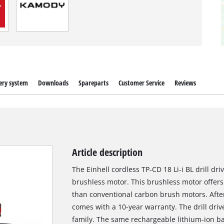
ery system
Downloads
Spareparts
Customer Service
Reviews
Article description
The Einhell cordless TP-CD 18 Li-i BL drill d
brushless motor. This brushless motor offer
than conventional carbon brush motors. After
comes with a 10-year warranty. The drill dri
family. The same rechargeable lithium-ion ba