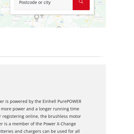
Postcode or city
river is powered by the Einhell PurePOWER
s more power and a longer running time
 registering online, the brushless motor
ver is a member of the Power X-Change
tteries and chargers can be used for all