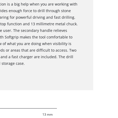
on is a big help when you are working with
des enough force to drill through stone
ring for powerful driving and fast drilling.
stop function and 13 millimetre metal chuck.
e user. The secondary handle relieves
th Softgrip makes the tool comfortable to
 of what you are doing when visibility is
ds or areas that are difficult to access. Two
and a fast charger are included. The drill
d storage case.
13 mm