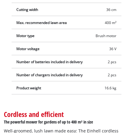
Cutting width
36 cm
Max. recommended lawn area
400 m²
Motor type
Brush motor
Motor voltage
36 V
Number of batteries included in delivery
2 pcs
Number of chargers included in delivery
2 pcs
Product weight
16.6 kg
Cordless and efficient
The powerful mower for gardens of up to 400 m² in size
Well-groomed, lush lawn made easy: The Einhell cordless