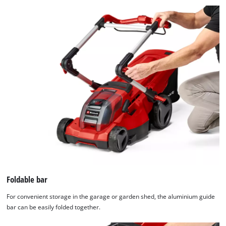
Foldable bar
For convenient storage in the garage or garden shed, the aluminium guide
bar can be easily folded together.