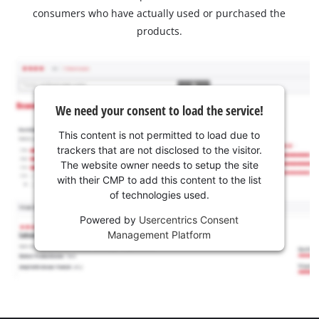
consumers who have actually used or purchased the
products.
We need your consent to load the service!
This content is not permitted to load due to
trackers that are not disclosed to the visitor.
The website owner needs to setup the site
with their CMP to add this content to the list
of technologies used.
Powered by
Usercentrics Consent
Management Platform