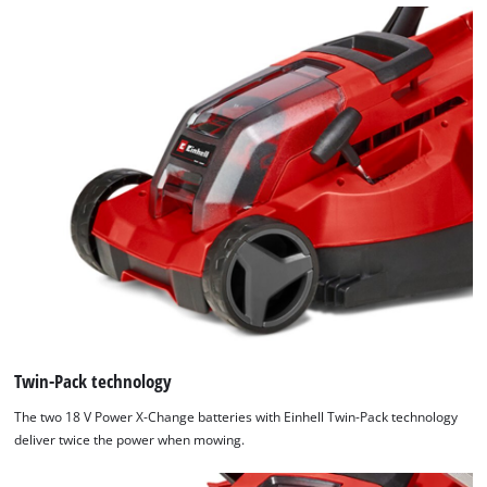
We need your consent to load the
Google Maps service!
This content is not permitted to load due
to trackers that are not disclosed to the
visitor. The website owner needs to setup
the site with their CMP to add this content
to the list of technologies used.
Powered by
Usercentrics Consent
Management Platform
Twin-Pack technology
The two 18 V Power X-Change batteries with Einhell Twin-Pack technology
deliver twice the power when mowing.