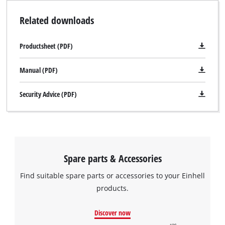
Related downloads
Productsheet (PDF)
Manual (PDF)
Security Advice (PDF)
Spare parts & Accessories
Find suitable spare parts or accessories to your Einhell
products.
Discover now