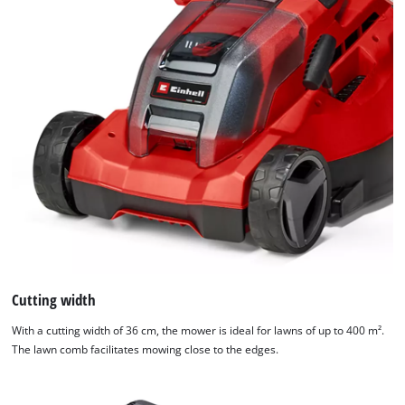
Cutting width
With a cutting width of 36 cm, the mower is ideal for lawns of up to 400 m².
The lawn comb facilitates mowing close to the edges.