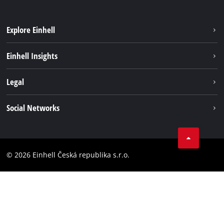
Explore Einhell
Sustainability
Einhell Insights
Services
Career
Legal
Battery system
Einhell worldwide
Imprint
Social Networks
Data privacy
Facebook
Compliance
YouТube
Accessibility Statement
© 2026 Einhell Česká republika s.r.o.
Instagram