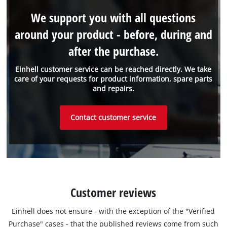
We support you with all questions
around your product - before, during and
after the purchase.
Einhell customer service can be reached directly. We take
care of your requests for product information, spare parts
and repairs.
Contact customer service
Customer reviews
Einhell does not ensure - with the exception of the "Verified
Purchase" cases - that the published reviews come from such