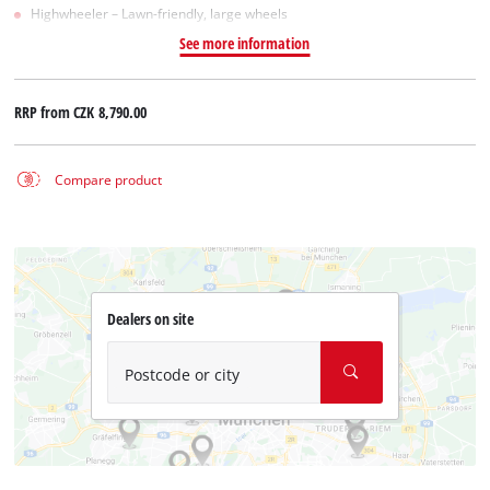
Highwheeler – Lawn-friendly, large wheels
See more information
RRP from
CZK 8,790.00
Compare product
Dealers on site
Postcode or city