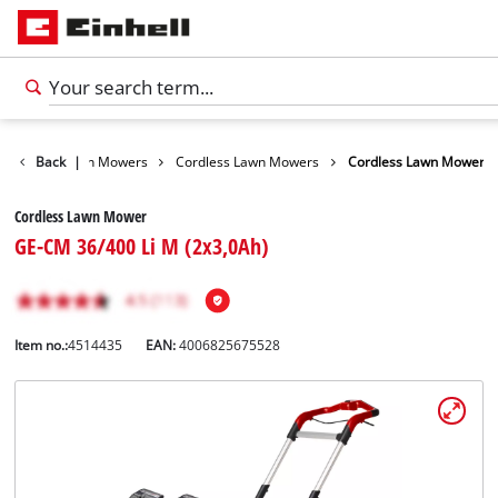
arden
Back
Lawn Mowers
|
Cordless Lawn Mowers
Cordless Lawn Mower
Cordless Lawn Mower
GE-CM 36/400 Li M (2x3,0Ah)
Item no.:
4514435
EAN:
4006825675528