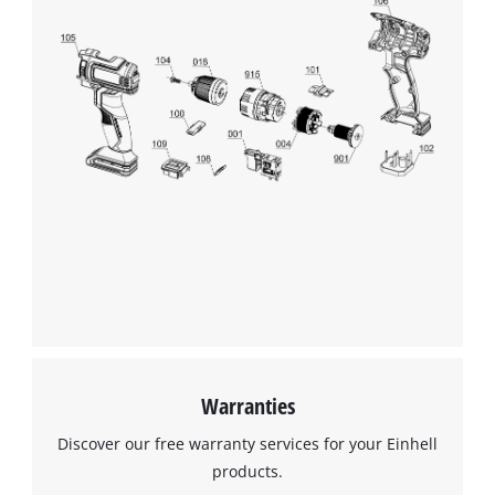
Warranties
Discover our free warranty services for your Einhell
products.