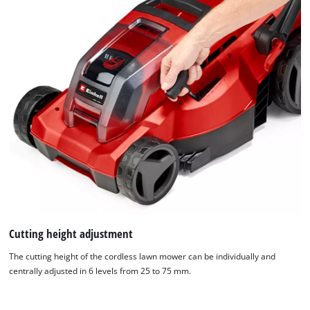
Cutting height adjustment
The cutting height of the cordless lawn mower can be individually and
centrally adjusted in 6 levels from 25 to 75 mm.