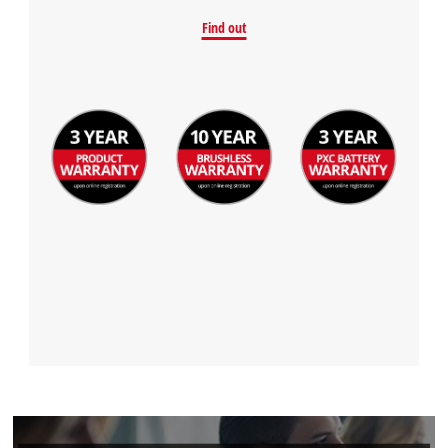
Find out