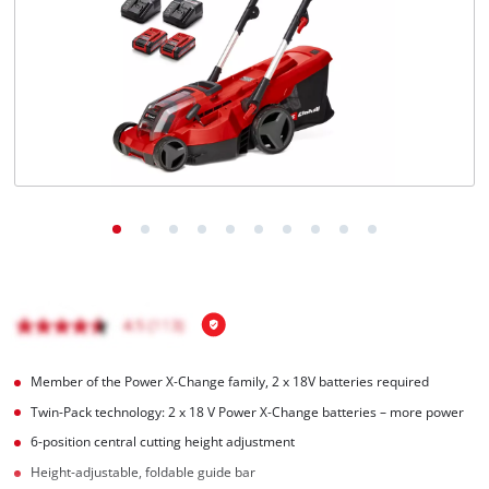
English
EN
English
čeština
Deutsch
Member of the Power X‑Change family, 2 x 18V batteries required
Twin-Pack technology: 2 x 18 V Power X‑Change batteries – more power
6-position central cutting height adjustment
Height-adjustable, foldable guide bar