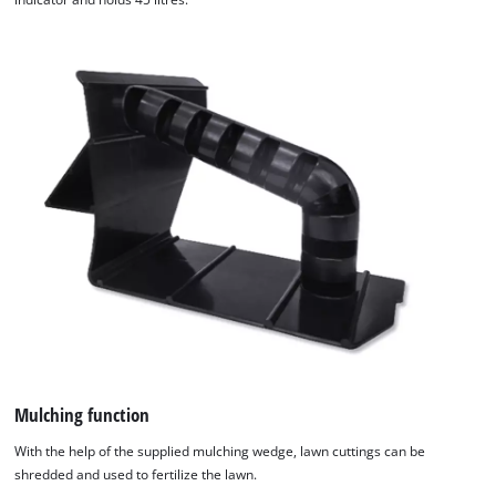
Mulching function
With the help of the supplied mulching wedge, lawn cuttings can be
shredded and used to fertilize the lawn.