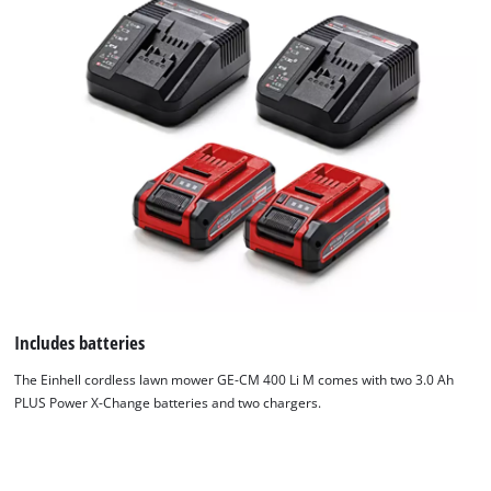
Includes batteries
The Einhell cordless lawn mower GE-CM 400 Li M comes with two 3.0 Ah
PLUS Power X-Change batteries and two chargers.