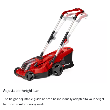
Adjustable-height bar
The height-adjustable guide bar can be individually adapted to your height
for more comfort during work.