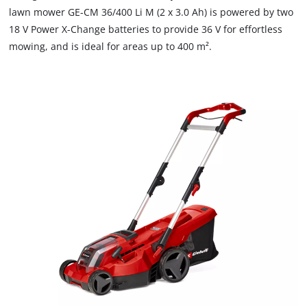
lawn mower GE-CM 36/400 Li M (2 x 3.0 Ah) is powered by two
18 V Power X-Change batteries to provide 36 V for effortless
mowing, and is ideal for areas up to 400 m².