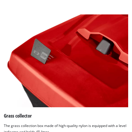
Grass collector
The grass collection box made of high-quality nylon is equipped with a level
indicator and holds 45 litres.