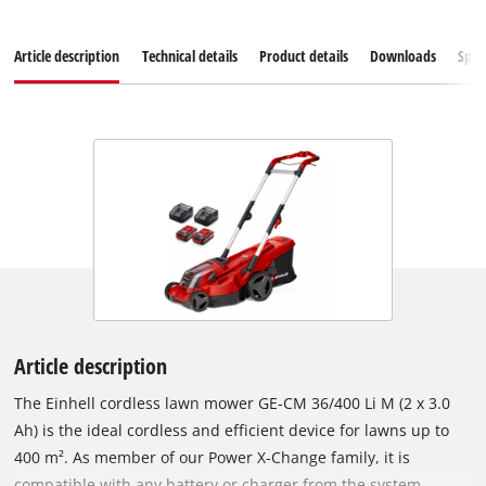
Article description
Technical details
Product details
Downloads
Spar
Article description
The Einhell cordless lawn mower GE-CM 36/400 Li M (2 x 3.0
Ah) is the ideal cordless and efficient device for lawns up to
400 m². As member of our Power X-Change family, it is
compatible with any battery or charger from the system