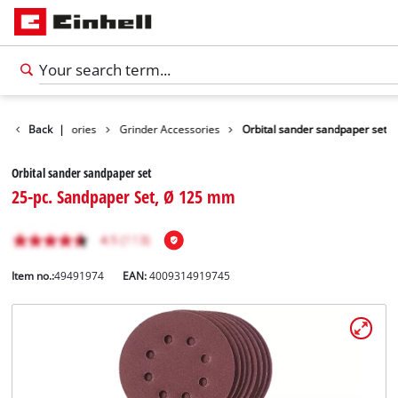
Tools Accessories
Back
|
Grinder Accessories
Orbital sander sandpaper set
Orbital sander sandpaper set
25-pc. Sandpaper Set, Ø 125 mm
Item no.:
49491974
EAN:
4009314919745