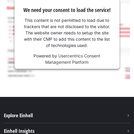
We need your consent to load the service!
This content is not permitted to load due to
trackers that are not disclosed to the visitor.
The website owner needs to setup the site
with their CMP to add this content to the list
of technologies used.
Powered by
Usercentrics Consent
Management Platform
Explore Einhell
Sustainability
Einhell Insights