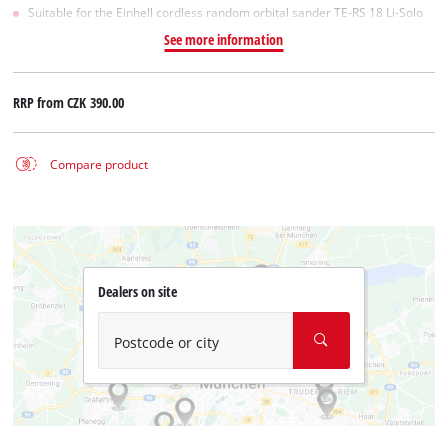
Suitable for the Einhell cordless random orbital sander TE-RS 18 Li-Solo
See more information
RRP from
CZK 390.00
Compare product
Dealers on site
Postcode or city