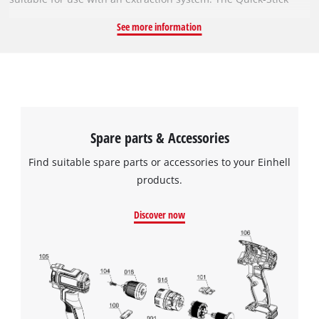
system enables the abrasive discs to be changed without tools
See more information
thanks to the strong hook-and-loop backing. The different grit
sizes mean you will always have the right abrasive for every
project. The sanding discs are suitable for all commercially
available rotary sanders with a diameter of 125 mm. All
abrasive discs in this set have a diameter of 125 mm The set
contains 25 discs with three different grit sizes: 9x P60, 8x
Spare parts & Accessories
P120 and 8x P180.
Find suitable spare parts or accessories to your Einhell
products.
Discover now