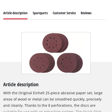
Article description
Spareparts
Customer Service
Reviews
Article description
With the Original Einhell 25-piece abrasive paper set, large
areas of wood or metal can be smoothed quickly, precisely
and cleanly. Thanks to the 8 perforations, the discs are
suitable for use with an extraction system. The Quick-Stick