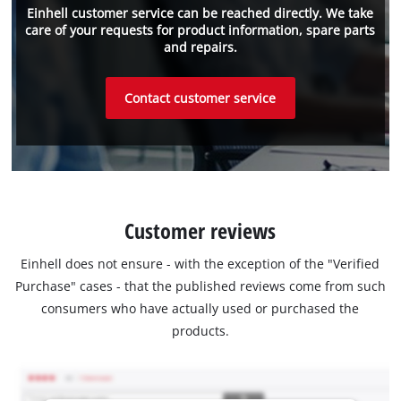
Einhell customer service can be reached directly. We take
care of your requests for product information, spare parts
and repairs.
Contact customer service
Customer reviews
Einhell does not ensure - with the exception of the "Verified
Purchase" cases - that the published reviews come from such
consumers who have actually used or purchased the
products.