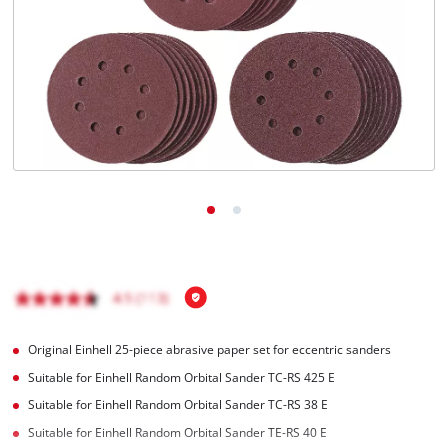
English
EN
English
čeština
Deutsch
Original Einhell 25-piece abrasive paper set for eccentric sanders
Suitable for Einhell Random Orbital Sander TC-RS 425 E
Suitable for Einhell Random Orbital Sander TC-RS 38 E
Suitable for Einhell Random Orbital Sander TE-RS 40 E