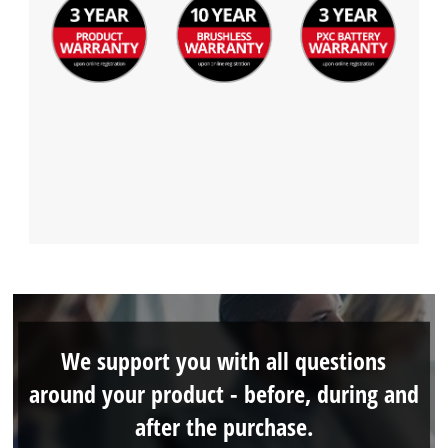
We support you with all questions
around your product - before, during and
after the purchase.