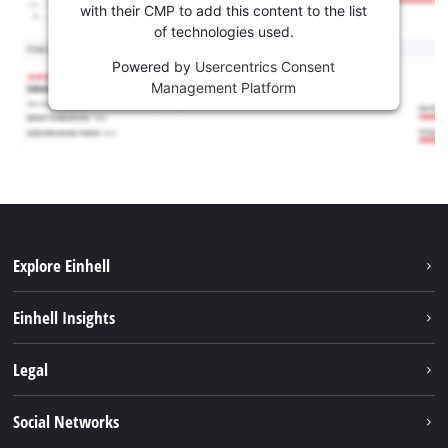
with their CMP to add this content to the list
of technologies used.
Powered by
Usercentrics Consent
Management Platform
Explore Einhell
Sustainability
Einhell Insights
Services
Career
Legal
Battery system
Einhell worldwide
Imprint
Social Networks
Data privacy