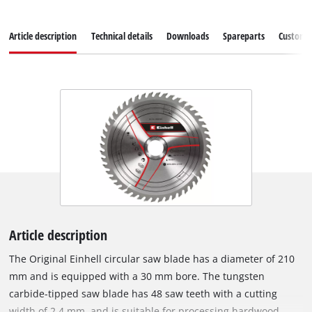
Article description
Technical details
Downloads
Spareparts
Customer
Article description
The Original Einhell circular saw blade has a diameter of 210
mm and is equipped with a 30 mm bore. The tungsten
carbide-tipped saw blade has 48 saw teeth with a cutting
width of 2.4 mm, and is suitable for processing hardwood,