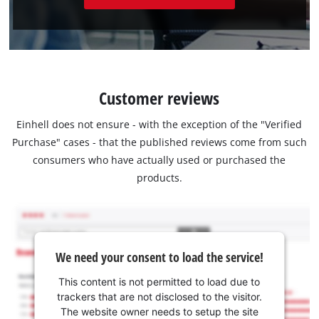
Customer reviews
Einhell does not ensure - with the exception of the "Verified
Purchase" cases - that the published reviews come from such
consumers who have actually used or purchased the
products.
We need your consent to load the service!
This content is not permitted to load due to
trackers that are not disclosed to the visitor.
The website owner needs to setup the site