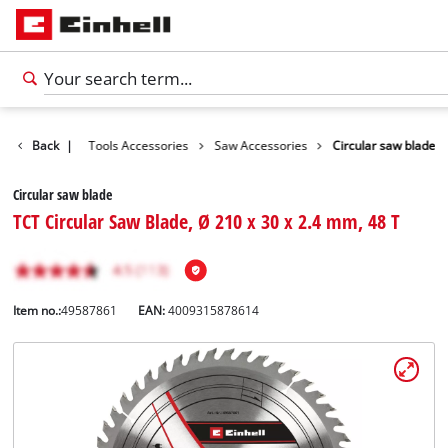
Accessories
Back
|
Tools Accessories
Saw Accessories
Circular saw blade
Circular saw blade
TCT Circular Saw Blade, Ø 210 x 30 x 2.4 mm, 48 T
Item no.:
49587861
EAN:
4009315878614