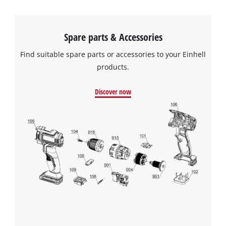
Spare parts & Accessories
Find suitable spare parts or accessories to your Einhell
products.
Discover now
We need your consent to load the