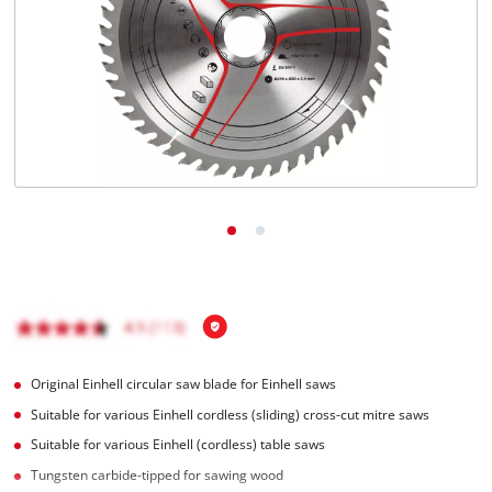
English
EN
English
čeština
Deutsch
Original Einhell circular saw blade for Einhell saws
Suitable for various Einhell cordless (sliding) cross-cut mitre saws
Suitable for various Einhell (cordless) table saws
Tungsten carbide-tipped for sawing wood