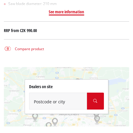
Saw blade diameter: 210 mm
See more information
RRP from
CZK 990.00
Compare product
Dealers on site
Postcode or city