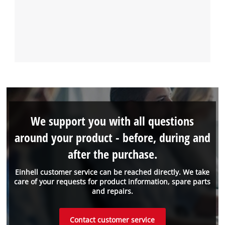
We support you with all questions
around your product - before, during and
after the purchase.
Einhell customer service can be reached directly. We take
care of your requests for product information, spare parts
and repairs.
Contact customer service