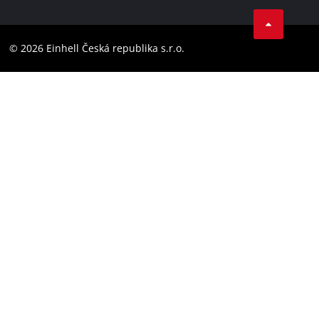
Facebook
Compliance
YouТube
Accessibility Statement
© 2026 Einhell Česká republika s.r.o.
Instagram