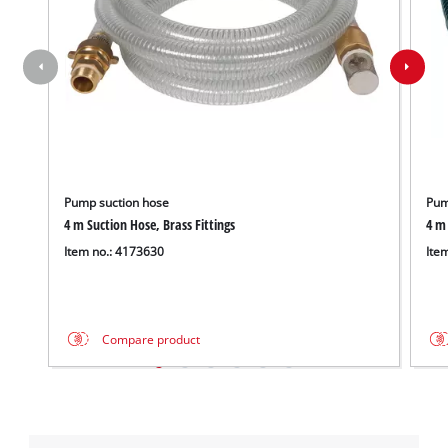
Management
Platform
Pump suction hose
Pum
4 m Suction Hose, Brass Fittings
4 m 
Item no.: 4173630
Ite
Compare product