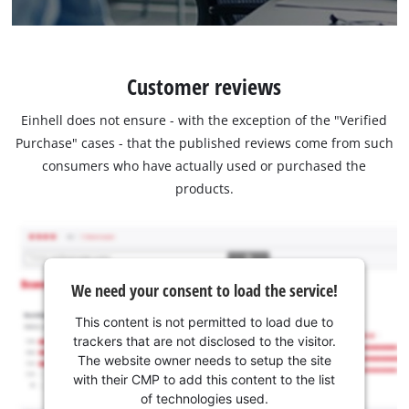
Customer reviews
Einhell does not ensure - with the exception of the "Verified
Purchase" cases - that the published reviews come from such
consumers who have actually used or purchased the
products.
We need your consent to load the service!
This content is not permitted to load due to
trackers that are not disclosed to the visitor.
The website owner needs to setup the site
with their CMP to add this content to the list
of technologies used.