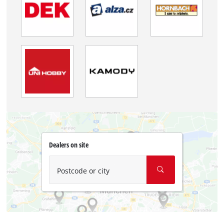
Dealers on site
Postcode or city