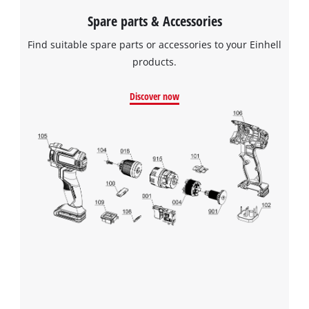
Spare parts & Accessories
Find suitable spare parts or accessories to your Einhell
products.
Discover now