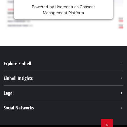
Powered by
Usercentrics Consent
Management Platform
Explore Einhell
Sustainability
Einhell Insights
Services
Career
Legal
Battery system
Einhell worldwide
Imprint
Social Networks
Data privacy
Facebook
Compliance