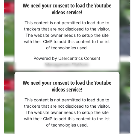
We
We need your consent to load the Youtube
need
videos service!
your
consent
This content is not permitted to load due to
to load
trackers that are not disclosed to the visitor.
the
The website owner needs to setup the site
Youtube
with their CMP to add this content to the list
of technologies used.
service!
Powered by
Usercentrics Consent
This
Management Platform
content
is
We
not
We need your consent to load the Youtube
need
permitted
videos service!
to
your
load
consent
This content is not permitted to load due to
due
to load
trackers that are not disclosed to the visitor.
to
the
The website owner needs to setup the site
trackers
Youtube
with their CMP to add this content to the list
that
of technologies used.
service!
are