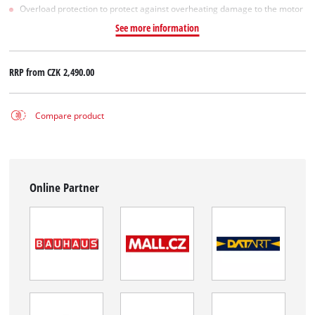
Overload protection to protect against overheating damage to the motor
See more information
RRP from
CZK 2,490.00
Compare product
Online Partner