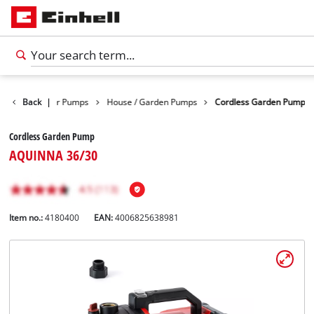
ducts
Back
Water Pumps
|
House / Garden Pumps
Cordless Garden Pump
Cordless Garden Pump
AQUINNA 36/30
Item no.:
4180400
EAN:
4006825638981