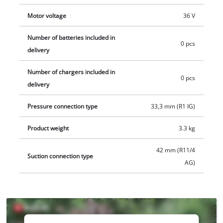
for example as a practical Einhell starter set.
Motor voltage
36 V
Number of batteries included in
0 pcs
delivery
Number of chargers included in
0 pcs
delivery
Pressure connection type
33,3 mm (R1 IG)
Product weight
3.3 kg
42 mm (R11/4
Suction connection type
AG)