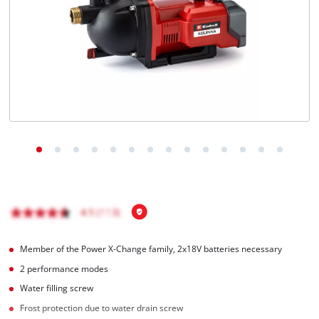
English
EN
English
čeština
Deutsch
Member of the Power X-Change family, 2x18V batteries necessary
2 performance modes
Water filling screw
Frost protection due to water drain screw