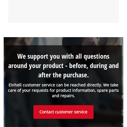
We support you with all questions
around your product - before, during and
after the purchase.
Einhell customer service can be reached directly. We take
care of your requests for product information, spare parts
and repairs.
Contact customer service