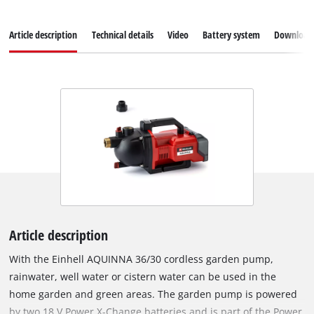
Article description
Technical details
Video
Battery system
Download
Article description
With the Einhell AQUINNA 36/30 cordless garden pump,
rainwater, well water or cistern water can be used in the
home garden and green areas. The garden pump is powered
by two 18 V Power X-Change batteries and is part of the Power