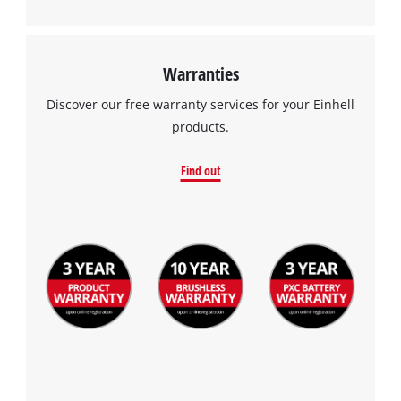
Warranties
Discover our free warranty services for your Einhell
products.
Find out