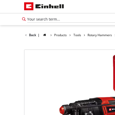
Back
|
Products
Tools
Rotary Hammers