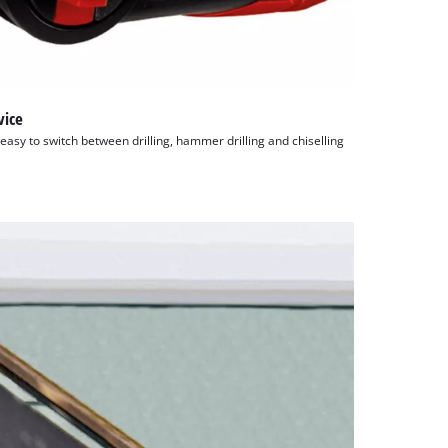
vice
easy to switch between drilling, hammer drilling and chiselling