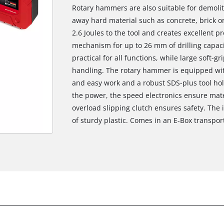
Rotary hammers are also suitable for demoliti
away hard material such as concrete, brick o
2.6 Joules to the tool and creates excellent 
mechanism for up to 26 mm of drilling capacit
practical for all functions, while large soft-
handling. The rotary hammer is equipped wit
and easy work and a robust SDS-plus tool hol
the power, the speed electronics ensure mate
overload slipping clutch ensures safety. The i
of sturdy plastic. Comes in an E-Box transpor