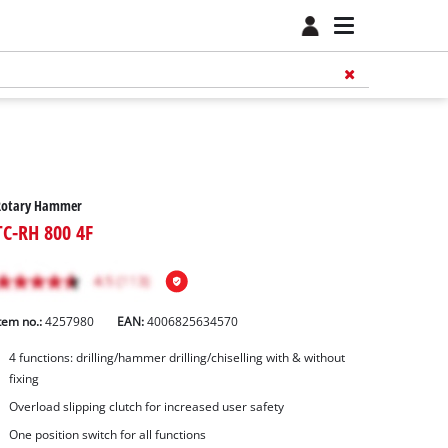
Rotary Hammer
TC-RH 800 4F
tem no.:
4257980
EAN:
4006825634570
4 functions: drilling/hammer drilling/chiselling with & without
fixing
Overload slipping clutch for increased user safety
One position switch for all functions