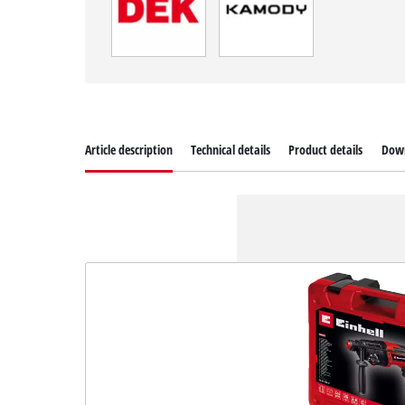
Article description
Technical details
Product details
Dow