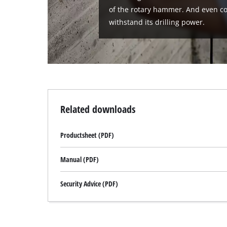
of the rotary hammer. And even c
withstand its drilling power.
Related downloads
Productsheet (PDF)
Manual (PDF)
Security Advice (PDF)