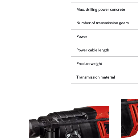
Max. drilling power concrete
Number of transmission gears
Power
Power cable length
Product weight
Transmission material