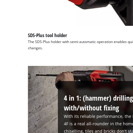
SDS-Plus tool holder
The SDS-Plus holder with semi-automatic operation enables quick 
changes.
4 in 1: (hammer) drilling
with/without fixing
With its reliable performance, th
4F is a real all-rounder in the h
chiselling, tiles and bricks don't 