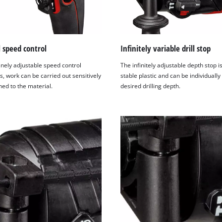
visitor. The website owner needs to setup
the site with their CMP to add this content
to the list of technologies used.
Powered by
Usercentrics Consent
l speed control
Infinitely variable drill stop
Management Platform
inely adjustable speed control
The infinitely adjustable depth stop 
s, work can be carried out sensitively
stable plastic and can be individually 
ed to the material.
desired drilling depth.