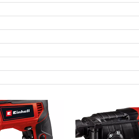
We need your consent to load the
Google Maps service!
This content is not permitted to load due
to trackers that are not disclosed to the