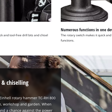
Numerous functions in one de
and tool-free drill bits and chisel
The rotary switch makes it quick and 
functions.
 & chiselling
e Einhell rotary hammer TC-RH 800
ome, workshop and garden. When
stand a chance against the power