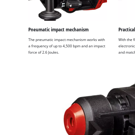
Pneumatic impact mechanism
Practica
The pneumatic impact mechanism works with
With the f
a frequency of up to 4,500 bpm and an impact
electronic
force of 2.6 Joules.
and match