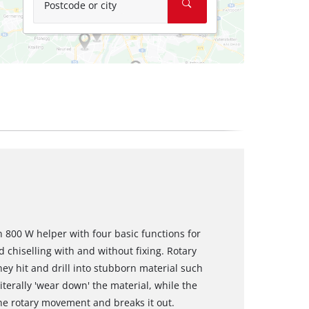
Postcode or city
 800 W helper with four basic functions for
 chiselling with and without fixing. Rotary
y hit and drill into stubborn material such
terally 'wear down' the material, while the
the rotary movement and breaks it out.