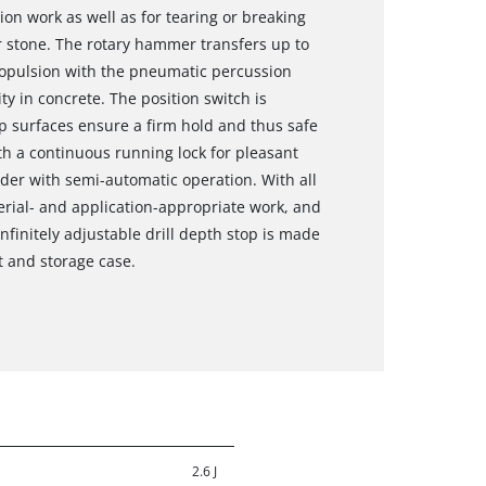
on work as well as for tearing or breaking
r stone. The rotary hammer transfers up to
propulsion with the pneumatic percussion
y in concrete. The position switch is
grip surfaces ensure a firm hold and thus safe
h a continuous running lock for pleasant
der with semi-automatic operation. With all
rial- and application-appropriate work, and
nfinitely adjustable drill depth stop is made
t and storage case.
2.6 J