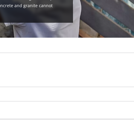
oncrete and granite cannot