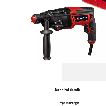
Technical details
Impact strength