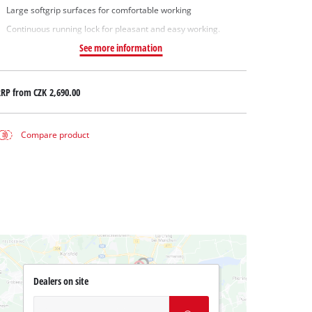
Large softgrip surfaces for comfortable working
Continuous running lock for pleasant and easy working.
See more information
RRP from
CZK 2,690.00
Compare product
Dealers on site