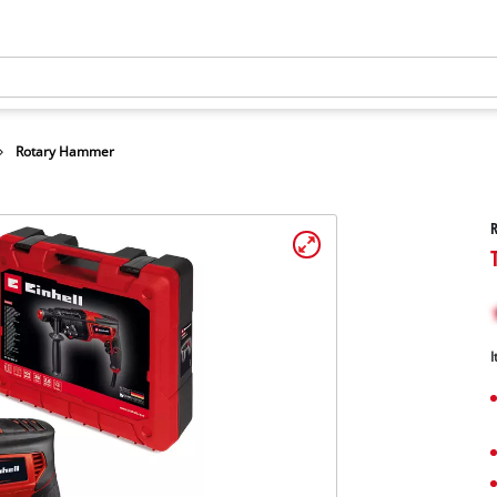
Rotary Hammer
I