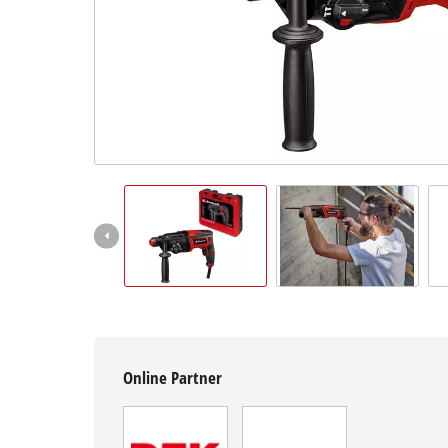
English
EN
English
čeština
Deutsch
Online Partner