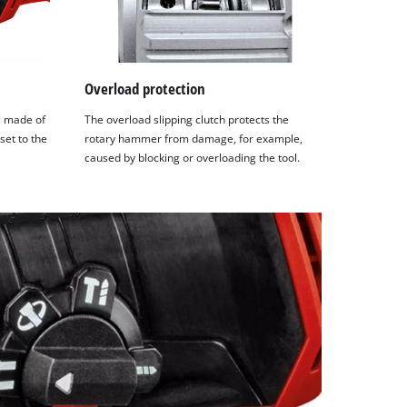
Overload protection
is made of
The overload slipping clutch protects the
set to the
rotary hammer from damage, for example,
caused by blocking or overloading the tool.