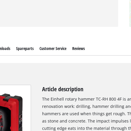
nloads
Spareparts
Customer Service
Reviews
Article description
The Einhell rotary hammer TC-RH 800 4F is an
renovation work: drilling, hammer drilling and
hammers are used when things get rough. The
as stone and concrete. The impact impulses li
cutting edge eats into the material through 