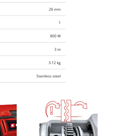
26 mm
1
800 W
3 m
3.12 kg
Stainless steel