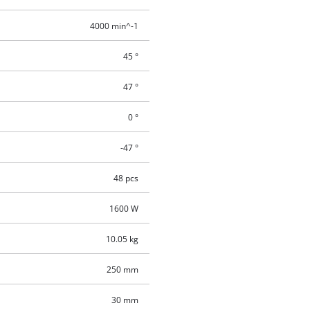
4000 min^-1
45 °
47 °
0 °
-47 °
48 pcs
1600 W
10.05 kg
250 mm
30 mm