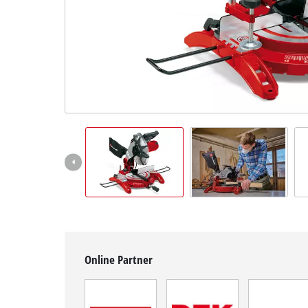
English
EN
English
čeština
Deutsch
Online Partner