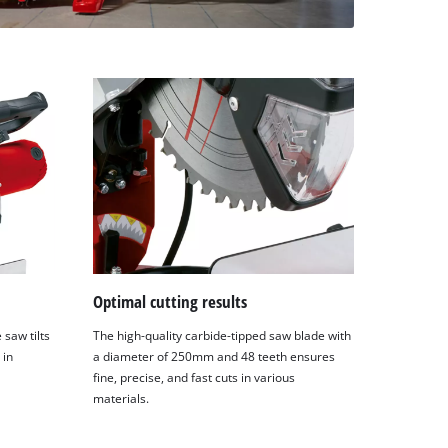
Optimal cutting results
saw tilts
The high-quality carbide-tipped saw blade with
 in
a diameter of 250mm and 48 teeth ensures
fine, precise, and fast cuts in various
materials.