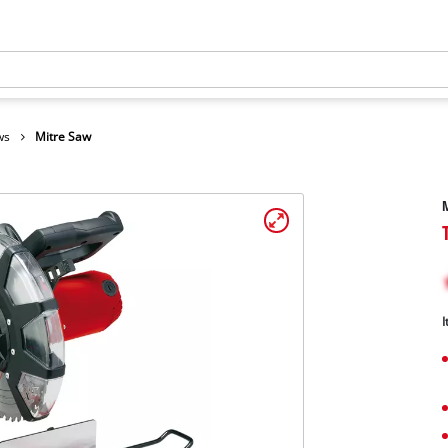
ws
Mitre Saw
I