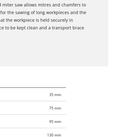
and miter saw allows mitres and chamfers to
for the sawing of long workpieces and the
at the workpiece is held securely in
e to be kept clean and a transport brace
35 mm
75 mm
95 mm
130 mm