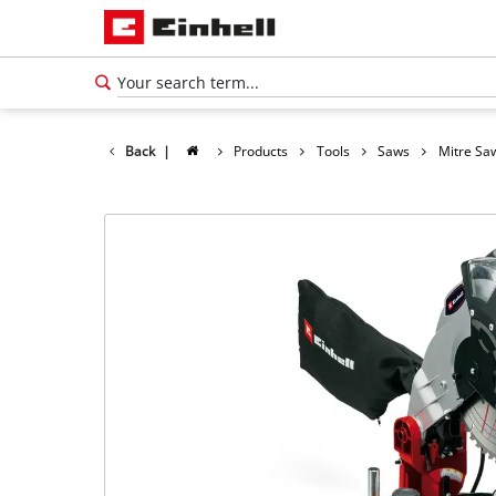
Back
|
Products
Tools
Saws
Mitre Sa