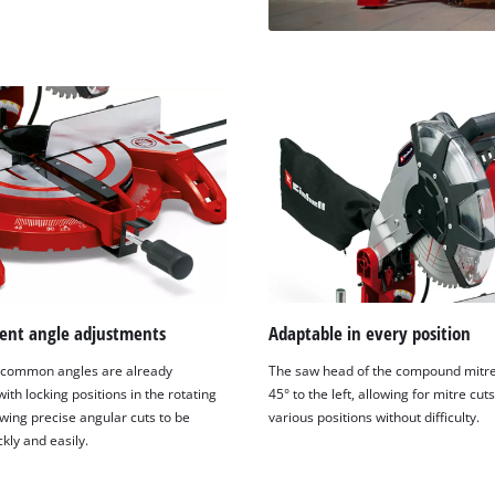
ent angle adjustments
Adaptable in every position
 common angles are already
The saw head of the compound mitre 
ith locking positions in the rotating
45° to the left, allowing for mitre cuts
owing precise angular cuts to be
various positions without difficulty.
kly and easily.