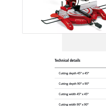
Technical details
Cutting depth 45° x 45°
Cutting depth 90° x 90°
Cutting width 45° x 45°
Cutting width 90° x 90°