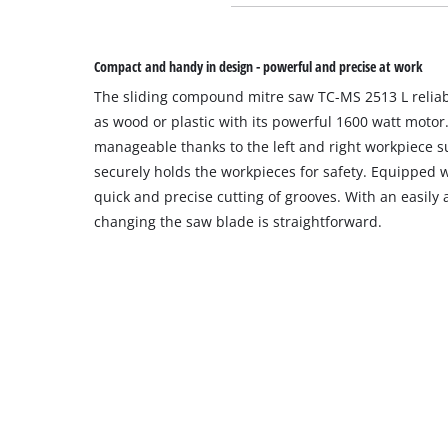
Compact and handy in design - powerful and precise at work
The sliding compound mitre saw TC-MS 2513 L reliab
as wood or plastic with its powerful 1600 watt motor
manageable thanks to the left and right workpiece s
securely holds the workpieces for safety. Equipped wi
quick and precise cutting of grooves. With an easily 
changing the saw blade is straightforward.