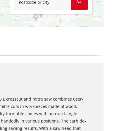
Postcode or city
3 L crosscut and mitre saw combines user-
 mitre cuts in workpieces made of wood,
ity turntable comes with an exact angle
e handedly in various positions. The carbide-
ing sawing results. With a saw head that