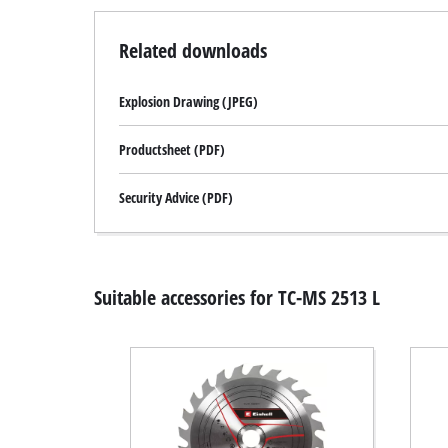
Related downloads
Explosion Drawing (JPEG)
Productsheet (PDF)
Security Advice (PDF)
Suitable accessories for TC-MS 2513 L