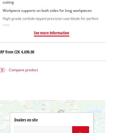
cutting
Workpiece supports on both sides for long workpieces
High-grade carbide-tipped precision saw blade for perfect
cuts
See more information
RRP from
CZK 4,690.00
Compare product
Dealers on site