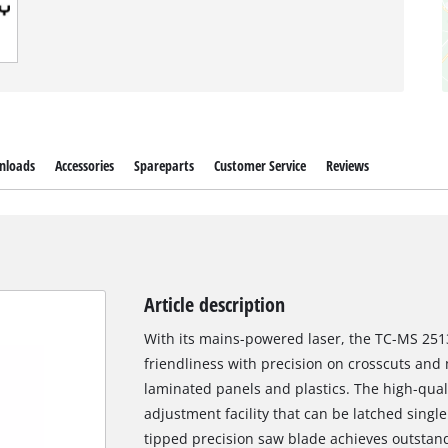
nloads
Accessories
Spareparts
Customer Service
Reviews
Article description
With its mains-powered laser, the TC-MS 251
friendliness with precision on crosscuts and
laminated panels and plastics. The high-qual
adjustment facility that can be latched singl
tipped precision saw blade achieves outstand