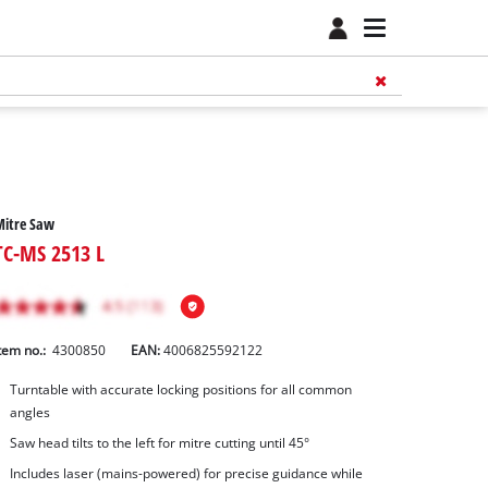
Mitre Saw
TC-MS 2513 L
tem no.:
4300850
EAN:
4006825592122
Turntable with accurate locking positions for all common
angles
Saw head tilts to the left for mitre cutting until 45°
Includes laser (mains-powered) for precise guidance while