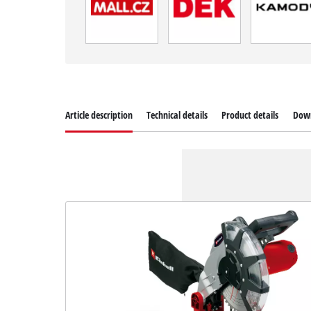
Article description
Technical details
Product details
Dow