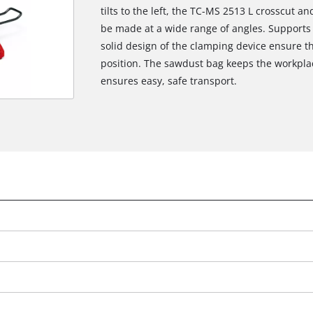
tilts to the left, the TC-MS 2513 L crosscut 
be made at a wide range of angles. Supports 
solid design of the clamping device ensure th
position. The sawdust bag keeps the workplac
ensures easy, safe transport.