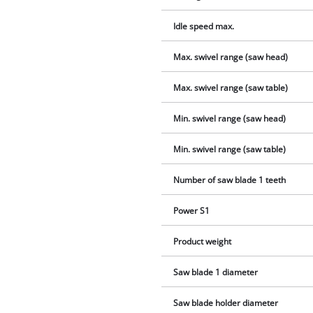
Idle speed max.
Max. swivel range (saw head)
Max. swivel range (saw table)
Min. swivel range (saw head)
Min. swivel range (saw table)
Number of saw blade 1 teeth
Power S1
Product weight
Saw blade 1 diameter
Saw blade holder diameter