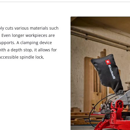
visitor. The website owner needs to setup
the site with their CMP to add this content
to the list of technologies used.
Powered by
Usercentrics Consent
ly cuts various materials such
Management Platform
. Even longer workpieces are
upports. A clamping device
th a depth stop, it allows for
accessible spindle lock,