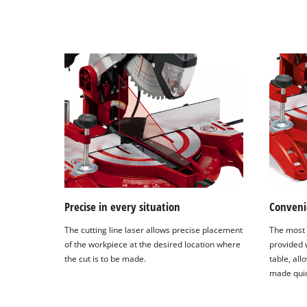
Precise in every situation
Conveni
The cutting line laser allows precise placement
The most
of the workpiece at the desired location where
provided w
the cut is to be made.
table, all
made quic