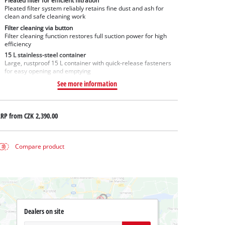
Pleated filter for efficient filtration
Pleated filter system reliably retains fine dust and ash for
clean and safe cleaning work
Filter cleaning via button
Filter cleaning function restores full suction power for high
efficiency
15 L stainless-steel container
Large, rustproof 15 L container with quick-release fasteners
for easy opening and emptying
See more information
RRP from
CZK 2,390.00
Compare product
Dealers on site