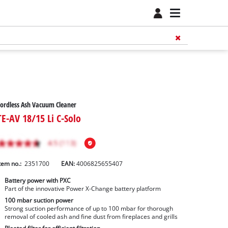
ordless Ash Vacuum Cleaner
TE-AV 18/15 Li C-Solo
tem no.:
2351700
EAN:
4006825655407
Battery power with PXC
Part of the innovative Power X-Change battery platform
100 mbar suction power
Strong suction performance of up to 100 mbar for thorough
removal of cooled ash and fine dust from fireplaces and grills