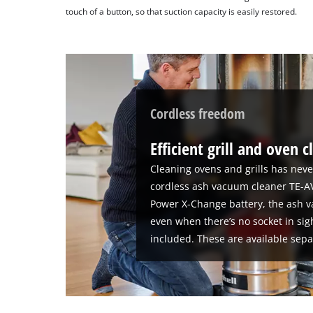
touch of a button, so that suction capacity is easily restored.
Cordless freedom
Efficient grill and oven 
Cleaning ovens and grills has neve
cordless ash vacuum cleaner TE-AV 
Power X-Change battery, the ash v
even when there’s no socket in sig
included. These are available sepa