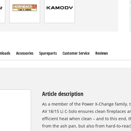
nloads
Accessories
Spareparts
Customer Service
Reviews
Article description
As a member of the Power X-Change family, t
AV 18/15 Li C-Solo ensures clean fireplaces a
efficient heat when clean – and to this end,
from the ash pan, but also from hard-to-reac