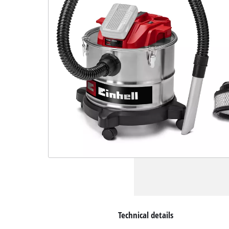
Technical details