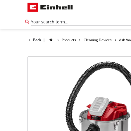
Back
|
Products
Cleaning Devices
Ash Va