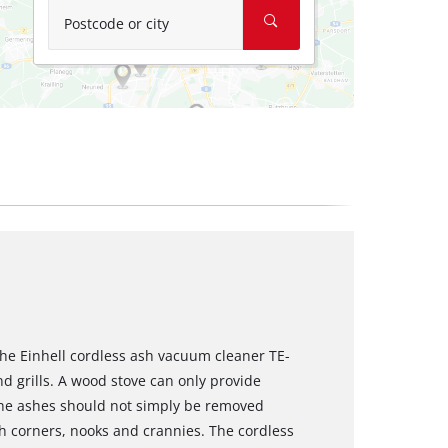
Postcode or city
he Einhell cordless ash vacuum cleaner TE-
nd grills. A wood stove can only provide
 the ashes should not simply be removed
h corners, nooks and crannies. The cordless