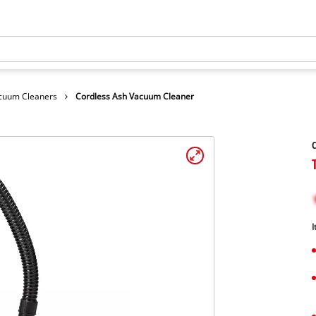
cuum Cleaners
Cordless Ash Vacuum Cleaner
C
I