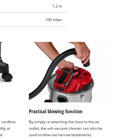
1.2 m
100 mbar
Practical blowing function
e cordless
By simply re-attaching the hose to the air
bly at
outlet, the ash vacuum cleaner can also be
nd
used to blow out narrow bottlenecks.