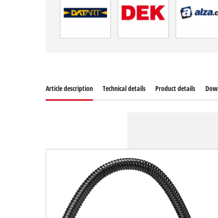
Article description
Technical details
Product details
Dow