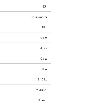
15 l
Brush motor
18 V
0 pcs
4 pcs
0 pcs
150 W
3.15 kg
75 dB (A)
35 mm