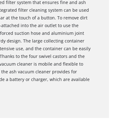
d filter system that ensures fine and ash
tegrated filter cleaning system can be used
ar at the touch of a button. To remove dirt
attached into the air outlet to use the
nforced suction hose and aluminium joint
dy design. The large collecting container
extensive use, and the container can be easily
Thanks to the four swivel castors and the
vacuum cleaner is mobile and flexible to
f the ash vacuum cleaner provides for
de a battery or charger, which are available