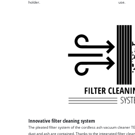
holder.
use.
Innovative filter cleaning system
The pleated filter system of the cordless ash vacuum cleaner TE
dust and ash are contained. Thanks to the integrated filter clean