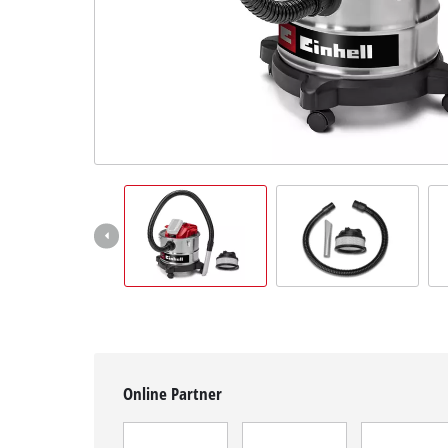
English
EN
English
čeština
Deutsch
Online Partner