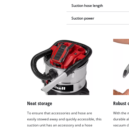
Suction hose length
Suction power
Neat storage
Robust 
To ensure that accessories and hose are
With the 
easily stowed away and quickly accessible, this
durable a
suction unit has an accessory and a hose
vacuum cl