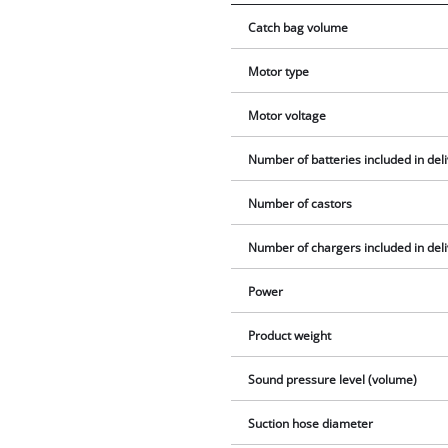
Catch bag volume
Motor type
Motor voltage
Number of batteries included in del
Number of castors
Number of chargers included in del
Power
Product weight
Sound pressure level (volume)
Suction hose diameter