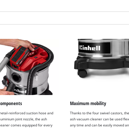
visitor. The website owner needs to setup
the site with their CMP to add this content
to the list of technologies used.
Powered by
Usercentrics Consent
Management Platform
components
Maximum mobility
metal-reinforced suction hose and
Thanks to the four swivel castors, th
luminium joint nozzle, the ash
ash vacuum cleaner can be used flexi
eaner comes equipped for every
any time and can be easily moved a