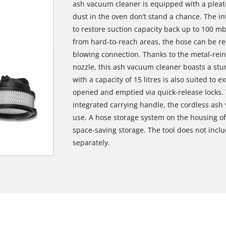
ash vacuum cleaner is equipped with a pleate
dust in the oven don’t stand a chance. The in
to restore suction capacity back up to 100 mb
from hard-to-reach areas, the hose can be re-
blowing connection. Thanks to the metal-rei
nozzle, this ash vacuum cleaner boasts a stur
with a capacity of 15 litres is also suited to 
opened and emptied via quick-release locks. 
integrated carrying handle, the cordless ash 
use. A hose storage system on the housing o
space-saving storage. The tool does not inclu
separately.