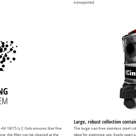
transported.
Large, robust collection contai
-AV 18/15 Li C-Solo ensures that fine
The large rust-free stainless steel col
ing, the filter can be cleaned at the
ideal for extensive use. Easily open 