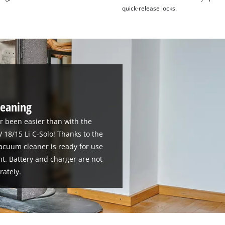
quick-release locks.
cleaning
r been easier than with the
18/15 Li C-Solo! Thanks to the
acuum cleaner is ready for use
ht. Battery and charger are not
rately.