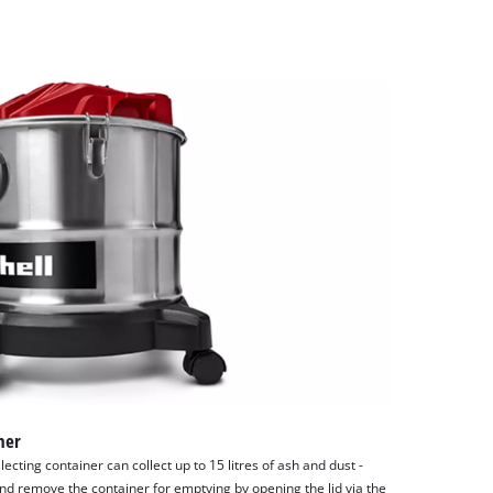
ner
lecting container can collect up to 15 litres of ash and dust -
and remove the container for emptying by opening the lid via the