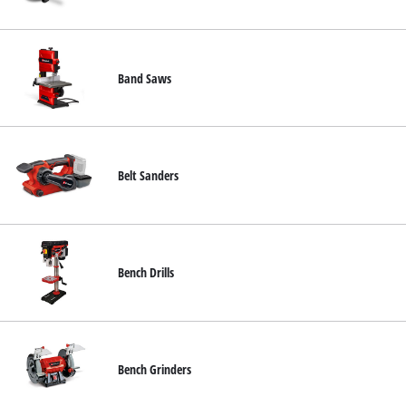
English
EN
English
čeština
Band Saws
Deutsch
Belt Sanders
Bench Drills
Bench Grinders