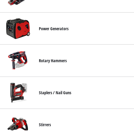
Power Generators
Rotary Hammers
Staplers / Nail Guns
Stirrers