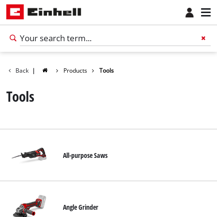
Back
|
Products
Tools
Tools
All-purpose Saws
Angle Grinder