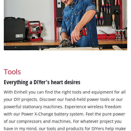
Tools
Everything a DIYer's heart desires
With Einhell you can find the right tools and equipment for all
your DIY projects. Discover our hand-held power tools or our
powerful stationary machines. Experience wireless freedom
with our Power X-Change battery system. Feel the pure power
of our compressors and machines. For whatever project you
have in my mind, our tools and products for DIYers help make