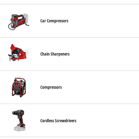
Car Compressors
Chain Sharpeners
Compressors
Cordless Screwdrivers