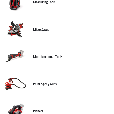
Measuring Tools
Mitre Saws
Multifunctional Tools
Paint Spray Guns
Planers