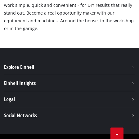
work simple, quick and convenient - for DIY results that really
stand out. Become a real opportunity maker with our
equipment and machines. Around the house, in the workshop
or in the garage.
Explore Einhell
Sustainability
Einhell Insights
Services
Career
Legal
Battery system
Einhell worldwide
Imprint
Social Networks
Data privacy
Facebook
Compliance
YouТube