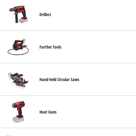
Drillers
Further Tools
Hand-held Circular Saws
Heat Guns