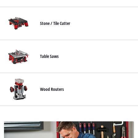
Stone / Tile Cutter
Table Saws
Wood Routers