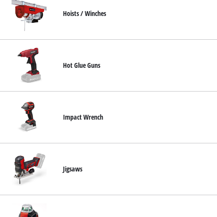
Hoists / Winches
Hot Glue Guns
Impact Wrench
Jigsaws