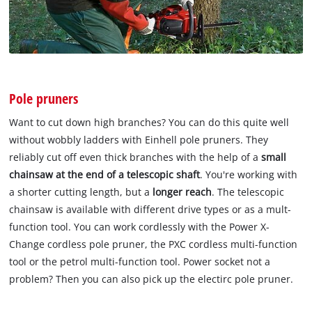
Pole pruners
Want to cut down high branches? You can do this quite well
without wobbly ladders with Einhell pole pruners. They
reliably cut off even thick branches with the help of a
small
chainsaw at the end of a telescopic shaft
. You're working with
a shorter cutting length, but a
longer reach
. The telescopic
chainsaw is available with different drive types or as a mult-
function tool. You can work cordlessly with the Power X-
Change cordless pole pruner, the PXC cordless multi-function
tool or the petrol multi-function tool. Power socket not a
problem? Then you can also pick up the electirc pole pruner.