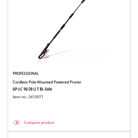
English
EN
English
čeština
Deutsch
PROFESSIONAL
Cordless Pole-Mounted Powered Pruner
GP-LC 18/20 Li T BL-Solo
Item no.: 3410971
Compare product