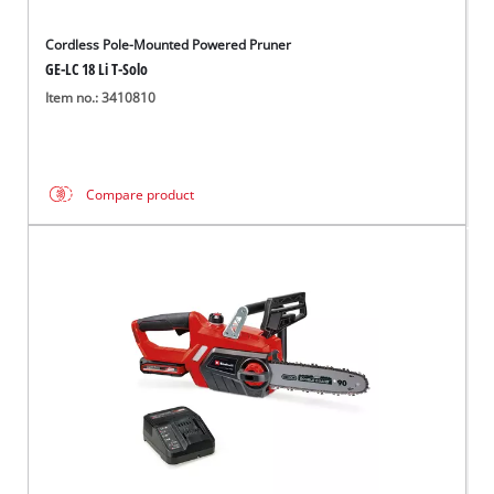
Cordless Pole-Mounted Powered Pruner
GE-LC 18 Li T-Solo
Item no.: 3410810
Compare product