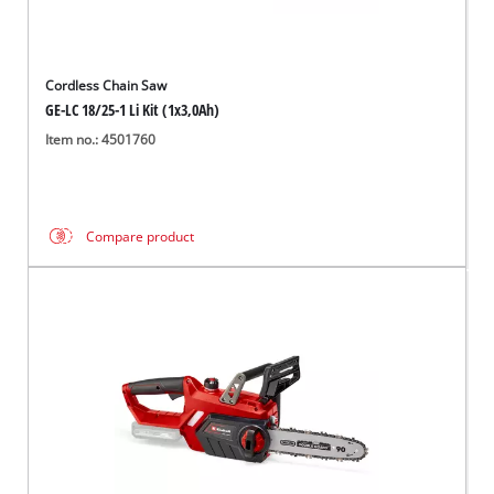
Cordless Chain Saw
GE-LC 18/25-1 Li Kit (1x3,0Ah)
Item no.: 4501760
Compare product