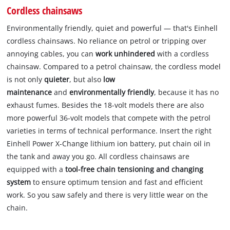
Cordless chainsaws
Environmentally friendly, quiet and powerful — that's Einhell
cordless chainsaws. No reliance on petrol or tripping over
annoying cables, you can
work unhindered
with a cordless
chainsaw. Compared to a petrol chainsaw, the cordless model
is not only
quieter
, but also
low
maintenance
and
environmentally friendly
, because it has no
exhaust fumes. Besides the 18-volt models there are also
more powerful 36-volt models that compete with the petrol
varieties in terms of technical performance. Insert the right
Einhell Power X-Change lithium ion battery, put chain oil in
the tank and away you go. All cordless chainsaws are
equipped with a
tool-free chain tensioning and changing
system
to ensure optimum tension and fast and efficient
work. So you saw safely and there is very little wear on the
chain.