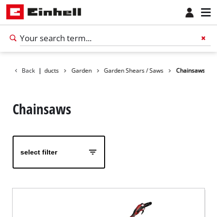
Back
Products
|
Garden
Garden Shears / Saws
Chainsaws
Chainsaws
select filter