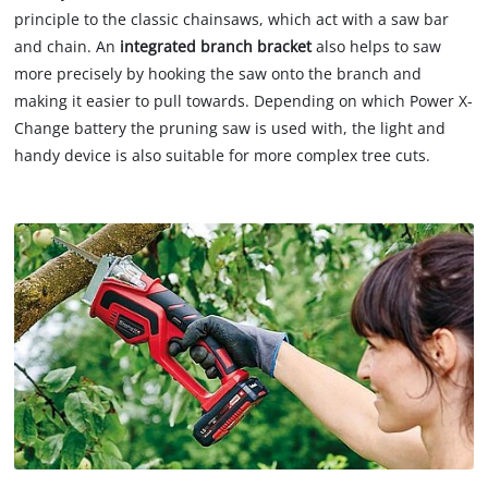
principle to the classic chainsaws, which act with a saw bar
and chain. An
integrated branch bracket
also helps to saw
more precisely by hooking the saw onto the branch and
making it easier to pull towards. Depending on which Power X-
Change battery the pruning saw is used with, the light and
handy device is also suitable for more complex tree cuts.