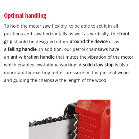
Optimal handling
To hold the motor saw flexibly, to be able to set it in all
positions and saw horizontally as well as vertically, the
front
grip
should be designed either
around the device
or as
a
felling handle
. In addition, our petrol chainsaws have
an
anti-vibration handle
that mutes the vibration of the motor,
which enables low-fatigue working. A
solid claw stop
is also
important for exerting better pressure on the piece of wood
and guiding the chainsaw the length of the wood.