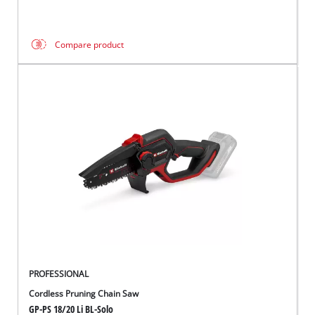
Compare product
PROFESSIONAL
Cordless Pruning Chain Saw
GP-PS 18/20 Li BL-Solo