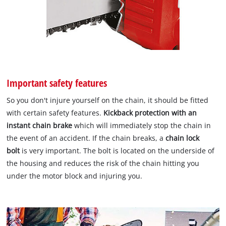
Important safety features
So you don't injure yourself on the chain, it should be fitted
with certain safety features.
Kickback protection with an
instant chain brake
which will immediately stop the chain in
the event of an accident. If the chain breaks, a
chain lock
bolt
is very important. The bolt is located on the underside of
the housing and reduces the risk of the chain hitting you
under the motor block and injuring you.