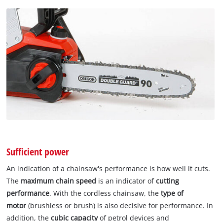
Sufficient power
An indication of a chainsaw's performance is how well it cuts.
The
maximum chain speed
is an indicator of
cutting
performance
. With the cordless chainsaw, the
type of
motor
(brushless or brush) is also decisive for performance. In
addition, the
cubic capacity
of petrol devices and