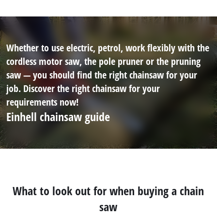
Whether to use electric, petrol, work flexibly with the
cordless motor saw, the pole pruner or the pruning
saw — you should find the right chainsaw for your
job. Discover the right chainsaw for your
requirements now!
Einhell chainsaw guide
What to look out for when buying a chain
saw