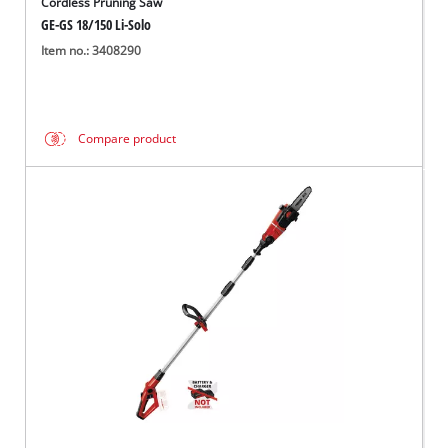
Cordless Pruning Saw
GE-GS 18/150 Li-Solo
Item no.: 3408290
Compare product