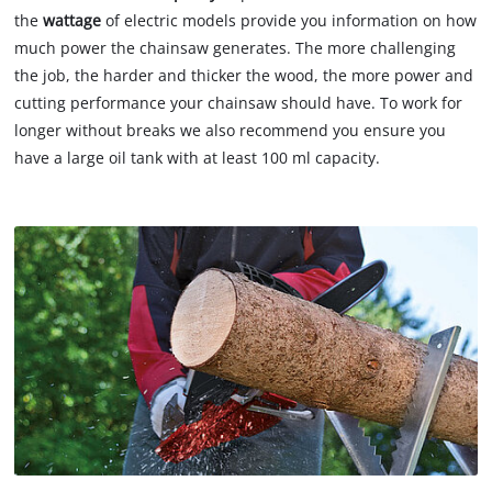
the
wattage
of electric models provide you information on how
much power the chainsaw generates. The more challenging
the job, the harder and thicker the wood, the more power and
cutting performance your chainsaw should have. To work for
longer without breaks we also recommend you ensure you
have a large oil tank with at least 100 ml capacity.