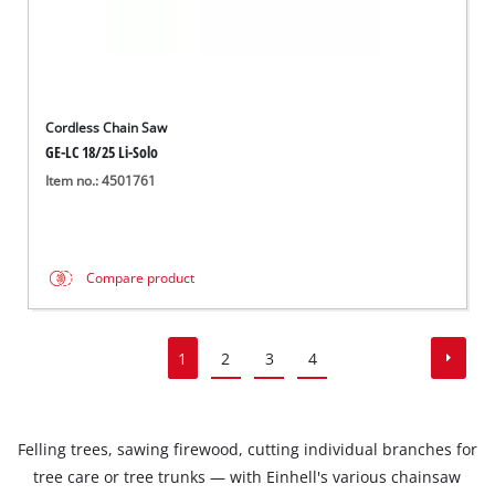
Cordless Chain Saw
GE-LC 18/25 Li-Solo
Item no.: 4501761
Compare product
1
2
3
4
Felling trees, sawing firewood, cutting individual branches for
tree care or tree trunks — with Einhell's various chainsaw