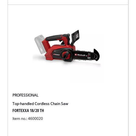
PROFESSIONAL
Top-handled Cordless Chain Saw
FORTEXXA 18/20 TH
Item no.: 4600020