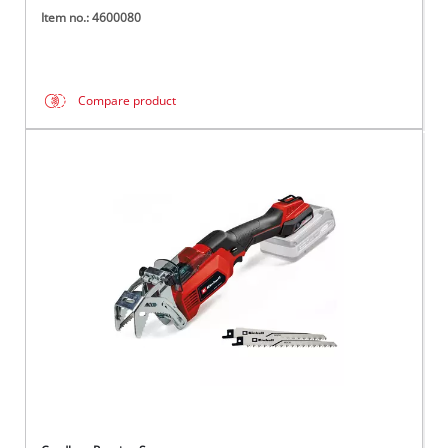
Item no.: 4600080
Compare product