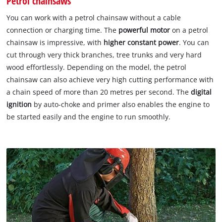
Petrol chainsaws
You can work with a petrol chainsaw without a cable
connection or charging time. The
powerful motor
on a petrol
chainsaw is impressive, with
higher constant power
. You can
cut through very thick branches, tree trunks and very hard
wood effortlessly. Depending on the model, the petrol
chainsaw can also achieve very high cutting performance with
a chain speed of more than 20 metres per second. The
digital
ignition
by auto-choke and primer also enables the engine to
be started easily and the engine to run smoothly.