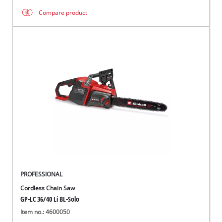
Compare product
PROFESSIONAL
Cordless Chain Saw
GP-LC 36/40 Li BL-Solo
Item no.: 4600050