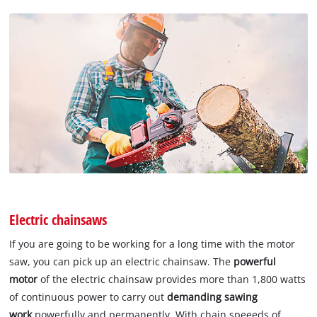
Electric chainsaws
If you are going to be working for a long time with the motor
saw, you can pick up an electric chainsaw. The
powerful
motor
of the electric chainsaw provides more than 1,800 watts
of continuous power to carry out
demanding sawing
work
powerfully and permanently. With chain speeeds of