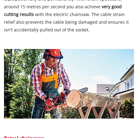
around 15 metres per second you also achieve
very good
cutting results
with the electric chainsaw. The cable strain
relief also prevents the cable being damaged and ensures it
isn't accidentally pulled out of the socket.