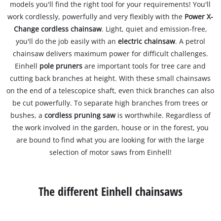
models you'll find the right tool for your requirements! You'll
work cordlessly, powerfully and very flexibly with the
Power X-
Change cordless chainsaw
. Light, quiet and emission-free,
you'll do the job easily with an
electric chainsaw
. A petrol
chainsaw delivers maximum power for difficult challenges.
Einhell
pole pruners
are important tools for tree care and
cutting back branches at height. With these small chainsaws
on the end of a telescopice shaft, even thick branches can also
be cut powerfully. To separate high branches from trees or
bushes, a
cordless pruning saw
is worthwhile. Regardless of
the work involved in the garden, house or in the forest, you
are bound to find what you are looking for with the large
selection of motor saws from Einhell!
The different Einhell chainsaws