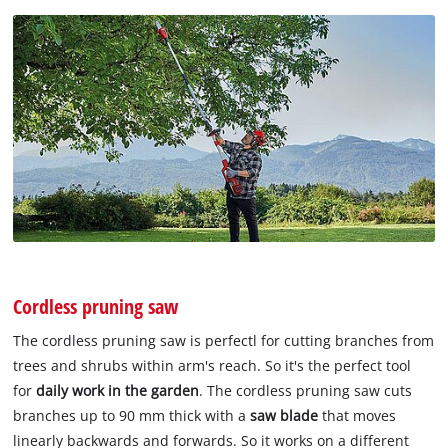
Cordless pruning saw
The cordless pruning saw is perfectl for cutting branches from
trees and shrubs within arm's reach. So it's the perfect tool
for
daily work in the garden
. The cordless pruning saw cuts
branches up to 90 mm thick with a
saw blade
that moves
linearly backwards and forwards. So it works on a different