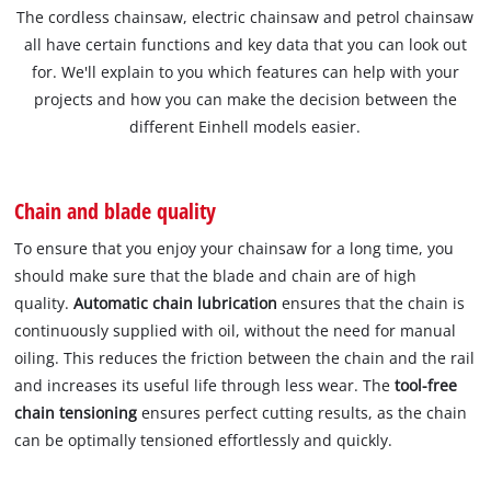
The cordless chainsaw, electric chainsaw and petrol chainsaw
all have certain functions and key data that you can look out
for. We'll explain to you which features can help with your
projects and how you can make the decision between the
different Einhell models easier.
Chain and blade quality
To ensure that you enjoy your chainsaw for a long time, you
should make sure that the blade and chain are of high
quality.
Automatic chain lubrication
ensures that the chain is
continuously supplied with oil, without the need for manual
oiling. This reduces the friction between the chain and the rail
and increases its useful life through less wear. The
tool-free
chain tensioning
ensures perfect cutting results, as the chain
can be optimally tensioned effortlessly and quickly.