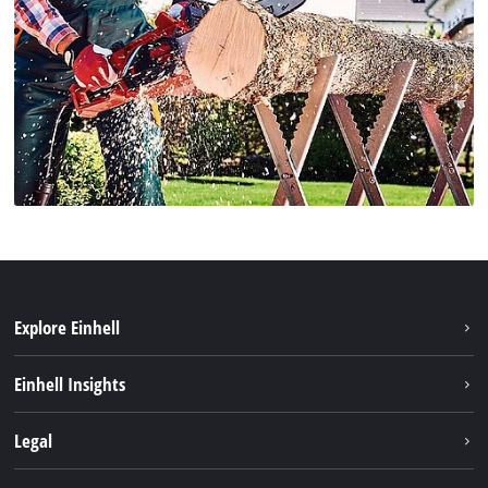
Explore Einhell
Sustainability
Einhell Insights
Services
Career
Legal
Battery system
Einhell worldwide
Imprint