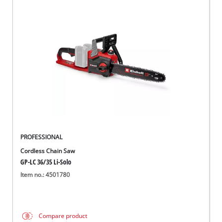
PROFESSIONAL
Cordless Chain Saw
GP-LC 36/35 Li-Solo
Item no.: 4501780
Compare product