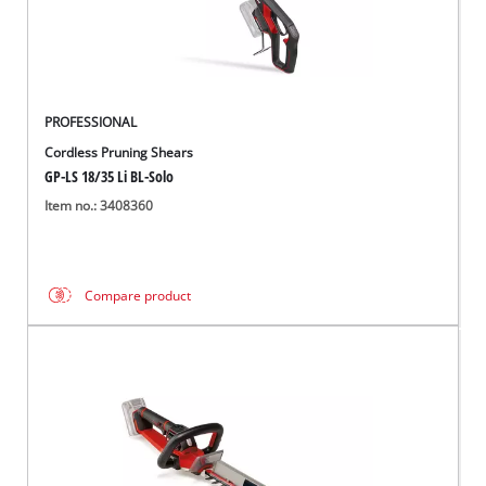
PROFESSIONAL
Cordless Pruning Shears
GP-LS 18/35 Li BL-Solo
Item no.: 3408360
Compare product