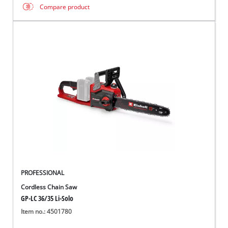
Compare product
PROFESSIONAL
Cordless Chain Saw
GP-LC 36/35 Li-Solo
Item no.: 4501780