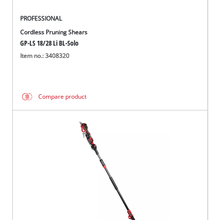
PROFESSIONAL
Cordless Pruning Shears
GP-LS 18/28 Li BL-Solo
Item no.: 3408320
Compare product