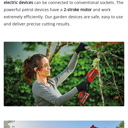
electric devices
can be connected to conventional sockets. The
powerful petrol devices have a
2-stroke motor
and work
extremely efficiently. Our garden devices are safe, easy to use
and deliver precise cutting results.