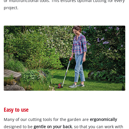
or multifunctional tools. This ensures optimal cutting for every
project.
Easy to use
Many of our cutting tools for the garden are
ergonomically
designed to be
gentle on your back
, so that you can work with