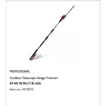
PROFESSIONAL
Cordless Telescopic Hedge Trimmer
GP-HH 18/50 Li T BL-Solo
Item no.: 3410972