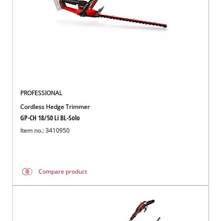
PROFESSIONAL
Cordless Hedge Trimmer
GP-CH 18/50 Li BL-Solo
Item no.: 3410950
Compare product