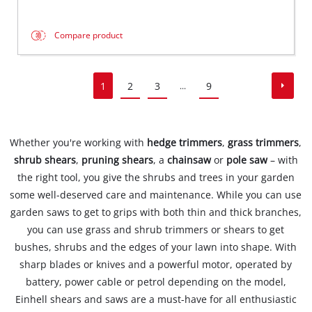
Compare product
1
2
3
9
...
Whether you're working with
hedge trimmers
,
grass trimmers
,
shrub shears
,
pruning shears
, a
chainsaw
or
pole saw
– with
the right tool, you give the shrubs and trees in your garden
some well-deserved care and maintenance. While you can use
garden saws to get to grips with both thin and thick branches,
you can use grass and shrub trimmers or shears to get
bushes, shrubs and the edges of your lawn into shape. With
sharp blades or knives and a powerful motor, operated by
battery, power cable or petrol depending on the model,
Einhell shears and saws are a must-have for all enthusiastic