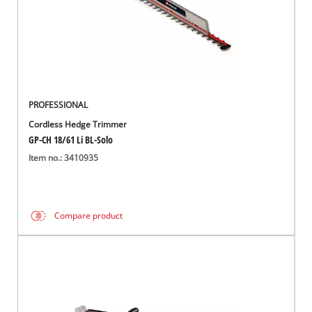
PROFESSIONAL
Cordless Hedge Trimmer
GP-CH 18/61 Li BL-Solo
Item no.: 3410935
Compare product