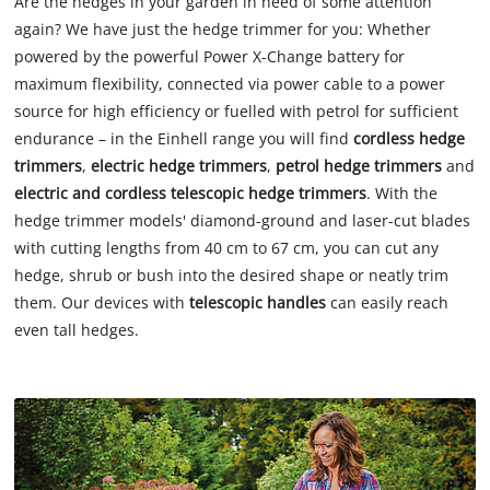
Are the hedges in your garden in need of some attention
again? We have just the hedge trimmer for you: Whether
powered by the powerful Power X-Change battery for
maximum flexibility, connected via power cable to a power
source for high efficiency or fuelled with petrol for sufficient
endurance – in the Einhell range you will find
cordless hedge
trimmers
,
electric hedge trimmers
,
petrol hedge trimmers
and
electric and cordless telescopic hedge trimmers
. With the
hedge trimmer models' diamond-ground and laser-cut blades
with cutting lengths from 40 cm to 67 cm, you can cut any
hedge, shrub or bush into the desired shape or neatly trim
them. Our devices with
telescopic handles
can easily reach
even tall hedges.