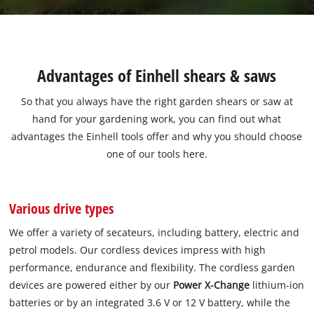
Advantages of Einhell shears & saws
So that you always have the right garden shears or saw at
hand for your gardening work, you can find out what
advantages the Einhell tools offer and why you should choose
one of our tools here.
Various drive types
We offer a variety of secateurs, including battery, electric and
petrol models. Our cordless devices impress with high
performance, endurance and flexibility. The cordless garden
devices are powered either by our
Power X-Change
lithium-ion
batteries or by an integrated 3.6 V or 12 V battery, while the