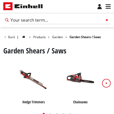
Back
|
Products
Garden
Garden Shears / Saws
Garden Shears / Saws
Hedge Trimmers
Chainsaws