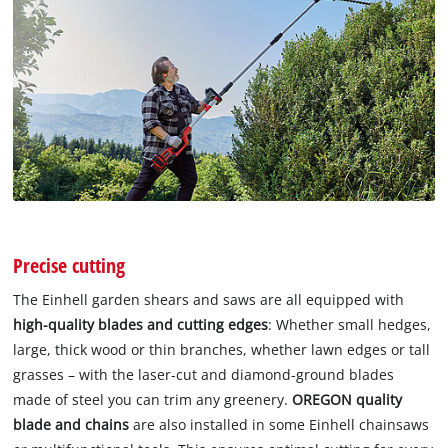
Precise cutting
The Einhell garden shears and saws are all equipped with
high-quality blades and cutting edges
: Whether small hedges,
large, thick wood or thin branches, whether lawn edges or tall
grasses – with the laser-cut and diamond-ground blades
made of steel you can trim any greenery.
OREGON quality
blade and chains
are also installed in some Einhell chainsaws