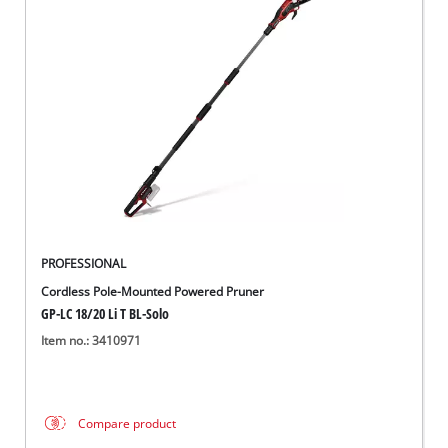
PROFESSIONAL
Cordless Pole-Mounted Powered Pruner
GP-LC 18/20 Li T BL-Solo
Item no.: 3410971
Compare product