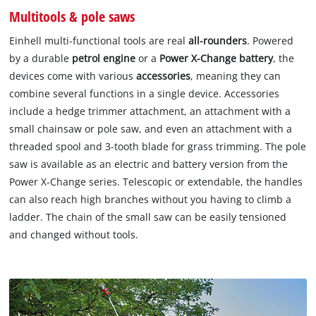
Multitools & pole saws
Einhell multi-functional tools are real
all-rounders
. Powered
by a durable
petrol engine
or a
Power X-Change battery
, the
devices come with various
accessories
, meaning they can
combine several functions in a single device. Accessories
include a hedge trimmer attachment, an attachment with a
small chainsaw or pole saw, and even an attachment with a
threaded spool and 3-tooth blade for grass trimming. The pole
saw is available as an electric and battery version from the
Power X-Change series. Telescopic or extendable, the handles
can also reach high branches without you having to climb a
ladder. The chain of the small saw can be easily tensioned
and changed without tools.