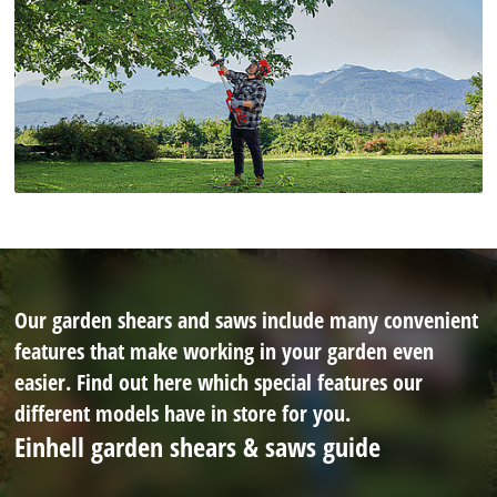
Our garden shears and saws include many convenient
features that make working in your garden even
easier. Find out here which special features our
different models have in store for you.
Einhell garden shears & saws guide