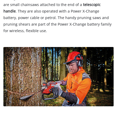
are small chainsaws attached to the end of a
telescopic
handle
. They are also operated with a Power X-Change
battery, power cable or petrol. The handy pruning saws and
pruning shears are part of the Power X-Change battery family
for wireless, flexible use.