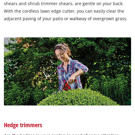
shears and shrub trimmer shears, are gentle on your back.
With the cordless lawn edge cutter, you can easily clear the
adjacent paving of your patio or walkway of overgrown grass.
Hedge trimmers