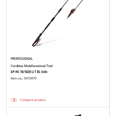
PROFESSIONAL
Cordless Multifunctional Tool
GP-HC 18/5020 Li T BL-Solo
Item no.: 3410970
Compare product