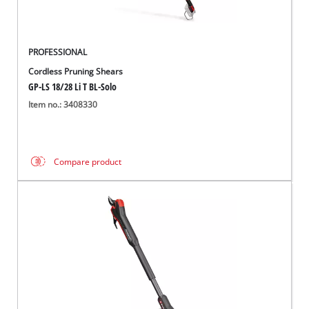
PROFESSIONAL
Cordless Pruning Shears
GP-LS 18/28 Li T BL-Solo
Item no.: 3408330
Compare product