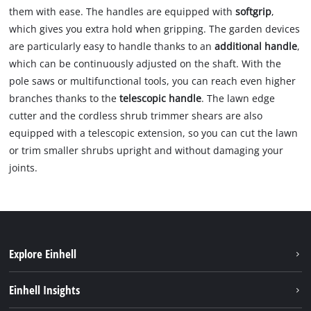
them with ease. The handles are equipped with
softgrip
,
which gives you extra hold when gripping. The garden devices
are particularly easy to handle thanks to an
additional handle
,
which can be continuously adjusted on the shaft. With the
pole saws or multifunctional tools, you can reach even higher
branches thanks to the
telescopic handle
. The lawn edge
cutter and the cordless shrub trimmer shears are also
equipped with a telescopic extension, so you can cut the lawn
or trim smaller shrubs upright and without damaging your
joints.
Explore Einhell
Sustainability
Einhell Insights
Services