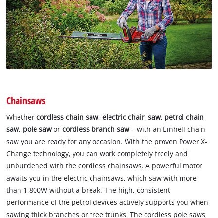
Chainsaws
Whether
cordless chain saw
,
electric chain saw
,
petrol chain
saw
,
pole saw
or
cordless branch saw
– with an Einhell chain
saw you are ready for any occasion. With the proven Power X-
Change technology, you can work completely freely and
unburdened with the cordless chainsaws. A powerful motor
awaits you in the electric chainsaws, which saw with more
than 1,800W without a break. The high, consistent
performance of the petrol devices actively supports you when
sawing thick branches or tree trunks. The cordless pole saws