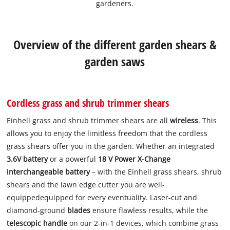
gardeners.
Overview of the different garden shears &
garden saws
Cordless grass and shrub trimmer shears
Einhell grass and shrub trimmer shears are all
wireless
. This
allows you to enjoy the limitless freedom that the cordless
grass shears offer you in the garden. Whether an integrated
3.6V battery
or a powerful
18 V Power X-Change
interchangeable battery
– with the Einhell grass shears, shrub
shears and the lawn edge cutter you are well-
equippedequipped for every eventuality. Laser-cut and
diamond-ground
blades
ensure flawless results, while the
telescopic handle
on our 2-in-1 devices, which combine grass