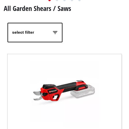
English
EN
English
All Garden Shears / Saws
čeština
Deutsch
select filter