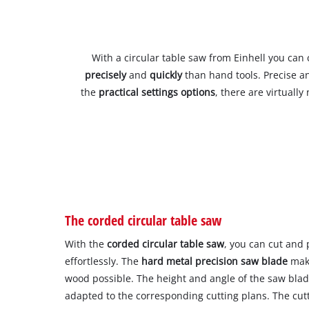
With a circular table saw from Einhell you can 
precisely
and
quickly
than hand tools. Precise an
the
practical settings options
, there are virtually
The corded circular table saw
With the
corded circular table saw
, you can cut and
effortlessly. The
hard metal precision saw blade
make
wood possible. The height and angle of the saw blad
adapted to the corresponding cutting plans. The cutt