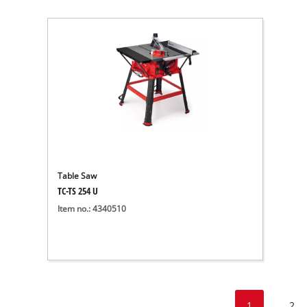
Table Saw
TC-TS 254 U
Item no.: 4340510
1
2