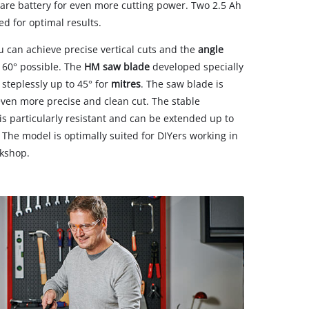
pare battery for even more cutting power. Two 2.5 Ah
d for optimal results.
ou can achieve precise vertical cuts and the
angle
 60° possible. The
HM saw blade
developed specially
 steplessly up to 45° for
mitres
. The saw blade is
even more precise and clean cut. The stable
 particularly resistant and can be extended up to
The model is optimally suited for DIYers working in
rkshop.