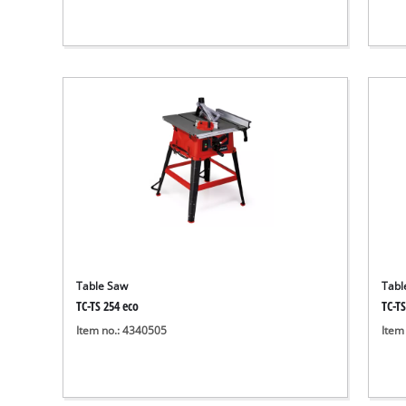
Table Saw
Tabl
TC-TS 254 eco
TC-TS
Item no.: 4340505
Item