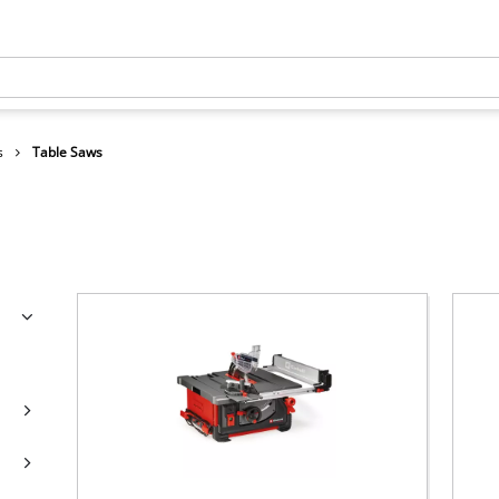
s
Table Saws