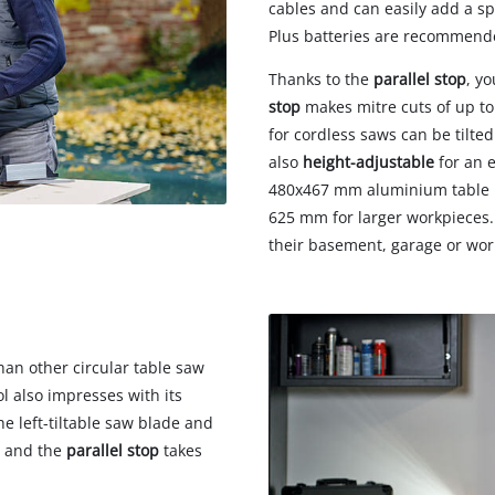
cables and can easily add a s
Plus batteries are recommende
Thanks to the
parallel stop
, y
stop
makes mitre cuts of up to
for cordless saws can be tilted
also
height-adjustable
for an 
480x467 mm aluminium table is
625 mm for larger workpieces. 
their basement, garage or wo
an other circular table saw
ol also impresses with its
he left-tiltable saw blade and
, and the
parallel stop
takes