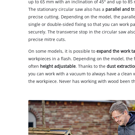
up to 65 mm with an inclination of 45° and up to 85 
The stationary circular saw also has a
parallel and t
precise cutting. Depending on the model, the parallel 
single or double-sided fixing so that you can work pa
securely. The transverse stop in the circular saw also
precise mitre cuts.
On some models, it is possible to
expand the work t
workpieces in a flash. Depending on the model, the f
often
height adjustable
. Thanks to the
dust extracti
you can work with a vacuum to always have a clean
the workpiece. Never has working with wood been th