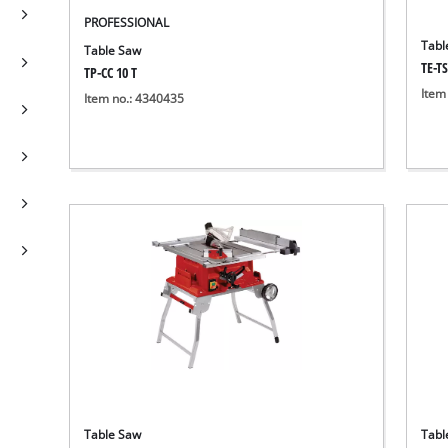
PROFESSIONAL
Tabl
Table Saw
TE-TS
TP-CC 10 T
Item
Item no.: 4340435
Table Saw
Tabl