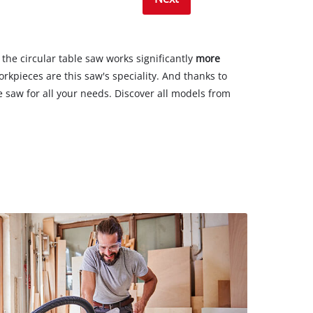
, the circular table saw works significantly
more
rkpieces are this saw's speciality. And thanks to
able saw for all your needs. Discover all models from