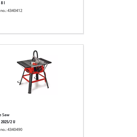
 8 I
 no.: 4340412
e Saw
S 2025/2 U
 no.: 4340490