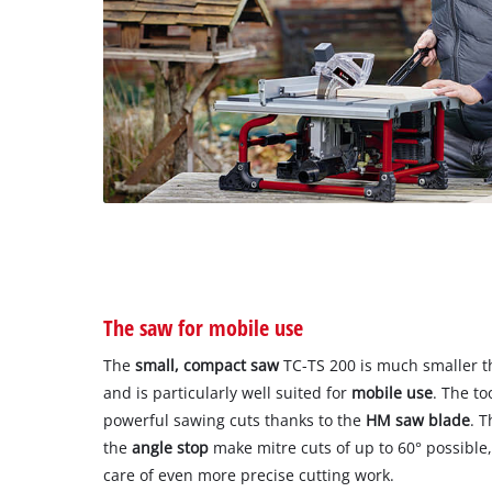
The saw for mobile use
The
small, compact saw
TC-TS 200 is much smaller th
and is particularly well suited for
mobile use
. The to
powerful sawing cuts thanks to the
HM saw blade
. T
the
angle stop
make mitre cuts of up to 60° possible
care of even more precise cutting work.