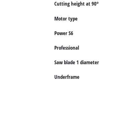
English
Cutting height at 90°
EN
English
Motor type
čeština
Deutsch
Power S6
Professional
Saw blade 1 diameter
Underframe