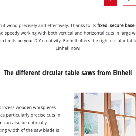
cut wood precisely and effectively. Thanks to its
fixed, secure base
d speedy working with both vertical and horizontal cuts in large wo
 no limits on your DIY creativity. Einhell offers the right circular t
Einhell now!
The different circular table saws from Einhell
 process wooden workpieces
s particularly precise cuts in
e can also be optimally
ing width of the saw blade is