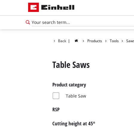
Back
|
Products
Tools
Saw
Table Saws
Product category
Table Saw
RSP
Cutting height at 45°