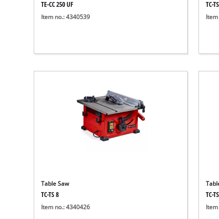
TE-CC 250 UF
TC-TS
Item no.: 4340539
Item
Table Saw
Tabl
TC-TS 8
TC-T
Item no.: 4340426
Item