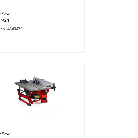
e Saw
 254 T
 no.: 4340430
e Saw