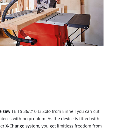
le saw
TE-TS 36/210 Li-Solo from Einhell you can cut
eces with no problem. As the device is fitted with
er X-Change system
, you get limitless freedom from