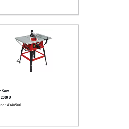
e Saw
 2000 U
 no.: 4340506