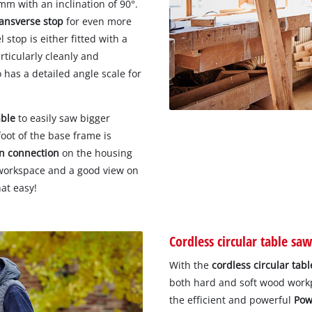
mm with an inclination of 90°.
ransverse stop
for even more
stop is either fitted with a
rticularly cleanly and
 has a detailed angle scale for
able
to easily saw bigger
oot of the base frame is
on connection
on the housing
 workspace and a good view on
at easy!
Cordless circular table saw
With the
cordless circular tab
both hard and soft wood workpi
the efficient and powerful
Pow