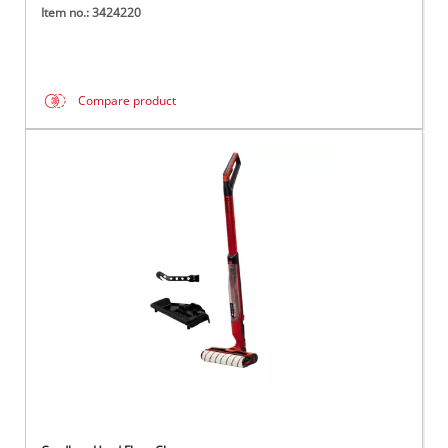
Item no.: 3424220
Compare product