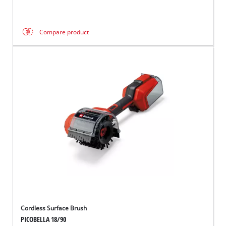
Compare product
Cordless Surface Brush
PICOBELLA 18/90