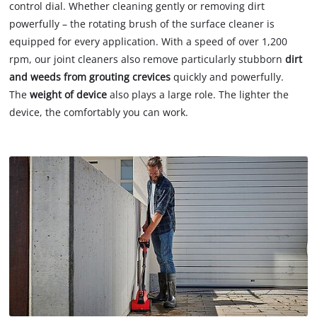
control dial. Whether cleaning gently or removing dirt
powerfully – the rotating brush of the surface cleaner is
equipped for every application. With a speed of over 1,200
rpm, our joint cleaners also remove particularly stubborn
dirt
and weeds from grouting crevices
quickly and powerfully.
The
weight of device
also plays a large role. The lighter the
device, the comfortably you can work.