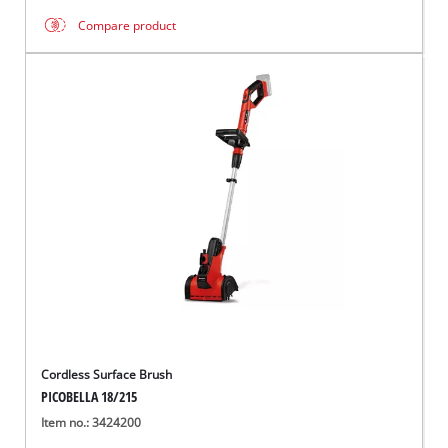
Compare product
Cordless Surface Brush
PICOBELLA 18/215
Item no.: 3424200