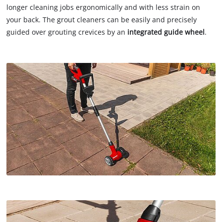
longer cleaning jobs ergonomically and with less strain on
your back. The grout cleaners can be easily and precisely
guided over grouting crevices by an
integrated guide wheel
.