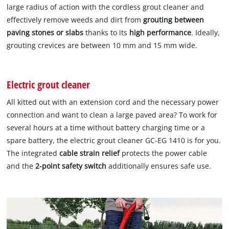
large radius of action with the cordless grout cleaner and
effectively remove weeds and dirt from
grouting between
paving stones or slabs
thanks to its
high performance
. Ideally,
grouting crevices are between 10 mm and 15 mm wide.
Electric grout cleaner
All kitted out with an extension cord and the necessary power
connection and want to clean a large paved area? To work for
several hours at a time without battery charging time or a
spare battery, the electric grout cleaner GC-EG 1410 is for you.
The integrated
cable strain relief
protects the power cable
and the
2-point safety switch
additionally ensures safe use.