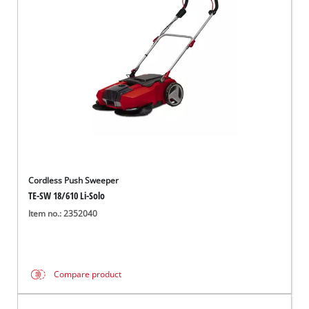
English
EN
English
čeština
Deutsch
Cordless Push Sweeper
TE-SW 18/610 Li-Solo
Item no.: 2352040
Compare product