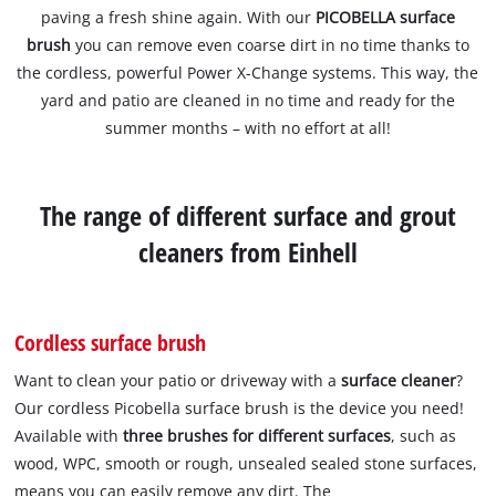
paving a fresh shine again. With our
PICOBELLA surface
brush
you can remove even coarse dirt in no time thanks to
the cordless, powerful Power X-Change systems. This way, the
yard and patio are cleaned in no time and ready for the
summer months – with no effort at all!
The range of different surface and grout
cleaners from Einhell
Cordless surface brush
Want to clean your patio or driveway with a
surface cleaner
?
Our cordless Picobella surface brush is the device you need!
Available with
three brushes
for different surfaces
, such as
wood, WPC, smooth or rough, unsealed sealed stone surfaces,
means you can easily remove any dirt. The