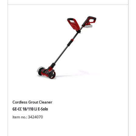
Cordless Grout Cleaner
GE-CC 18/110 Li E-Solo
Item no.: 3424070