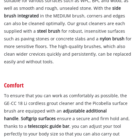
suitable for various surfaces such as WPC, BPC and wood, as
well as smooth and rough, unsealed stone. With the
side
brush integrated
in the MEDIUM brush, corners and edges
can also be cleaned optimally. Our grout cleaners are each
supplied with a
steel brush
for robust, insensitive surfaces
such as paving stones or concrete slabs and a
nylon brush
for
more sensitive floors. The high-quality brushes, which also
clean wider crevices quickly and persistently, can be replaced
easily and without tools.
Comfort
To ensure that you can work as comfortably as possible, the
GE-CC 18 Li cordless grout cleaner and the Picobella surface
brush are equipped with an
adjustable additional
handle
.
Softgrip surfaces
ensure a secure and firm hold and,
thanks to a
telescopic guide bar
, you can adjust your tool
perfectly to your body size so that you can also carry out