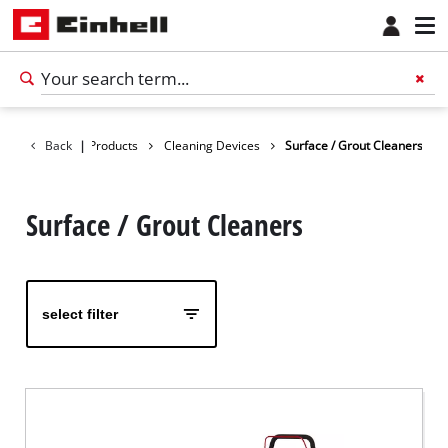
Back
|
Products
Cleaning Devices
Surface / Grout Cleaners
Surface / Grout Cleaners
select filter