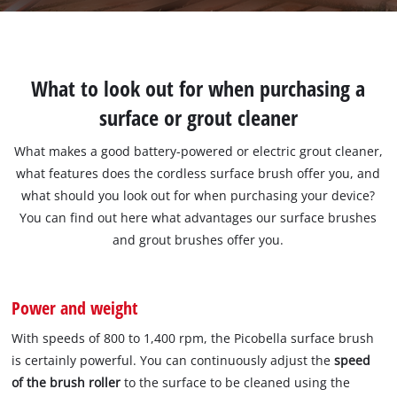
What to look out for when purchasing a
surface or grout cleaner
What makes a good battery-powered or electric grout cleaner,
what features does the cordless surface brush offer you, and
what should you look out for when purchasing your device?
You can find out here what advantages our surface brushes
and grout brushes offer you.
Power and weight
With speeds of 800 to 1,400 rpm, the Picobella surface brush
is certainly powerful. You can continuously adjust the
speed
of the brush roller
to the surface to be cleaned using the