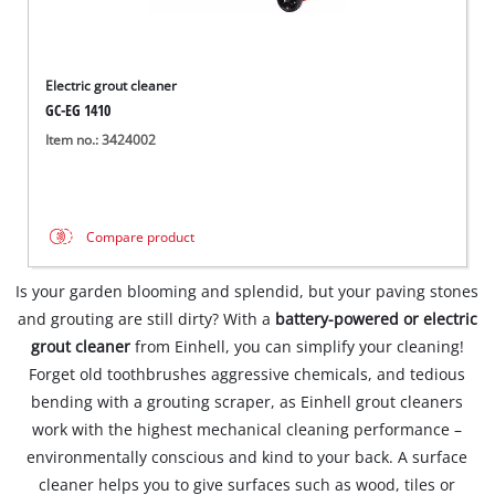
Electric grout cleaner
GC-EG 1410
Item no.: 3424002
Compare product
Is your garden blooming and splendid, but your paving stones
and grouting are still dirty? With a
battery-powered or electric
grout cleaner
from Einhell, you can simplify your cleaning!
Forget old toothbrushes aggressive chemicals, and tedious
bending with a grouting scraper, as Einhell grout cleaners
work with the highest mechanical cleaning performance –
environmentally conscious and kind to your back. A surface
cleaner helps you to give surfaces such as wood, tiles or