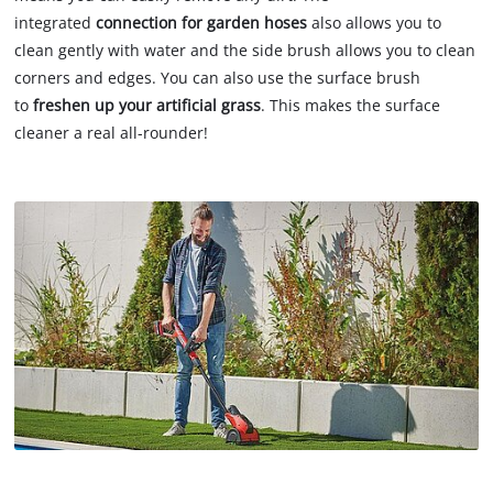
integrated
connection for garden hoses
also allows you to
clean gently with water and the side brush allows you to clean
corners and edges. You can also use the surface brush
to
freshen up your artificial grass
. This makes the surface
cleaner a real all-rounder!