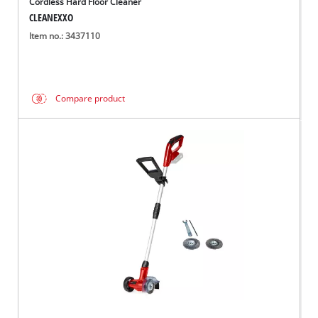
Cordless Hard Floor Cleaner
CLEANEXXO
Item no.: 3437110
Compare product