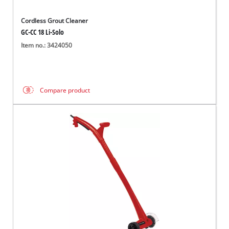
Cordless Grout Cleaner
GC-CC 18 Li-Solo
Item no.: 3424050
Compare product