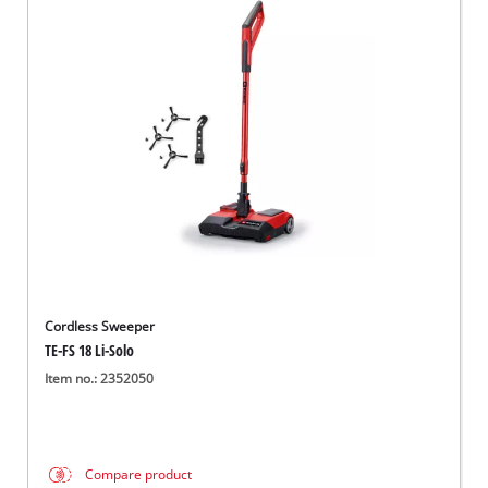
Cordless Sweeper
TE-FS 18 Li-Solo
Item no.: 2352050
Compare product