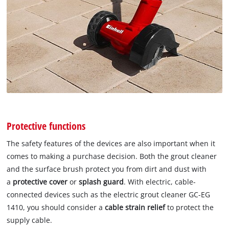
Protective functions
The safety features of the devices are also important when it
comes to making a purchase decision. Both the grout cleaner
and the surface brush protect you from dirt and dust with
a
protective cover
or
splash guard
. With electric, cable-
connected devices such as the electric grout cleaner GC-EG
1410, you should consider a
cable strain relief
to protect the
supply cable.