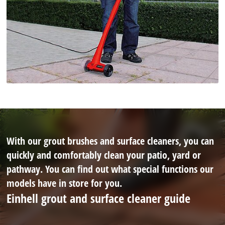
With our grout brushes and surface cleaners, you can
quickly and comfortably clean your patio, yard or
pathway. You can find out what special functions our
models have in store for you.
Einhell grout and surface cleaner guide