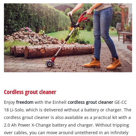
Cordless grout cleaner
Enjoy
freedom
with the Einhell
cordless grout cleaner
GE-CC
18 Li-Solo, which is delivered without a battery or charger. The
cordless grout cleaner is also available as a practical kit with a
2.0 Ah Power X-Change battery and charger. Without tripping
over cables, you can move around untethered in an infinitely