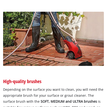
High-quality brushes
Depending on the surface you want to clean, you will need the
appropriate brush for your surface or grout cleaner. The
surface brush with the
SOFT, MEDIUM and ULTRA brushes
is