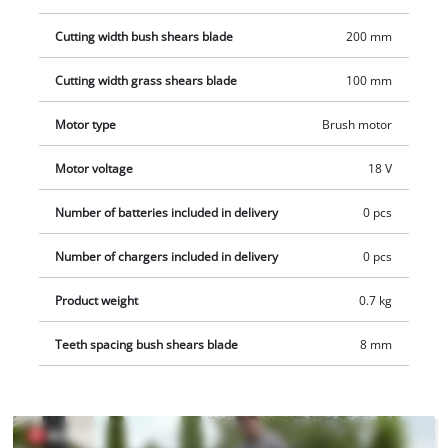
applications. The covered transmission housing protects
Cutting width bush shears blade
200 mm
against contact with parts lubricated with gear oil, both while
using and while cleaning the tool. One 18 V Power X-Change
Cutting width grass shears blade
100 mm
battery is required for operation. Battery and charger are not
included. These are available separately.
Motor type
Brush motor
Motor voltage
18 V
Number of batteries included in delivery
0 pcs
Number of chargers included in delivery
0 pcs
Product weight
0.7 kg
Teeth spacing bush shears blade
8 mm