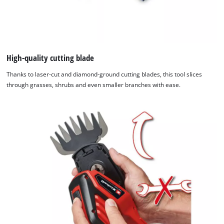
High-quality cutting blade
Thanks to laser-cut and diamond-ground cutting blades, this tool slices
through grasses, shrubs and even smaller branches with ease.