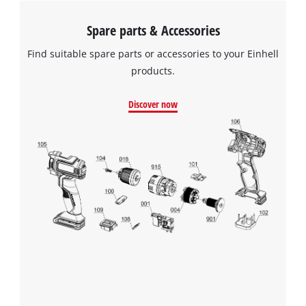
Spare parts & Accessories
Find suitable spare parts or accessories to your Einhell
products.
Discover now