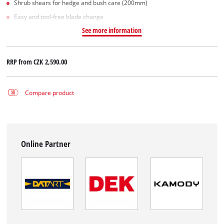
Shrub shears for hedge and bush care (200mm)
Easy and tool-free blade change
See more information
RRP from
CZK 2,590.00
Compare product
Online Partner