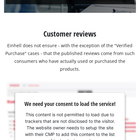
Customer reviews
Einhell does not ensure - with the exception of the "Verified
Purchase" cases - that the published reviews come from such
consumers who have actually used or purchased the
products.
We need your consent to load the service!
This content is not permitted to load due to
trackers that are not disclosed to the visitor.
The website owner needs to setup the site
with their CMP to add this content to the list