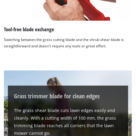
Tool-free blade exchange
Switching between the grass cutting blade and the shrub shear blade is
straightforward and doesn't require any tools or great effort.
Grass trimmer blade for clean edges
We need your consent to load the
Google Maps service!
The grass shear blade cuts lawn edges easily and
cleanly. With a cutting width of 100 mm, the grass
This content is not permitted to load due
to trackers that are not disclosed to the
trimming blade reaches all corners that the lawn
visitor. The website owner needs to setup
mower cannot go.