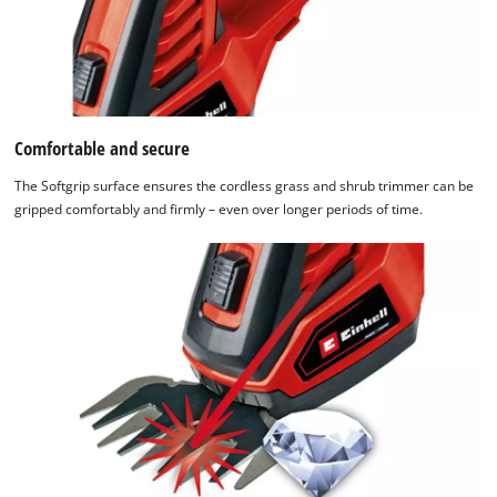
the
list
of
technologies
used.
Comfortable and secure
Powered
by
The Softgrip surface ensures the cordless grass and shrub trimmer can be
Usercentrics
gripped comfortably and firmly – even over longer periods of time.
Consent
Management
Platform