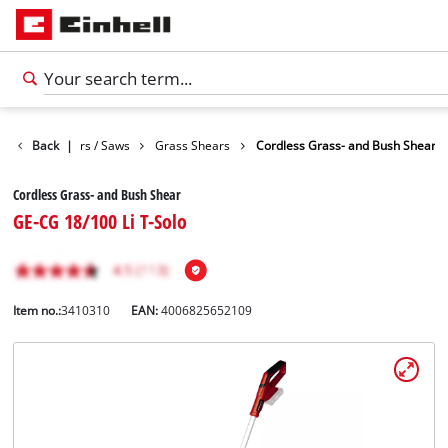
Garden Shears / Saws
Back
|
Grass Shears
Cordless Grass- and Bush Shear
Cordless Grass- and Bush Shear
GE-CG 18/100 Li T-Solo
Item no.:
3410310
EAN:
4006825652109