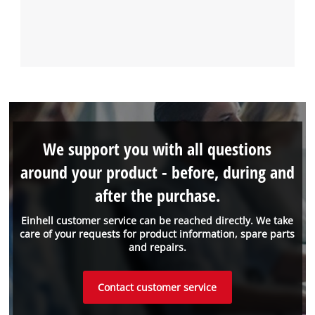
We support you with all questions
around your product - before, during and
after the purchase.
Einhell customer service can be reached directly. We take
care of your requests for product information, spare parts
and repairs.
Contact customer service