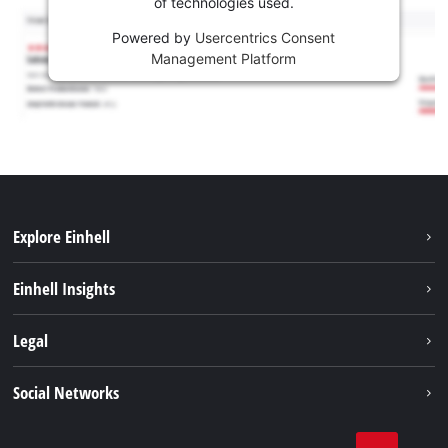
of technologies used.
Powered by
Usercentrics Consent
Management Platform
Explore Einhell
Sustainability
Einhell Insights
Services
Career
Legal
Battery system
Einhell worldwide
Imprint
Social Networks
Data privacy
Facebook
Compliance