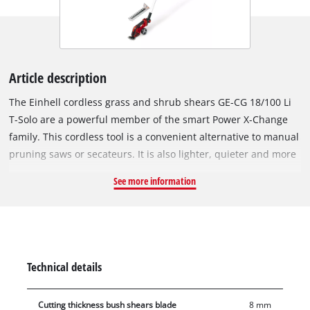
Article description
The Einhell cordless grass and shrub shears GE-CG 18/100 Li
T-Solo are a powerful member of the smart Power X-Change
family. This cordless tool is a convenient alternative to manual
pruning saws or secateurs. It is also lighter, quieter and more
versatile than petrol or mains-powered versions, making it the
See more information
ideal helper for trimming, shaping and thinning out shrubs
and trees. The grass cutting blade is perfect for trimming
lawn edges (100 mm). The laser-cut and diamond-cut shrub
shear knives are ideal for tending to hedges and bushes.
Changing the blade attachment is very easy and no tools are
Technical details
required. In use, the Softgrip provides perfect handling and
ease-of-use with every movement. In particular, the included
Cutting thickness bush shears blade
8 mm
telescopic extension improves ergonomics in certain