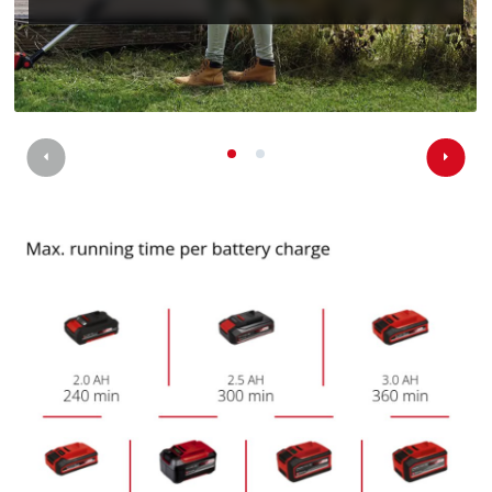
the site with their CMP to add this content
to the list of technologies used.
Powered by
Usercentrics Consent
Management Platform