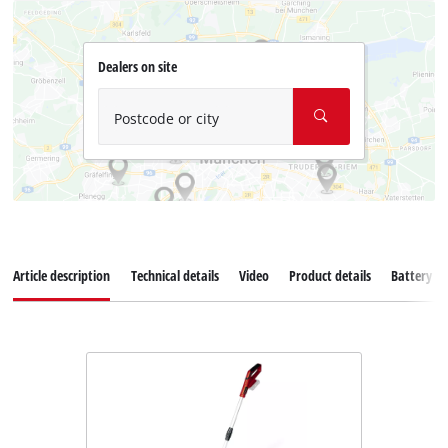
Dealers on site
Postcode or city
Article description
Technical details
Video
Product details
Battery s