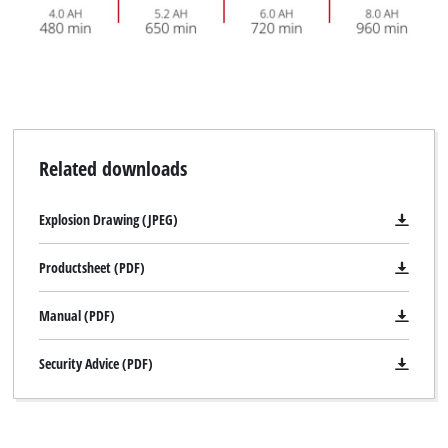
Related downloads
Explosion Drawing (JPEG)
Productsheet (PDF)
Manual (PDF)
Security Advice (PDF)