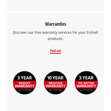
Warranties
Discover our free warranty services for your Einhell
products.
Find out