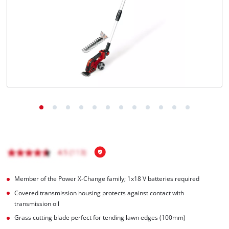
English
EN
English
čeština
Deutsch
Member of the Power X-Change family; 1x18 V batteries required
Covered transmission housing protects against contact with
transmission oil
Grass cutting blade perfect for tending lawn edges (100mm)