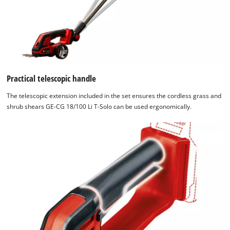
not
disclosed
to
the
visitor.
The
website
Practical telescopic handle
owner
The telescopic extension included in the set ensures the cordless grass and
needs
shrub shears GE-CG 18/100 Li T-Solo can be used ergonomically.
to
setup
the
site
with
their
CMP
to
add
this
content
to