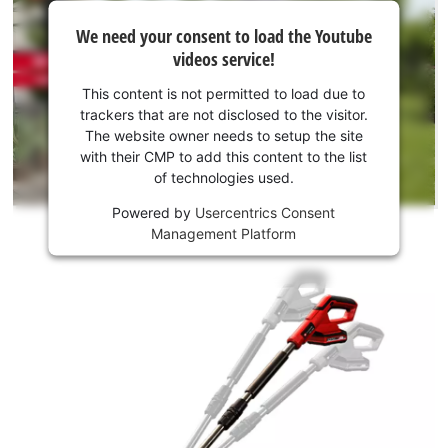
We
We need your consent to load the Youtube
need
videos service!
your
consent
This content is not permitted to load due to
to load
trackers that are not disclosed to the visitor.
the
The website owner needs to setup the site
Youtube
with their CMP to add this content to the list
of technologies used.
service!
Powered by
Usercentrics Consent
This
Management Platform
content
is
not
permitted
to
load
due
to
trackers
that
are