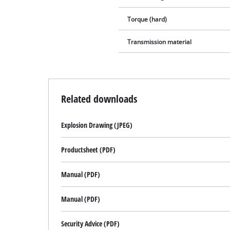
Torque (hard)
Transmission material
Related downloads
Explosion Drawing (JPEG)
Productsheet (PDF)
Manual (PDF)
Manual (PDF)
Security Advice (PDF)