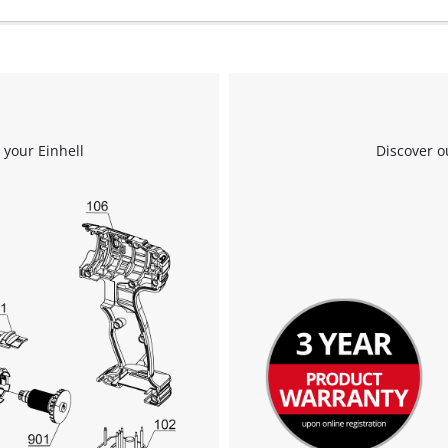
to the list of technologies used.
Powered by
Usercentrics Consent
Management Platform
 your Einhell
Discover o