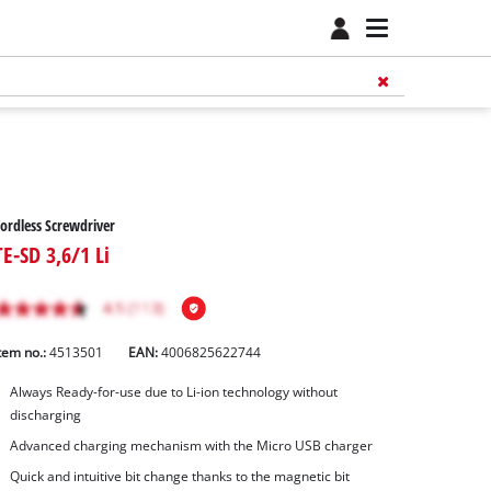
ordless Screwdriver
TE-SD 3,6/1 Li
tem no.:
4513501
EAN:
4006825622744
Always Ready-for-use due to Li-ion technology without
discharging
Advanced charging mechanism with the Micro USB charger
Quick and intuitive bit change thanks to the magnetic bit