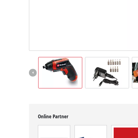
English
EN
English
čeština
Deutsch
Online Partner