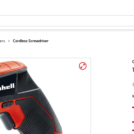
ers
Cordless Screwdriver
C
I