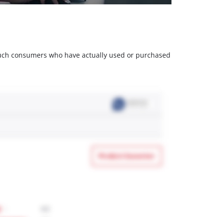
m such consumers who have actually used or purchased