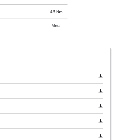
4.5 Nm
Metall