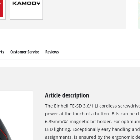
rts
Customer Service
Reviews
Article description
The Einhell TE-SD 3.6/1 Li cordless screwdriver 
power at the touch of a button. Bits can be c
6.35mm/¼" magnetic bit holder. For optimum o
LED lighting. Exceptionally easy handling an
assignments, is ensured by the ergonomic de