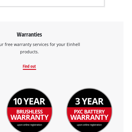
Warranties
ur free warranty services for your Einhell
products.
Find out