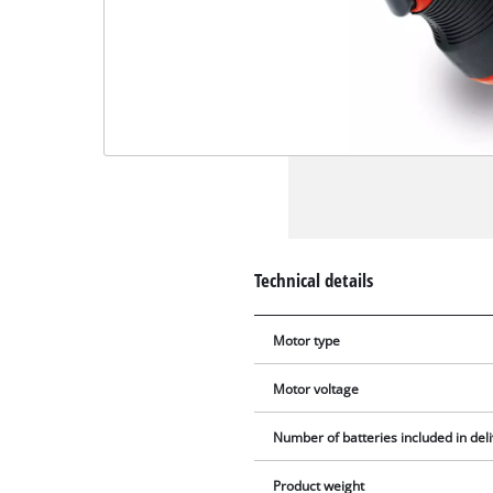
Technical details
Motor type
Motor voltage
Number of batteries included in del
Product weight