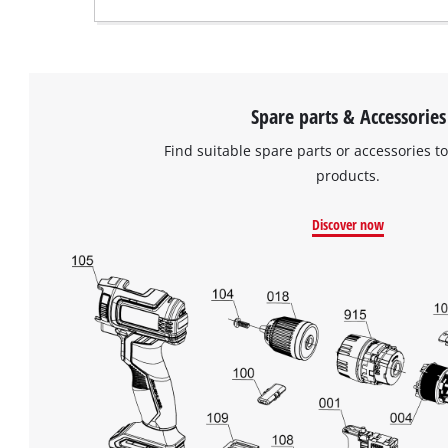
Spare parts & Accessories
Find suitable spare parts or accessories to
products.
Discover now