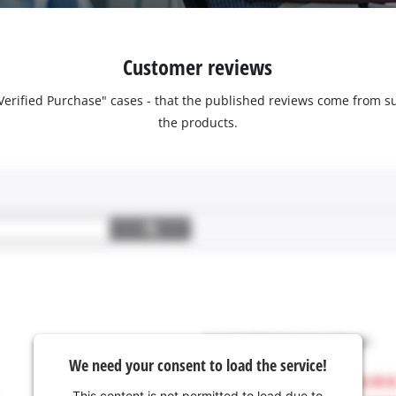
Customer reviews
 "Verified Purchase" cases - that the published reviews come fro
the products.
We need your consent to load the service!
This content is not permitted to load due to