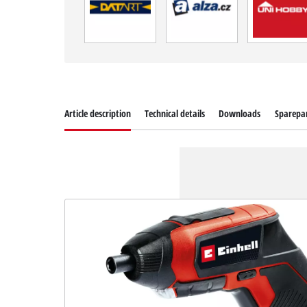
Article description
Technical details
Downloads
Sparepa