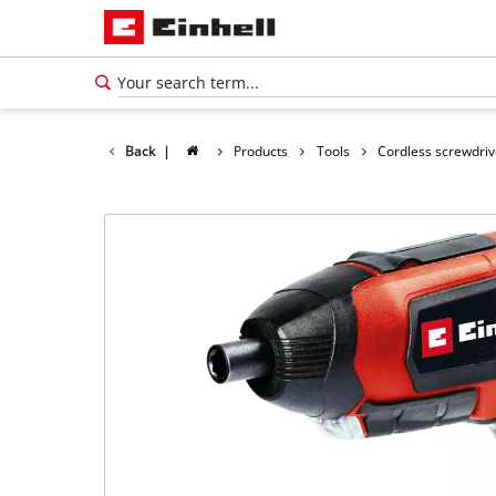
Back
|
Products
Tools
Cordless screwdriv