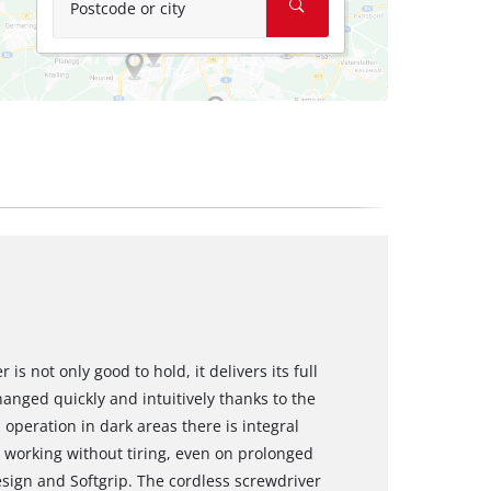
Postcode or city
is not only good to hold, it delivers its full
hanged quickly and intuitively thanks to the
peration in dark areas there is integral
d working without tiring, even on prolonged
sign and Softgrip. The cordless screwdriver