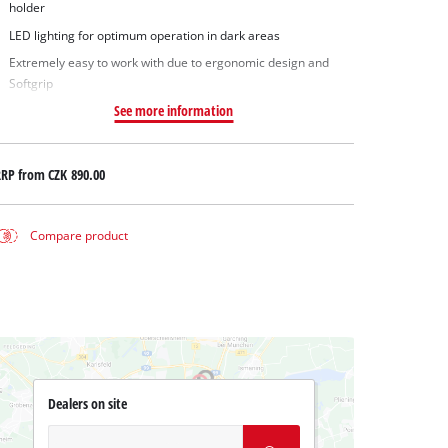
holder
LED lighting for optimum operation in dark areas
Extremely easy to work with due to ergonomic design and
Softgrip
See more information
RRP from
CZK 890.00
Compare product
Dealers on site