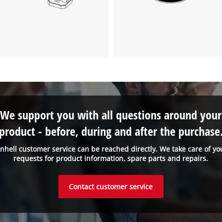
We support you with all questions around your
product - before, during and after the purchase
inhell customer service can be reached directly. We take care of yo
requests for product information, spare parts and repairs.
Contact customer service