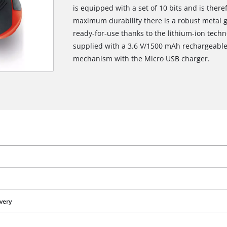
is equipped with a set of 10 bits and is there
maximum durability there is a robust metal g
ready-for-use thanks to the lithium-ion techn
supplied with a 3.6 V/1500 mAh rechargeable
mechanism with the Micro USB charger.
ivery