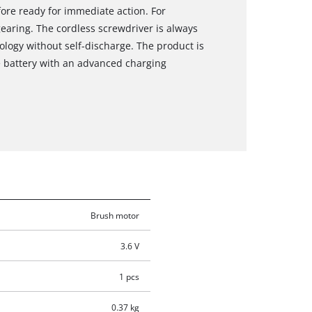
fore ready for immediate action. For
earing. The cordless screwdriver is always
ology without self-discharge. The product is
 battery with an advanced charging
Brush motor
3.6 V
1 pcs
0.37 kg