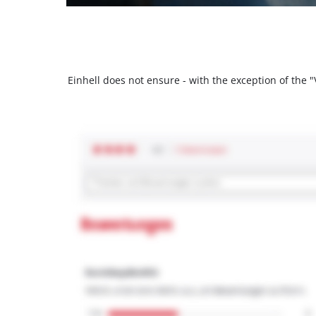
Einhell does not ensure - with the exception of the