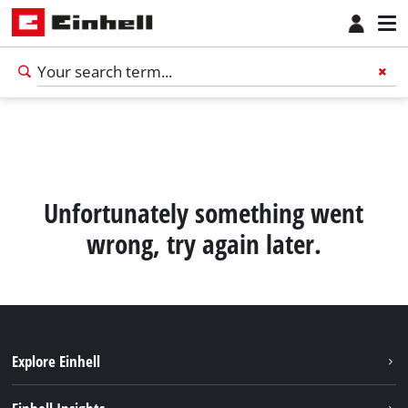
Unfortunately something went
wrong, try again later.
Explore Einhell
Sustainability