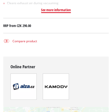
Cleans exhaust air during vacuuming
See more information
RRP from
CZK 290.00
Compare product
Online Partner