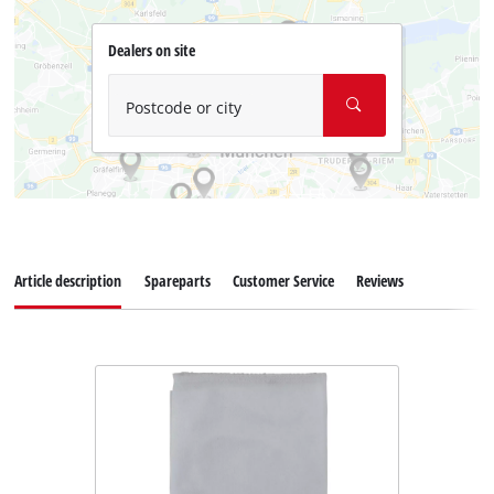
Dealers on site
Postcode or city
Article description
Spareparts
Customer Service
Reviews