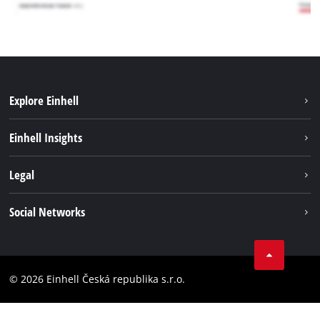
Explore Einhell
Sustainability
Einhell Insights
Services
Career
Legal
Battery system
Einhell worldwide
Imprint
Social Networks
Data privacy
Facebook
Compliance
YouТube
Accessibility Statement
© 2026 Einhell Česká republika s.r.o.
Instagram