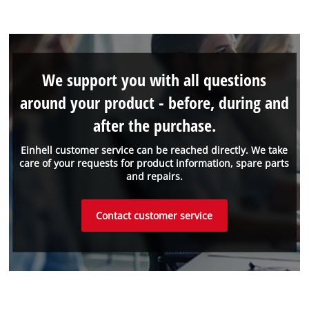
We support you with all questions
around your product - before, during and
after the purchase.
Einhell customer service can be reached directly. We take
care of your requests for product information, spare parts
and repairs.
Contact customer service