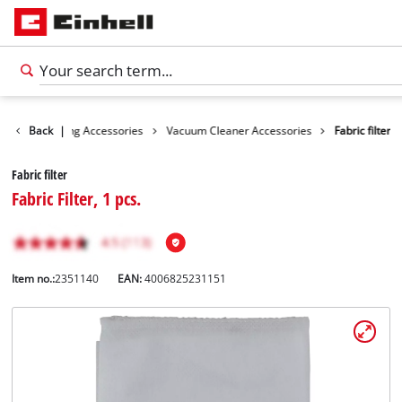
ies
Back
Cleaning Accessories
|
Vacuum Cleaner Accessories
Fabric filter
Fabric filter
Fabric Filter, 1 pcs.
Item no.:
2351140
EAN:
4006825231151