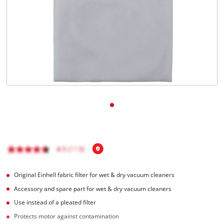
English
EN
English
čeština
Deutsch
Original Einhell fabric filter for wet & dry vacuum cleaners
Accessory and spare part for wet & dry vacuum cleaners
Use instead of a pleated filter
Protects motor against contamination