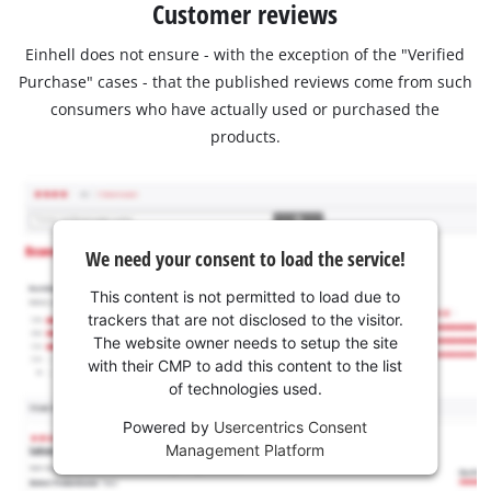
Customer reviews
Einhell does not ensure - with the exception of the "Verified
Purchase" cases - that the published reviews come from such
consumers who have actually used or purchased the
products.
We need your consent to load the service!
This content is not permitted to load due to
trackers that are not disclosed to the visitor.
The website owner needs to setup the site
with their CMP to add this content to the list
of technologies used.
Powered by
Usercentrics Consent
Management Platform