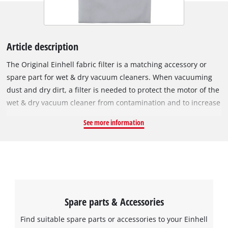
Article description
The Original Einhell fabric filter is a matching accessory or
spare part for wet & dry vacuum cleaners. When vacuuming
dust and dry dirt, a filter is needed to protect the motor of the
wet & dry vacuum cleaner from contamination and to increase
its service life. In the process, it filters the exhaust air. The
See more information
fabric filter can be used instead of a pleated filter. It is simply
pulled over the filter basket and secured with the included
elastic band. It must not be used for vacuuming liquids; for
this it must be replaced by a foam filter. The pleated filter has
a diameter of 140 mm and is 145 mm tall.
Spare parts & Accessories
Find suitable spare parts or accessories to your Einhell