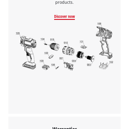
products.
Discover now
We need your consent to load the
Google Maps service!
This content is not permitted to load due
to trackers that are not disclosed to the
Warranties