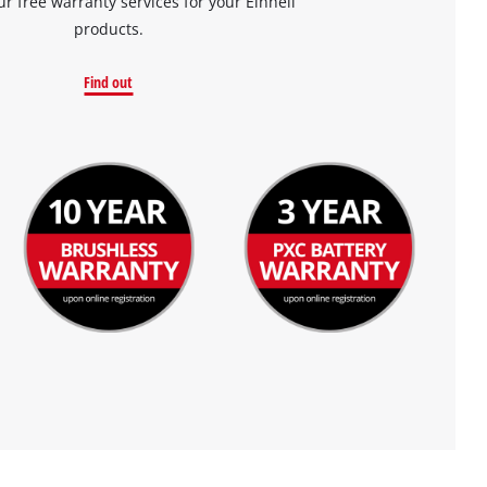
ur free warranty services for your Einhell
products.
Find out