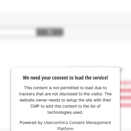
We need your consent to load the service!
This content is not permitted to load due to
trackers that are not disclosed to the visitor. The
website owner needs to setup the site with their
CMP to add this content to the list of
technologies used.
Powered by
Usercentrics Consent Management
Platform