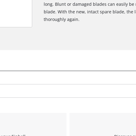
long. Blunt or damaged blades can easily be 
blade. With the new, intact spare blade, th
thoroughly again.