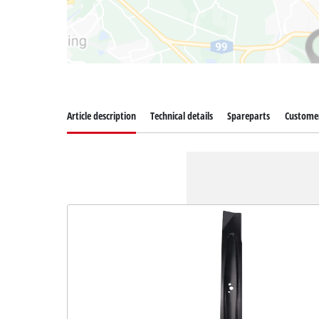
Article description
Technical details
Spareparts
Customer