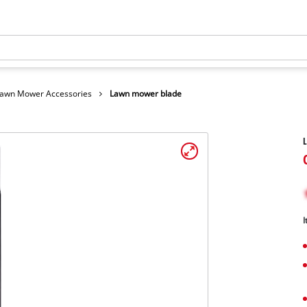
awn Mower Accessories
Lawn mower blade
I