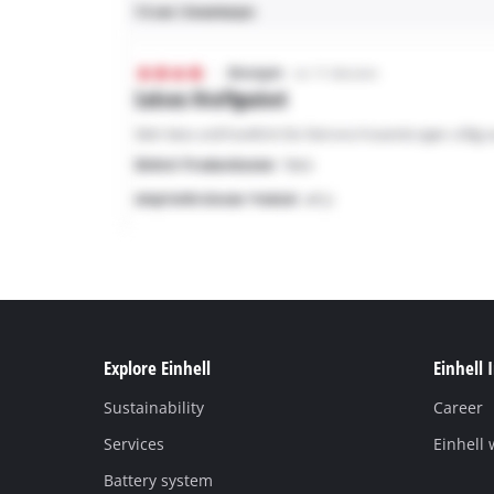
Explore Einhell
Einhell 
Sustainability
Career
Services
Einhell
Battery system