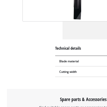
Technical details
Blade material
Cutting width
Spare parts & Accessories