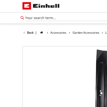
Back
|
Accessories
Garden Accessories
L