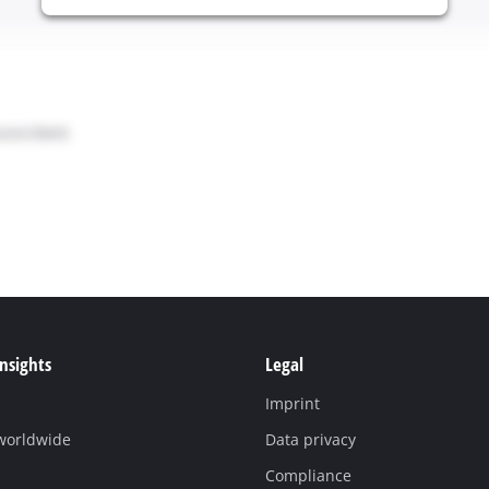
Insights
Legal
Imprint
 worldwide
Data privacy
Compliance