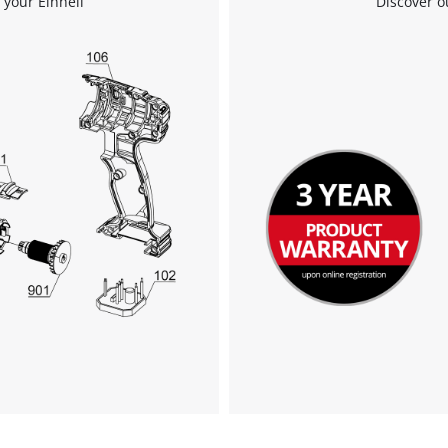
 your Einhell
Discover o
We need your consent to load the
Google Maps service!
This content is not permitted to load due
to trackers that are not disclosed to the
visitor. The website owner needs to setup
the site with their CMP to add this content
to the list of technologies used.
Powered by
Usercentrics Consent
Management Platform