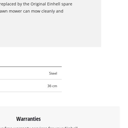
replaced by the Original Einhell spare
e lawn mower can mow cleanly and
Steel
36 cm
Warranties