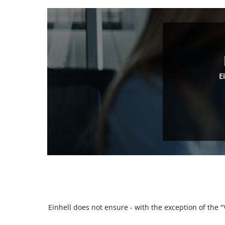
E
Einhell does not ensure - with the exception of the