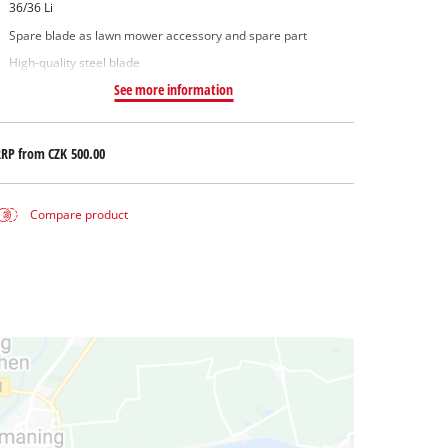
36/36 Li
Spare blade as lawn mower accessory and spare part
High-quality steel blade
See more information
RRP from
CZK 500.00
Compare product