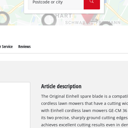
Postcode or city
 Service
Reviews
Article description
The Original Einhell spare blade is a compati
cordless lawn mowers that have a cutting widt
with Einhell cordless lawn mowers GE-CM 36 
its two precise, sharply ground cutting edge
achieves excellent cutting results even in d