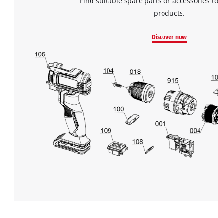
Find suitable spare parts or accessories to
products.
Discover now