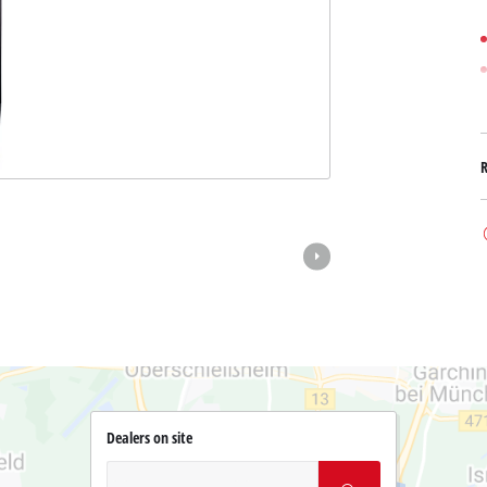
Dealers on site