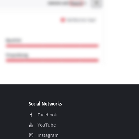
Social Networks
Facebook
YouТube
Instagram