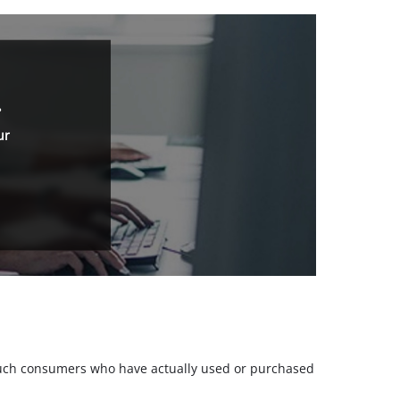
.
ur
m such consumers who have actually used or purchased