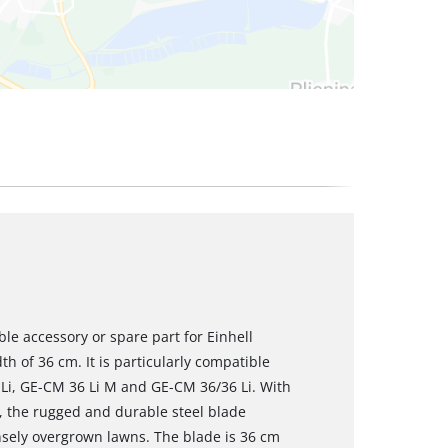
ble accessory or spare part for Einhell
h of 36 cm. It is particularly compatible
Li, GE-CM 36 Li M and GE-CM 36/36 Li. With
s, the rugged and durable steel blade
ensely overgrown lawns. The blade is 36 cm