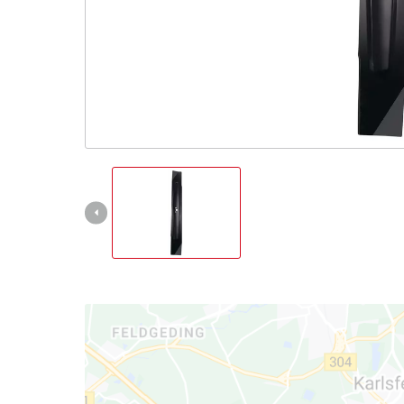
English
EN
English
čeština
Deutsch