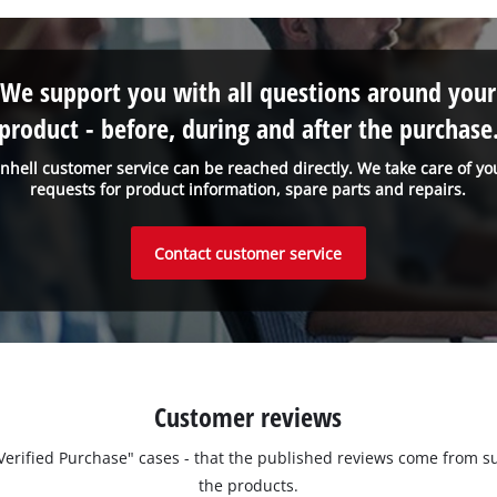
We support you with all questions around your
product - before, during and after the purchase
inhell customer service can be reached directly. We take care of yo
requests for product information, spare parts and repairs.
Contact customer service
Customer reviews
 "Verified Purchase" cases - that the published reviews come fro
the products.