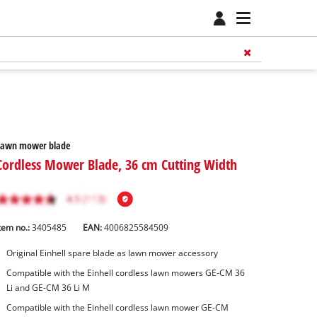
Lawn mower blade
Cordless Mower Blade, 36 cm Cutting Width
tem no.:
3405485
EAN:
4006825584509
Original Einhell spare blade as lawn mower accessory
Compatible with the Einhell cordless lawn mowers GE-CM 36
Li and GE-CM 36 Li M
Compatible with the Einhell cordless lawn mower GE-CM