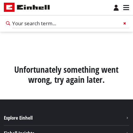
Unfortunately something went
wrong, try again later.
Explore Einhell
Sustainability