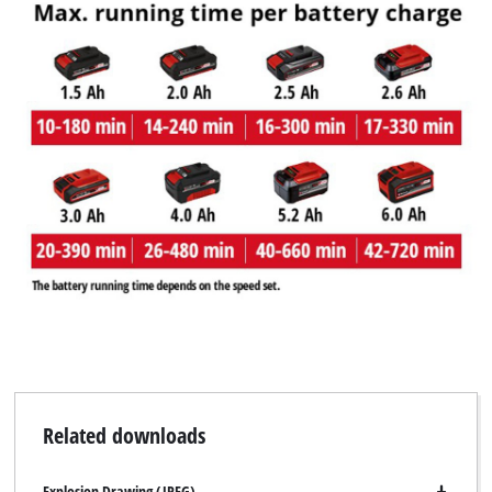
Related downloads
Explosion Drawing (JPEG)