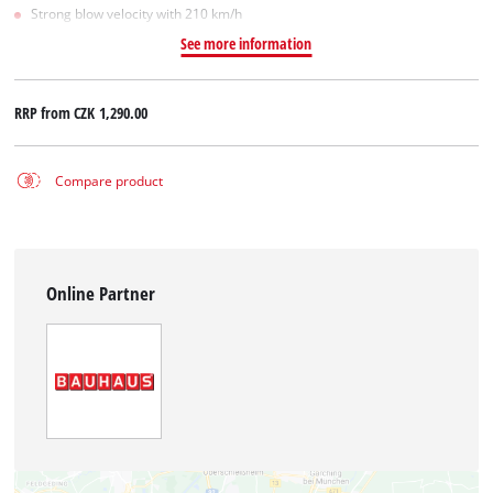
Strong blow velocity with 210 km/h
See more information
RRP from
CZK 1,290.00
Compare product
Online Partner