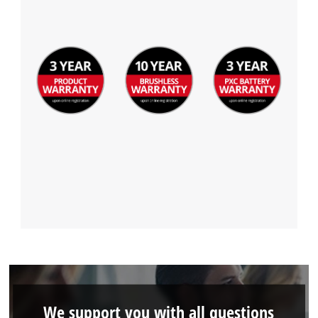
We support you with all questions