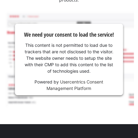
We need your consent to load the service!
This content is not permitted to load due to
trackers that are not disclosed to the visitor.
The website owner needs to setup the site
with their CMP to add this content to the list
of technologies used.
Powered by
Usercentrics Consent
Management Platform