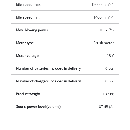
are available separately.
Idle speed max.
12000 min^-1
Idle speed min.
1400 min^-1
Max. blowing power
105 m³/h
Motor type
Brush motor
Motor voltage
18 V
Number of batteries included in delivery
0 pcs
Number of chargers included in delivery
0 pcs
Product weight
1.33 kg
Sound power level (volume)
87 dB (A)