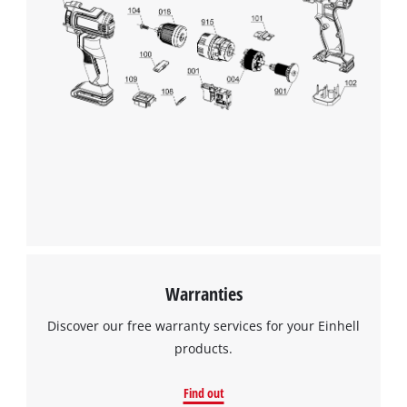
Warranties
Discover our free warranty services for your Einhell
products.
Find out