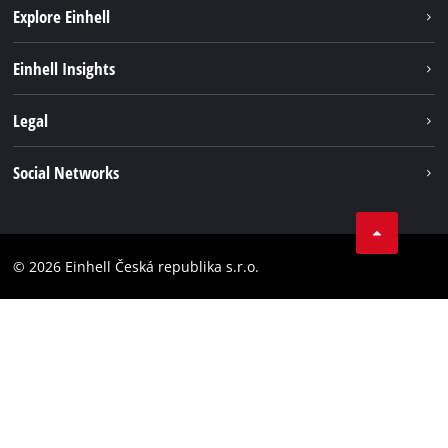
Explore Einhell
Sustainability
Einhell Insights
Services
Career
Legal
Battery system
Einhell worldwide
Imprint
Social Networks
Data privacy
Facebook
Compliance
YouТube
Accessibility Statement
© 2026 Einhell Česká republika s.r.o.
Instagram