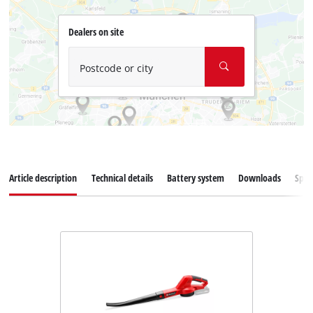
Dealers on site
Postcode or city
Article description
Technical details
Battery system
Downloads
Spar