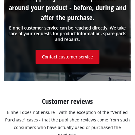
around your product - before, during and
after the purchase.
Einhell customer service can be reached directly. We take
care of your requests for product information, spare parts
and repairs.
Contact customer service
Customer reviews
Einhell does not ensure - with the exception of the "Verified
Purchase" cases - that the published reviews come from such
consumers who have actually used or purchased the
products.