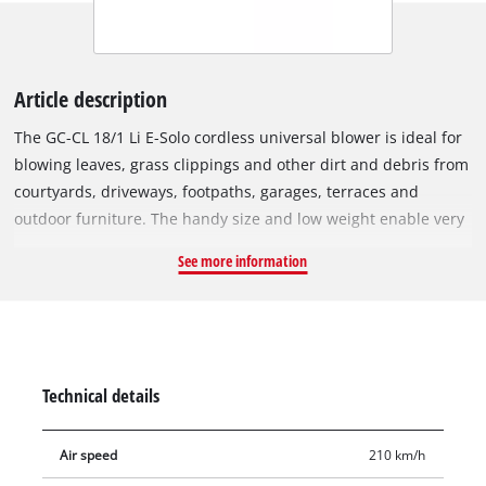
Article description
The GC-CL 18/1 Li E-Solo cordless universal blower is ideal for
blowing leaves, grass clippings and other dirt and debris from
courtyards, driveways, footpaths, garages, terraces and
outdoor furniture. The handy size and low weight enable very
user-friendly operation. The split tube allows for easy cleaning
See more information
of outdoor furniture in confined spaces while the full-length
tube makes quick work of paths and driveways. Thanks to the
detachable tube the storage of the blower is also space-
saving. Additionally the electronic speed control allows the
user to vary the air speed to suit the application. Thanks to
Technical details
the soft grip, the cordless leaf blower is both pleasant and
secure to hold for particularly user-friendly operation. This
Air speed
210 km/h
product comes without a battery and without charger which