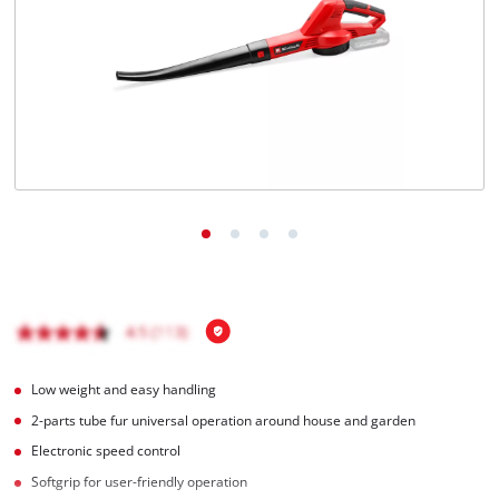
English
EN
English
čeština
Deutsch
Low weight and easy handling
2-parts tube fur universal operation around house and garden
Electronic speed control
Softgrip for user-friendly operation