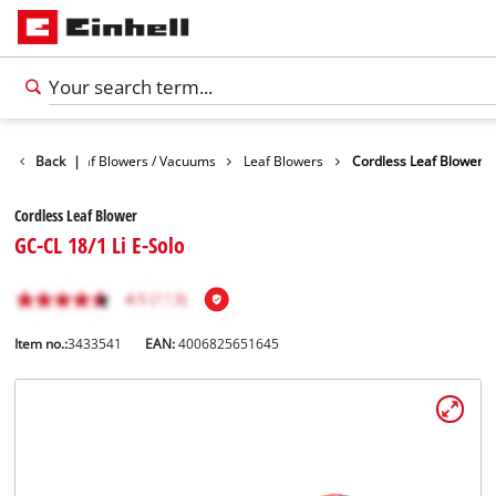
Garden
Back
Leaf Blowers / Vacuums
|
Leaf Blowers
Cordless Leaf Blower
Cordless Leaf Blower
GC-CL 18/1 Li E-Solo
Item no.:
3433541
EAN:
4006825651645