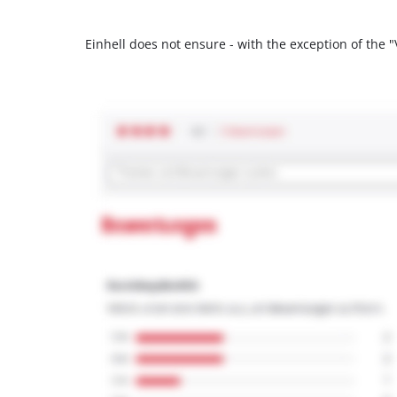
Einhell does not ensure - with the exception of the