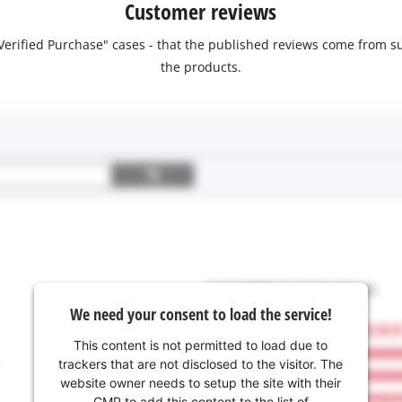
Customer reviews
 "Verified Purchase" cases - that the published reviews come fro
the products.
We need your consent to load the service!
This content is not permitted to load due to
trackers that are not disclosed to the visitor. The
website owner needs to setup the site with their
CMP to add this content to the list of