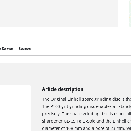
 Service
Reviews
Article description
The Original Einhell spare grinding disc is t
The P100-grit grinding disc enables all stan
precisely. The spare grinding disc is especiall
sharpener GE-CS 18 Li-Solo and the Einhell c
diameter of 108 mm and a bore of 23 mm. Wit