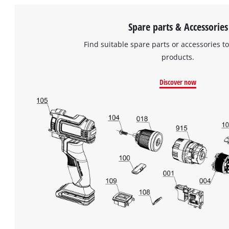
Spare parts & Accessories
Find suitable spare parts or accessories to
products.
Discover now