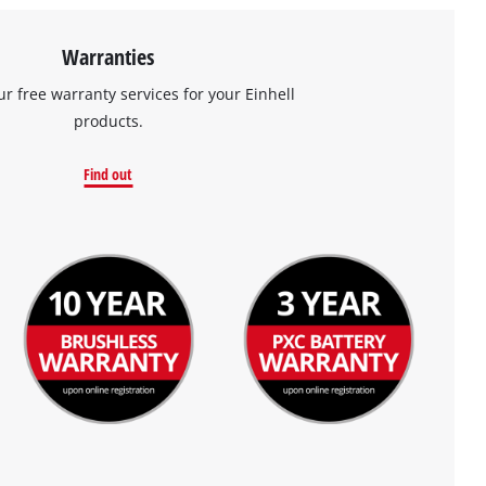
Warranties
ur free warranty services for your Einhell
products.
Find out