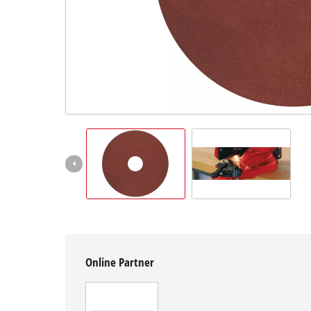
English
EN
English
čeština
Deutsch
Online Partner