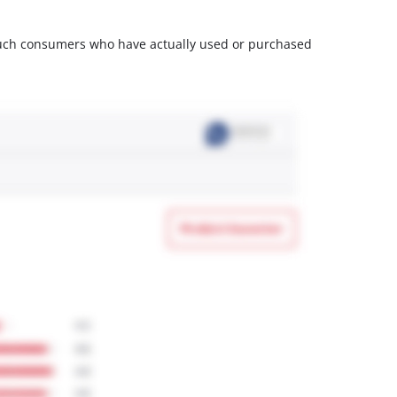
m such consumers who have actually used or purchased