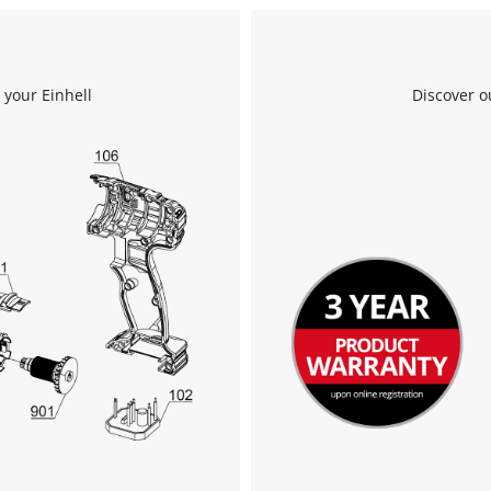
We need your consent to load the
Google Maps service!
 your Einhell
Discover o
This content is not permitted to load due
to trackers that are not disclosed to the
visitor. The website owner needs to setup
the site with their CMP to add this content
to the list of technologies used.
Powered by
Usercentrics Consent
Management Platform