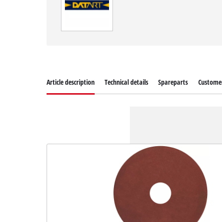
Article description
Technical details
Spareparts
Customer