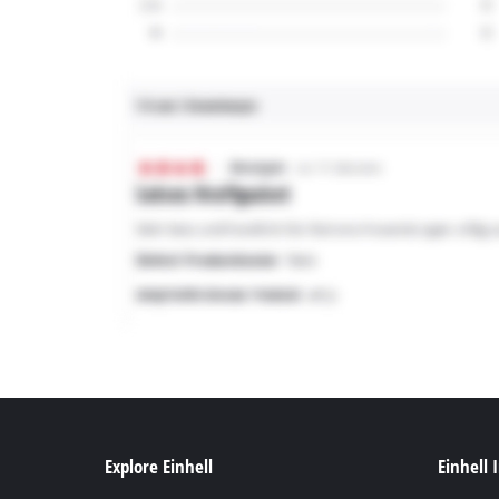
Explore Einhell
Einhell 