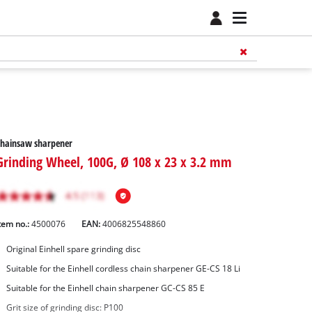
Chainsaw sharpener
Grinding Wheel, 100G, Ø 108 x 23 x 3.2 mm
tem no.:
4500076
EAN:
4006825548860
Original Einhell spare grinding disc
Suitable for the Einhell cordless chain sharpener GE-CS 18 Li
Suitable for the Einhell chain sharpener GC-CS 85 E
Grit size of grinding disc: P100