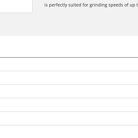
is perfectly suited for grinding speeds of up 