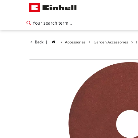
Back
|
Accessories
Garden Accessories
F