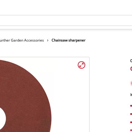
urther Garden Accessories
Chainsaw sharpener
I