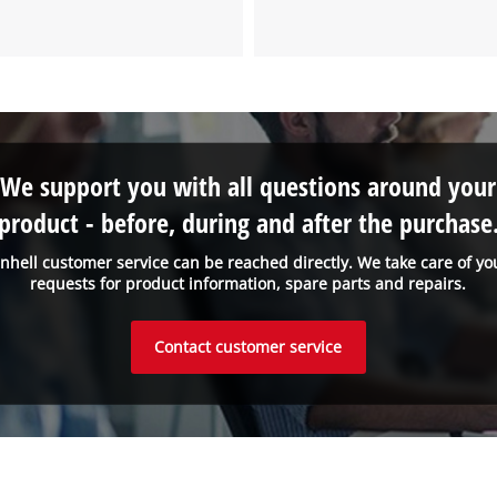
We support you with all questions around your
product - before, during and after the purchase
inhell customer service can be reached directly. We take care of yo
requests for product information, spare parts and repairs.
Contact customer service