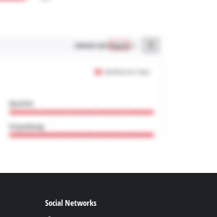
Social Networks