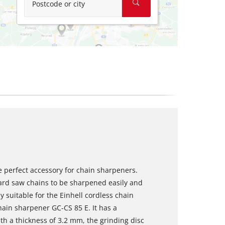
Postcode or city
he perfect accessory for chain sharpeners.
dard saw chains to be sharpened easily and
y suitable for the Einhell cordless chain
hain sharpener GC-CS 85 E. It has a
h a thickness of 3.2 mm, the grinding disc