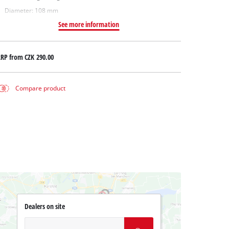
Diameter: 108 mm
See more information
RRP from
CZK 290.00
Compare product
Dealers on site