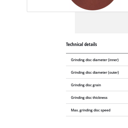
Technical details
Grinding disc diameter (inner)
Grinding disc diameter (outer)
Grinding disc grain
Grinding disc thickness
Max. grinding disc speed