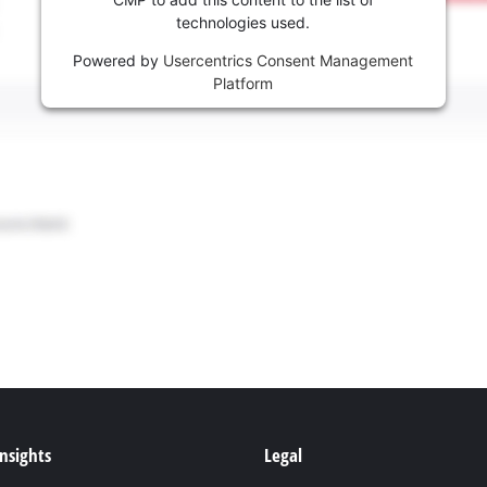
technologies used.
Powered by
Usercentrics Consent Management
Platform
Insights
Legal