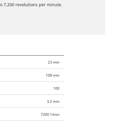
to 7,200 revolutions per minute.
23 mm
108 mm
100
3.2 mm
7200 1/min