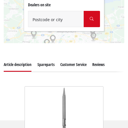
Dealers on site
Postcode or city
Article description
Spareparts
Customer Service
Reviews