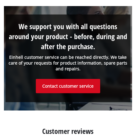
We support you with all questions
around your product - before, during and
after the purchase.
Einhell customer service can be reached directly. We take
care of your requests for product information, spare parts
and repairs.
Contact customer service
Customer reviews