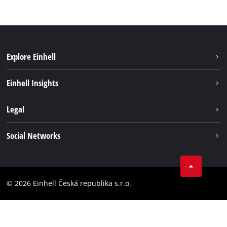
Explore Einhell
Sustainability
Einhell Insights
Services
Career
Legal
Battery system
Einhell worldwide
Imprint
Social Networks
Data privacy
Facebook
Compliance
YouТube
Accessibility Statement
© 2026 Einhell Česká republika s.r.o.
Instagram