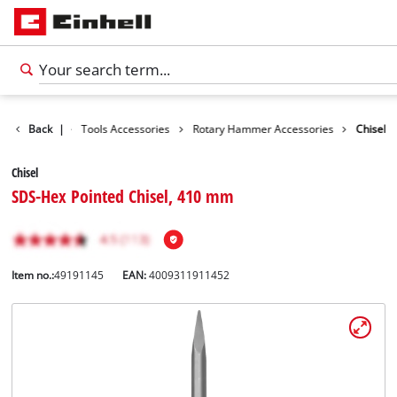
Accessories
Back
|
Tools Accessories
Rotary Hammer Accessories
Chisel
Chisel
SDS-Hex Pointed Chisel, 410 mm
Item no.:
49191145
EAN:
4009311911452