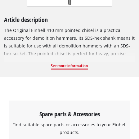
Article description
The Original Einhell 410 mm pointed chisel is a practical
accessory for demolition hammers. Its SDS-hex shank means it
is suitable for use with all demolition hammers with an SDS-
hex socket. The pointed chisel is perfect for heavy, precise
chiselling and demolition work of all kinds, such as the
See more information
demolition of concrete, masonry or the renovation of joints.
Made of solid metal, the chisel can withstand tough,
continuous operation. The pointed chisel has a total length of
410 mm.
Spare parts & Accessories
Find suitable spare parts or accessories to your Einhell
products.