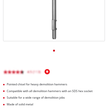
English
EN
English
čeština
Deutsch
Pointed chisel for heavy demolition hammers
Compatible with all demolition hammers with an SDS hex socket
Suitable for a wide range of demolition jobs
Made of solid metal