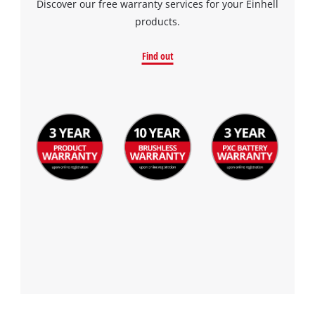
Discover our free warranty services for your Einhell
the site with their CMP to add this content
products.
to the list of technologies used.
Powered by
Usercentrics Consent
Find out
Management Platform