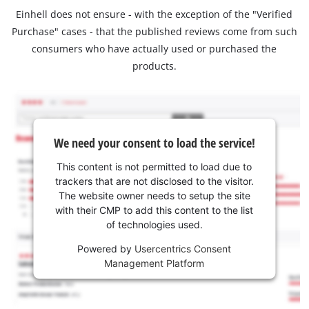
Einhell does not ensure - with the exception of the "Verified
Purchase" cases - that the published reviews come from such
consumers who have actually used or purchased the
products.
We need your consent to load the service!
This content is not permitted to load due to
trackers that are not disclosed to the visitor.
The website owner needs to setup the site
with their CMP to add this content to the list
of technologies used.
Powered by
Usercentrics Consent
Management Platform