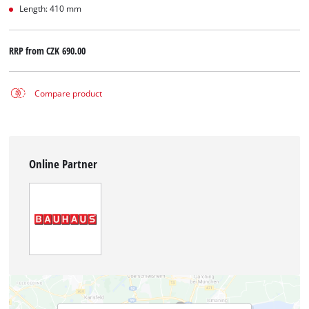
Length: 410 mm
RRP from
CZK 690.00
Compare product
Online Partner