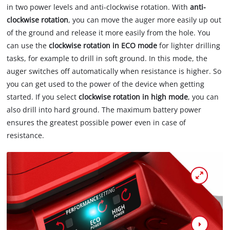
in two power levels and anti-clockwise rotation. With
anti-
clockwise rotation
, you can move the auger more easily up out
of the ground and release it more easily from the hole. You
can use the
clockwise rotation in ECO mode
for lighter drilling
tasks, for example to drill in soft ground. In this mode, the
auger switches off automatically when resistance is higher. So
you can get used to the power of the device when getting
started. If you select
clockwise rotation in high mode
, you can
also drill into hard ground. The maximum battery power
ensures the greatest possible power even in case of
resistance.