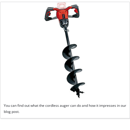
You can find out what the cordless auger can do and how it impresses in our
blog post.