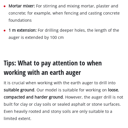
Mortar mixer:
For stirring and mixing mortar, plaster and
concrete; for example, when fencing and casting concrete
foundations
1 m extension:
For drilling deeper holes, the length of the
auger is extended by 100 cm
Tips: What to pay attention to when
working with an earth auger
It is crucial when working with the earth auger to drill into
suitable ground
. Our model is suitable for working on
loose
,
compacted and harder ground
. However, the auger drill is not
built for clay or clay soils or sealed asphalt or stone surfaces.
Even heavily rooted and stony soils are only suitable to a
limited extent.