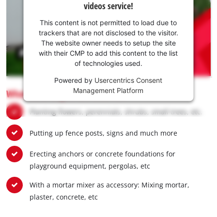
videos service!
your
consent
This content is not permitted to load due to
to load
trackers that are not disclosed to the visitor.
the
The website owner needs to setup the site
Youtube
with their CMP to add this content to the list
of technologies used.
service!
Powered by
Usercentrics Consent
This
Management Platform
What earth augers are used for:
content
is
Planting flowers, perennials, shrubs, small trees, etc.
not
permitted
Putting up fence posts, signs and much more
to
load
due
Erecting anchors or concrete foundations for
to
playground equipment, pergolas, etc
trackers
that
With a mortar mixer as accessory: Mixing mortar,
are
plaster, concrete, etc
not
disclosed