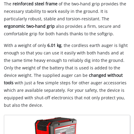
The
reinforced steel frame
of the two-hand grip provides the
necessary stability to work easily in the ground. It is
particularly robust, stable and torsion-resistant. The
ergonomic two-hand grip
also provides a firm, secure and
comfortable grip for both hands thanks to the softgrip.
With a weight of only
6.01 kg
, the cordless earth auger is light
enough so that you can use it easily with both hands and at
the same time heavy enough to reliably dig into the ground.
Only the weight of the battery that is used is added to the
device weight. The supplied auger can be
changed without
tools
with just a few simple steps for other auger accessories
which are available separately. For your safety, the device is
equipped with shut-off electronics that not only protect you,
but also the device.