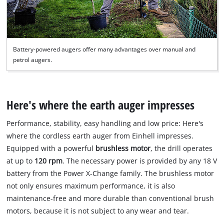
Battery-powered augers offer many advantages over manual and
petrol augers.
Here's where the earth auger impresses
Performance, stability, easy handling and low price: Here's
where the cordless earth auger from Einhell impresses.
Equipped with a powerful
brushless motor
, the drill operates
at up to
120 rpm
. The necessary power is provided by any 18 V
battery from the Power X-Change family. The brushless motor
not only ensures maximum performance, it is also
maintenance-free and more durable than conventional brush
motors, because it is not subject to any wear and tear.