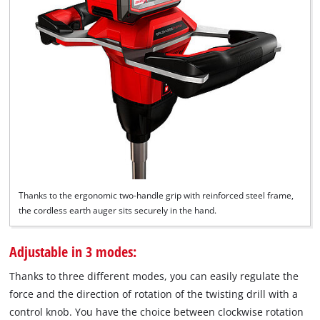
Thanks to the ergonomic two-handle grip with reinforced steel frame,
the cordless earth auger sits securely in the hand.
Adjustable in 3 modes:
Thanks to three different modes, you can easily regulate the
force and the direction of rotation of the twisting drill with a
control knob. You have the choice between clockwise rotation