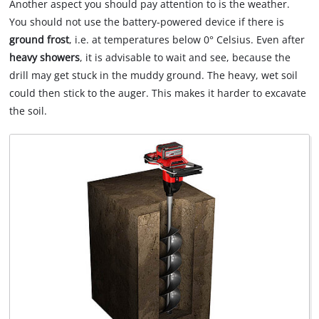
Another aspect you should pay attention to is the weather.
You should not use the battery-powered device if there is
ground frost
, i.e. at temperatures below 0° Celsius. Even after
heavy showers
, it is advisable to wait and see, because the
drill may get stuck in the muddy ground. The heavy, wet soil
could then stick to the auger. This makes it harder to excavate
the soil.