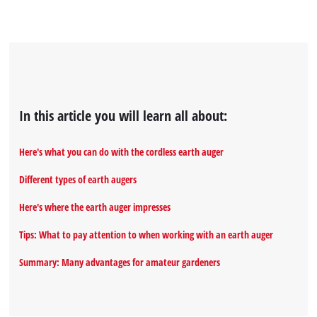
In this article you will learn all about:
Here's what you can do with the cordless earth auger
Different types of earth augers
Here's where the earth auger impresses
Tips: What to pay attention to when working with an earth auger
Summary: Many advantages for amateur gardeners