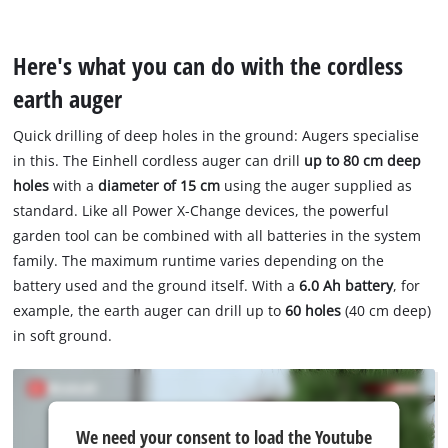
Here's what you can do with the cordless
earth auger
Quick drilling of deep holes in the ground: Augers specialise
in this. The Einhell cordless auger can drill
up to 80 cm deep
holes
with a
diameter of 15 cm
using the auger supplied as
standard. Like all Power X-Change devices, the powerful
garden tool can be combined with all batteries in the system
family. The maximum runtime varies depending on the
battery used and the ground itself. With a
6.0 Ah battery
, for
example, the earth auger can drill up to
60 holes
(40 cm deep)
in soft ground.
We
We need your consent to load the Youtube
need