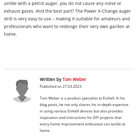
unlike with a petrol auger, you do not cause any noise or
exhaust gases. And the best part? The Power X-Change auger
drill is very easy to use – making it suitable for amateurs and
professionals who want to redesign their very own garden at
home.
Written by
Tom Weber
Published on 27.03.2023
Tom Weber is a product specialist at Einhell. In his
blog posts, he not only shares his in-depth expertise
in using various Einhell devices but also provides
inspiration and instructions for DIY projects that
every home improvement enthusiast can tackle at
home.