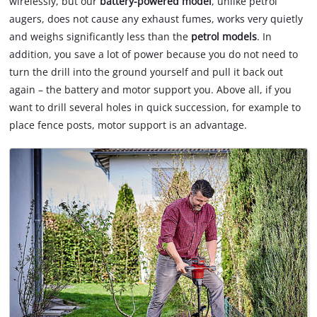
wirelessly, but our
battery-powered model
, unlike petrol
of
augers, does not cause any exhaust fumes, works very quietly
technologies
used.
and weighs significantly less than the
petrol models
. In
addition, you save a lot of power because you do not need to
Powered
turn the drill into the ground yourself and pull it back out
by
again – the battery and motor support you. Above all, if you
Usercentrics
Consent
want to drill several holes in quick succession, for example to
Management
place fence posts, motor support is an advantage.
Platform