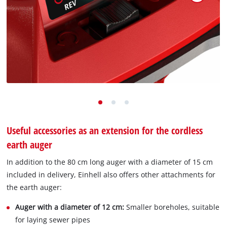
Useful accessories as an extension for the cordless
earth auger
In addition to the 80 cm long auger with a diameter of 15 cm
included in delivery, Einhell also offers other attachments for
the earth auger:
Auger with a diameter of 12 cm:
Smaller boreholes, suitable
for laying sewer pipes