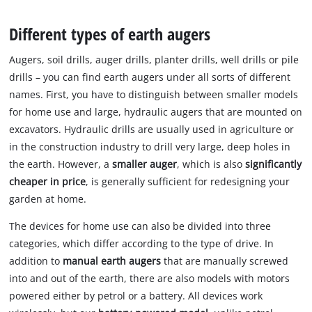
to
the
Different types of earth augers
visitor.
The
Augers, soil drills, auger drills, planter drills, well drills or pile
website
drills – you can find earth augers under all sorts of different
owner
names. First, you have to distinguish between smaller models
needs
for home use and large, hydraulic augers that are mounted on
to
setup
excavators. Hydraulic drills are usually used in agriculture or
the
in the construction industry to drill very large, deep holes in
site
the earth. However, a
smaller auger
, which is also
significantly
with
cheaper in price
, is generally sufficient for redesigning your
their
garden at home.
CMP
to
The devices for home use can also be divided into three
add
categories, which differ according to the type of drive. In
this
content
addition to
manual earth augers
that are manually screwed
to
into and out of the earth, there are also models with motors
the
powered either by petrol or a battery. All devices work
list