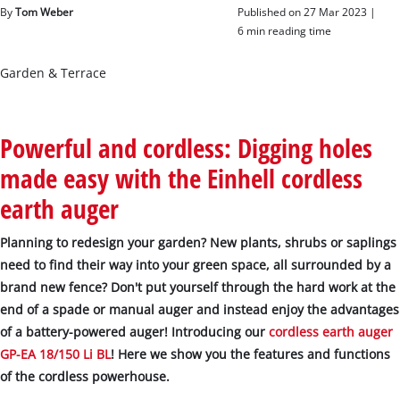
English
By
Tom Weber
Published on 27 Mar 2023 |
EN
English
6 min reading time
čeština
Garden & Terrace
Deutsch
Powerful and cordless: Digging holes
made easy with the Einhell cordless
earth auger
Planning to redesign your garden? New plants, shrubs or saplings
need to find their way into your green space, all surrounded by a
brand new fence? Don't put yourself through the hard work at the
end of a spade or manual auger and instead enjoy the advantages
of a battery-powered auger! Introducing our
cordless earth auger
GP-EA 18/150 Li BL
! Here we show you the features and functions
of the cordless powerhouse.