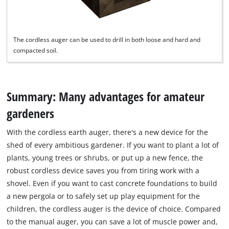
The cordless auger can be used to drill in both loose and hard and
compacted soil.
Summary: Many advantages for amateur
gardeners
With the cordless earth auger, there's a new device for the
shed of every ambitious gardener. If you want to plant a lot of
plants, young trees or shrubs, or put up a new fence, the
robust cordless device saves you from tiring work with a
shovel. Even if you want to cast concrete foundations to build
a new pergola or to safely set up play equipment for the
children, the cordless auger is the device of choice. Compared
to the manual auger, you can save a lot of muscle power and,